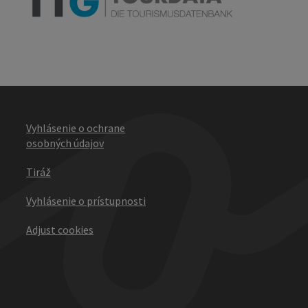
Vyhlásenie o ochrane
osobných údajov
Tiráž
Vyhlásenie o prístupnosti
Adjust cookies