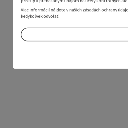
prístup k prenášaným údajom na účely kontrolných aleb
Viac informácií nájdete v našich zásadách ochrany úda
kedykoľvek odvolať.