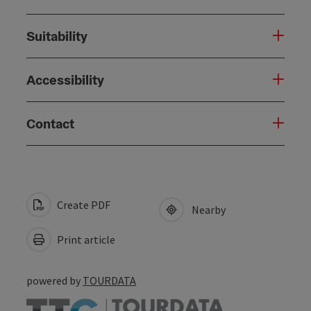
Suitability
Accessibility
Contact
Create PDF
Nearby
Print article
powered by
TOURDATA