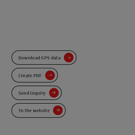
Download GPS data
Create PDF
Send inquiry
To the website