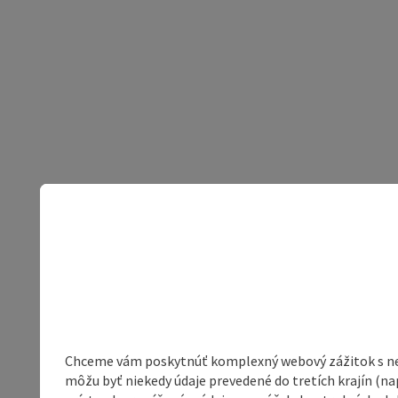
Chceme vám poskytnúť komplexný webový zážitok s neob
môžu byť niekedy údaje prevedené do tretích krajín (na