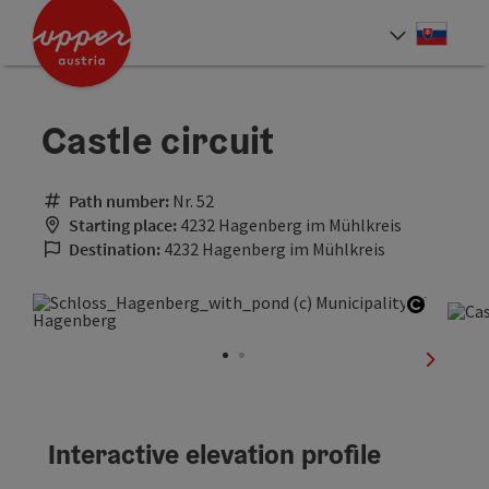
Accesskey
Accesskey
[0]
[2]
Slove
Select
Castle circuit
Path number:
Nr. 52
Starting place:
4232 Hagenberg im Mühlkreis
Destination:
4232 Hagenberg im Mühlkreis
Open co
next sli
Interactive elevation profile