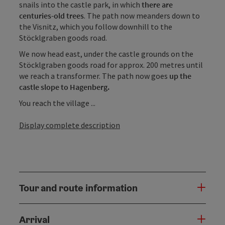
snails into the castle park, in which
there are
centuries-old trees
. The path now meanders down to
the Visnitz, which you follow downhill to the
Stöcklgraben goods road.
We now head east, under the castle grounds on the
Stöcklgraben goods road for approx. 200 metres until
we reach a transformer. The path now goes
up the
castle slope to Hagenberg.
You reach the village ...
Display complete description
Tour and route information
Arrival