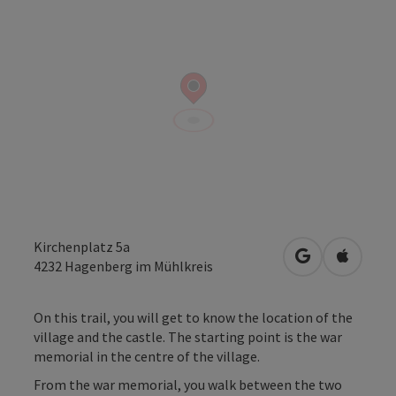
Kirchenplatz 5a
open in Googl
Open in
4232
Hagenberg im Mühlkreis
On this trail, you will get to know the location of the
village and the castle. The starting point is the war
memorial in the centre of the village.
From the war memorial, you walk between the two