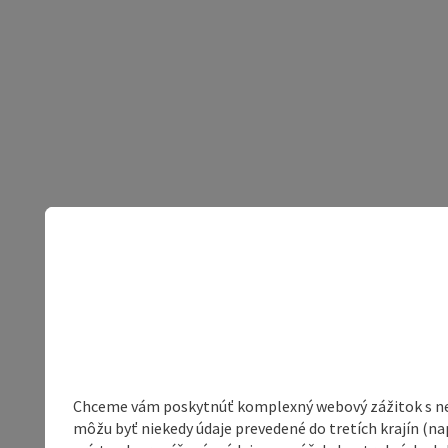
Chceme vám poskytnúť komplexný webový zážitok s neob
môžu byť niekedy údaje prevedené do tretích krajín (na