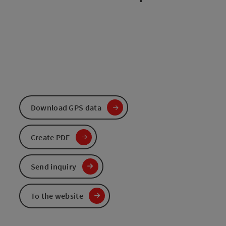
Download GPS data
Create PDF
Send inquiry
To the website