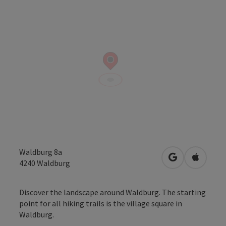
Waldburg 8a
open in Googl
Open in
4240
Waldburg
Discover the landscape around Waldburg. The starting
point for all hiking trails is the village square in
Waldburg.