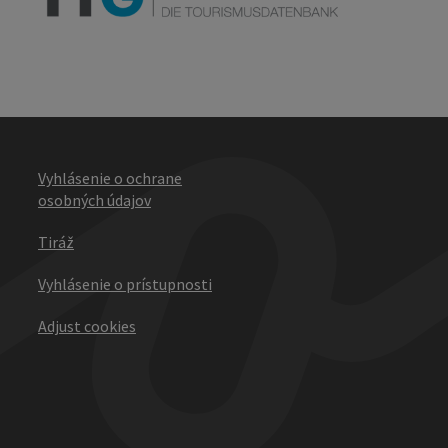
Vyhlásenie o ochrane
osobných údajov
Tiráž
Vyhlásenie o prístupnosti
Adjust cookies