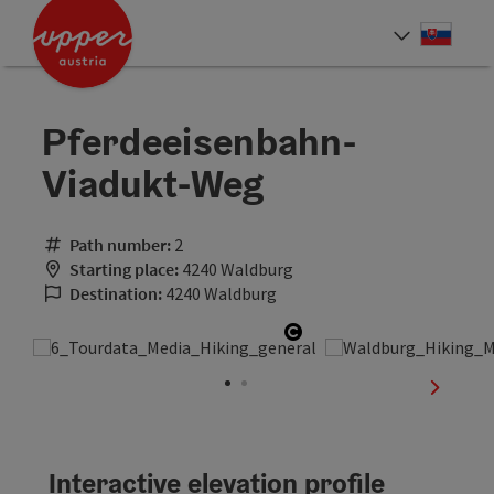
Accesskey
Accesskey
[0]
[2]
Slove
Select
Pferdeeisenbahn-
Viadukt-Weg
Path number:
2
Starting place:
4240 Waldburg
Destination:
4240 Waldburg
Open copyright
next sli
Interactive elevation profile