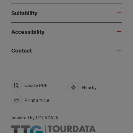
Suitability
Accessibility
Contact
Create PDF
Nearby
Print article
powered by
TOURDATA