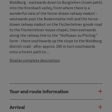
Waldburg - eastwards down to Burgleiten (town path)
into the Kronbach valley, from where there is a
wonderful view of the horse-drawn railway viaduct -
westwards past the Bodenmühle mill and the horse-
drawn railway viaduct on the Fischerlehner goods road
to the Fischerlehner house chapel, then eastwards
along the railway line to the "Hofbauer zu Pilsling"
farm - there southwards up the slope to the Waldburg
district road - after approx. 100 m turn southwards
onto a forest path to ...
Display complete description
Tour and route information
Arrival