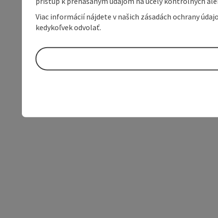
prístup k prenášaným údajom na účely kontrolných aleb
Viac informácií nájdete v našich zásadách ochrany úda
kedykoľvek odvolať.