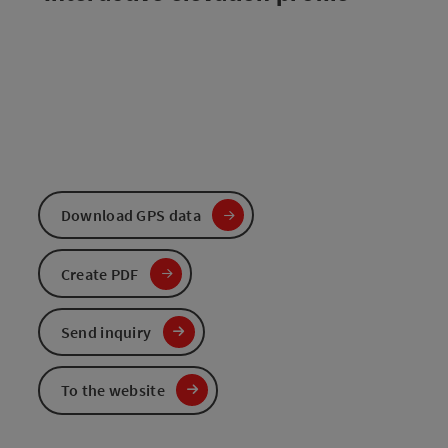
Download GPS data
Create PDF
Send inquiry
To the website