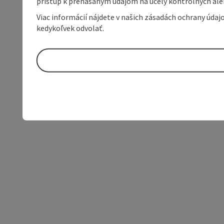
prístup k prenášaným údajom na účely kontrolných aleb
Viac informácií nájdete v našich zásadách ochrany úda
kedykoľvek odvolať.