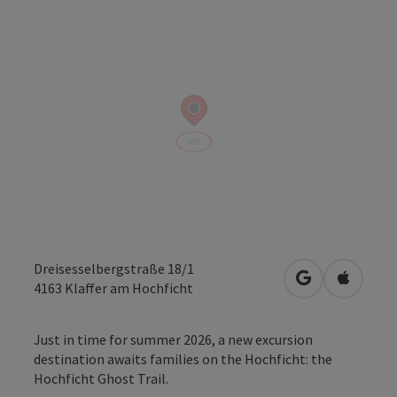
Dreisesselbergstraße 18/1
open in Googl
Open in
4163
Klaffer am Hochficht
Just in time for summer 2026, a new excursion
destination awaits families on the Hochficht: the
Hochficht Ghost Trail.