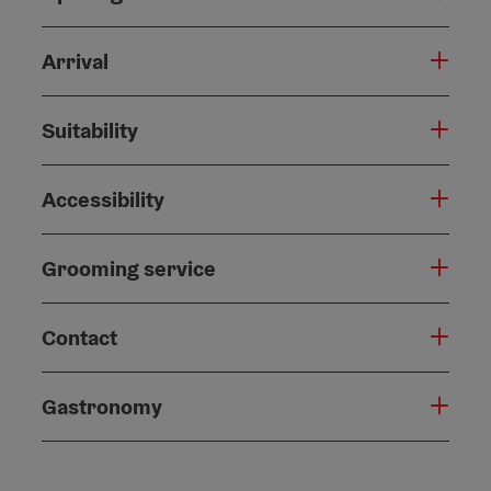
Arrival
Suitability
Accessibility
Grooming service
Contact
Gastronomy