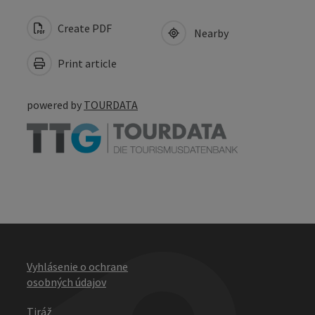
Create PDF
Nearby
Print article
powered by
TOURDATA
Vyhlásenie o ochrane
osobných údajov
Tiráž