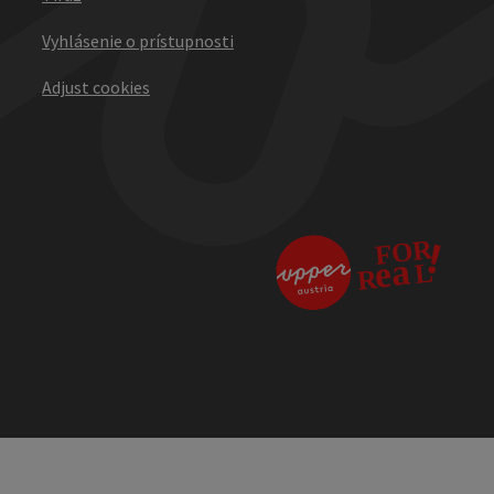
Vyhlásenie o prístupnosti
Adjust cookies