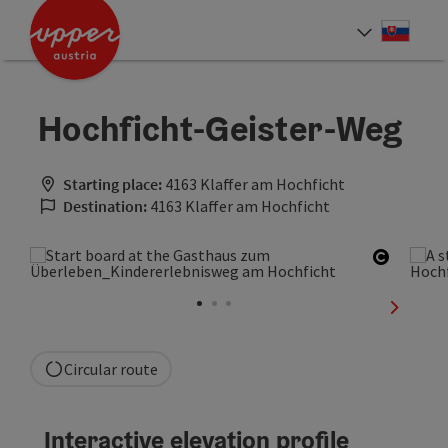
Accesskey
Accesskey
[0]
[2]
Slove
Select
Hochficht-Geister-Weg
Starting place:
4163 Klaffer am Hochficht
Destination:
4163 Klaffer am Hochficht
Open co
next sli
Circular route
Interactive elevation profile