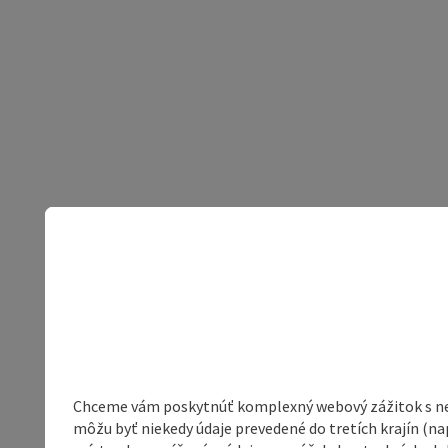
Chceme vám poskytnúť komplexný webový zážitok s neob
môžu byť niekedy údaje prevedené do tretích krajín (na