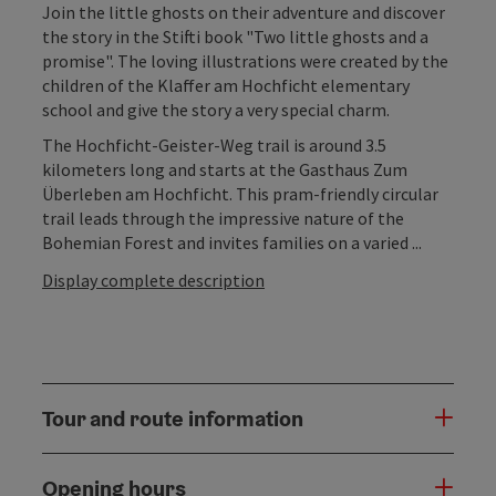
Join the little ghosts on their adventure and discover
the story in the Stifti book "Two little ghosts and a
promise". The loving illustrations were created by the
children of the Klaffer am Hochficht elementary
school and give the story a very special charm.
The Hochficht-Geister-Weg trail is around 3.5
kilometers long and starts at the Gasthaus Zum
Überleben am Hochficht. This pram-friendly circular
trail leads through the impressive nature of the
Bohemian Forest and invites families on a varied ...
Display complete description
Tour and route information
Opening hours