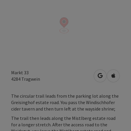
Markt 33
open in Googl
Open in
4284
Tragwein
The circular trail leads from the parking lot along the
Greisinghof estate road. You pass the Windischhofer
cider tavern and then turn left at the wayside shrine;
The trail then leads along the Mistlberg estate road
for a longer stretch. After the access road to the
Weidegut, you leave the Mistlberg estate road and