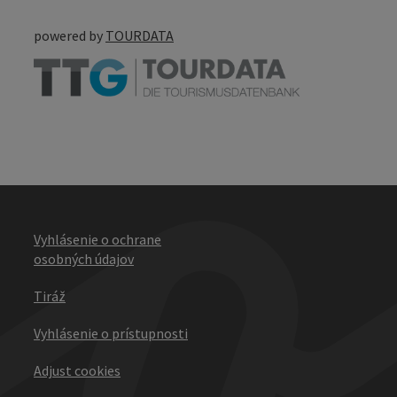
powered by
TOURDATA
Vyhlásenie o ochrane
osobných údajov
Tiráž
Vyhlásenie o prístupnosti
Adjust cookies