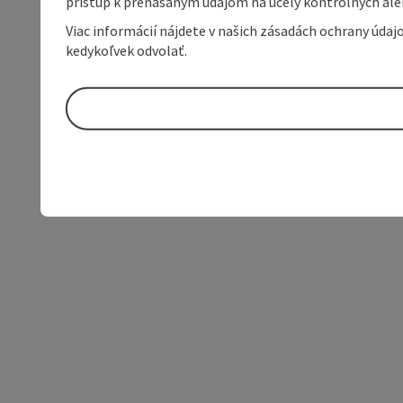
prístup k prenášaným údajom na účely kontrolných aleb
Viac informácií nájdete v našich zásadách ochrany úda
kedykoľvek odvolať.