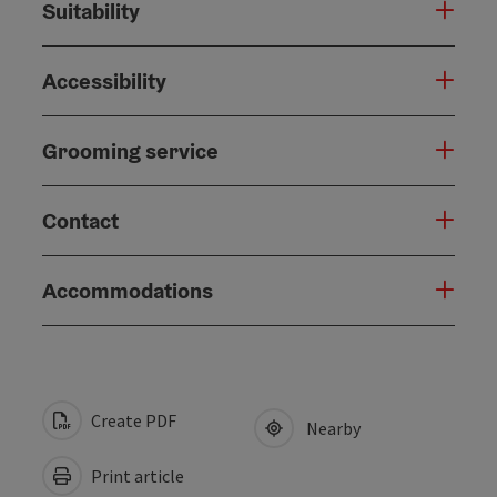
Suitability
Accessibility
Grooming service
Contact
Accommodations
Create PDF
Nearby
Print article