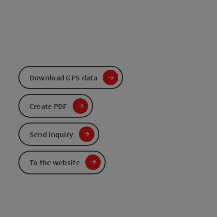
Download GPS data
Create PDF
Send inquiry
To the website