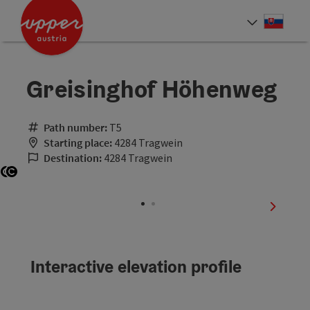
Accesskey
Accesskey
[0]
[2]
Slove
Select
Greisinghof Höhenweg
Path number:
T5
Starting place:
4284 Tragwein
Destination:
4284 Tragwein
Open copyright
Open copyright
next sli
Interactive elevation profile