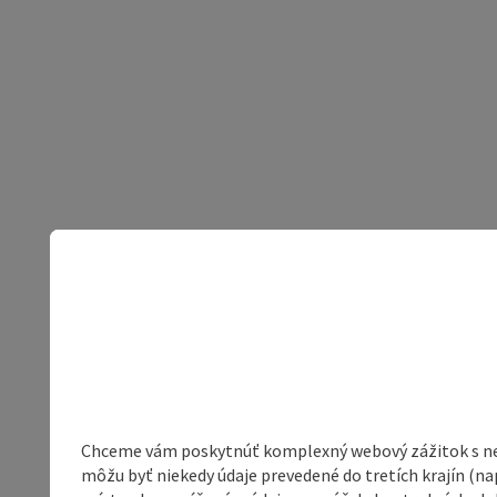
Chceme vám poskytnúť komplexný webový zážitok s neob
môžu byť niekedy údaje prevedené do tretích krajín (na