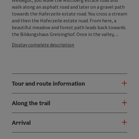
walk along an asphalt road and later on a gravel path
towards the Haferzeile estate road. You cross a stream
and then the Haferzeile estate road. From here, a
beautiful meadow and forest path leads back towards
the Bildungshaus Greisinghof. Once in the valley, ...
Display complete description
Tour and route information
Along the trail
Arrival