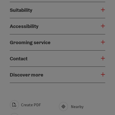
Suitability
Accessibility
Grooming service
Contact
Discover more
Create PDF
Nearby