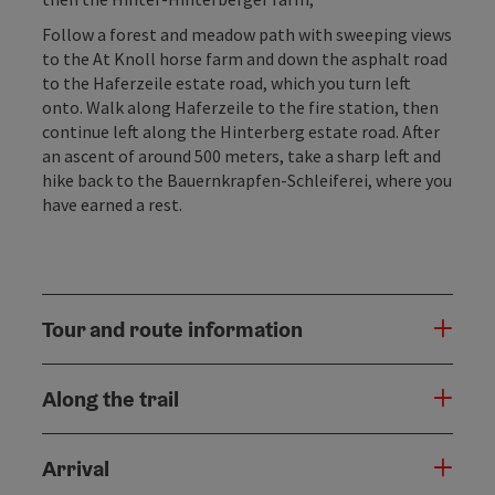
Follow a forest and meadow path with sweeping views
to the At Knoll horse farm and down the asphalt road
to the Haferzeile estate road, which you turn left
onto. Walk along Haferzeile to the fire station, then
continue left along the Hinterberg estate road. After
an ascent of around 500 meters, take a sharp left and
hike back to the Bauernkrapfen-Schleiferei, where you
have earned a rest.
Tour and route information
Along the trail
Arrival