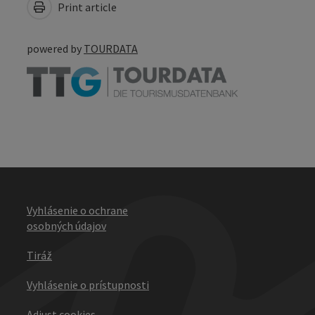
Print article
powered by
TOURDATA
Vyhlásenie o ochrane
osobných údajov
Tiráž
Vyhlásenie o prístupnosti
Adjust cookies