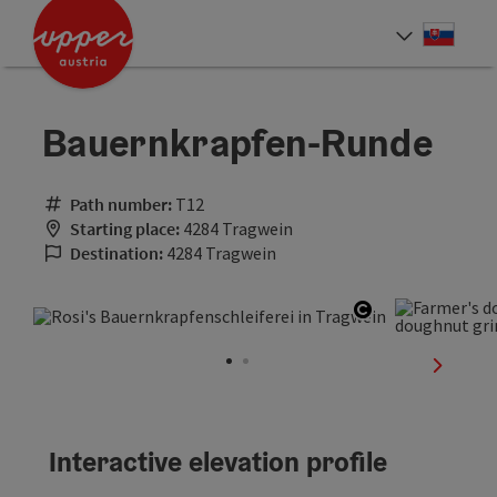
Accesskey
Accesskey
[0]
[2]
Slove
Select
Bauernkrapfen-Runde
Path number:
T12
Starting place:
4284 Tragwein
Destination:
4284 Tragwein
Open copyrig
next sli
Interactive elevation profile