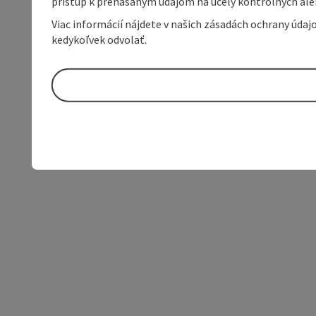
prístup k prenášaným údajom na účely kontrolných aleb
Viac informácií nájdete v našich zásadách ochrany úda
kedykoľvek odvolať.