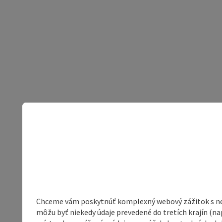
Chceme vám poskytnúť komplexný webový zážitok s neob
môžu byť niekedy údaje prevedené do tretích krajín (na