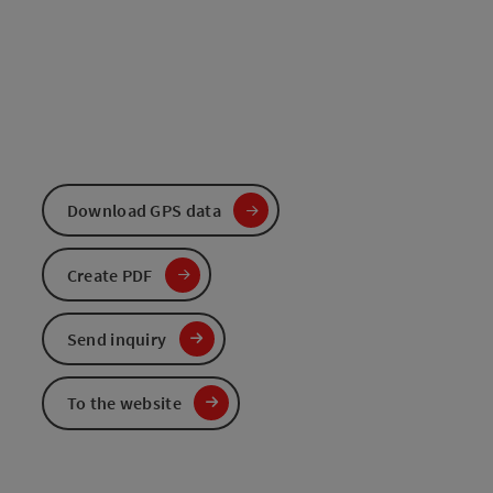
Download GPS data
Create PDF
Send inquiry
To the website