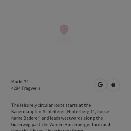
Markt 33
open in Googl
Open in
4284
Tragwein
The leisurely circular route starts at the
Bauernkrapfen-Schleiferei (Hinterberg 11, house
name Baderer) and leads westwards along the
Güterweg past the Vorder-Hinterberger farm and
then the Hinter-Hinterberger farm;