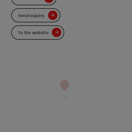
Send inquiry
To the website