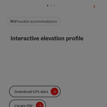
Open co
next sli
Possible accommodation
Interactive elevation profile
Download GPS data
Create PDF