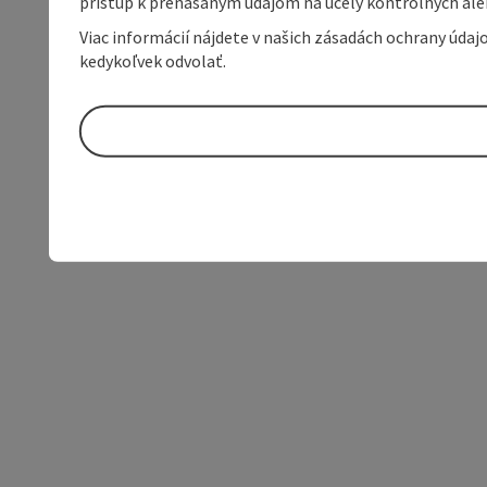
prístup k prenášaným údajom na účely kontrolných aleb
Viac informácií nájdete v našich zásadách ochrany úda
kedykoľvek odvolať.