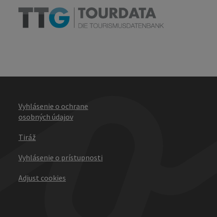
Vyhlásenie o ochrane
osobných údajov
Tiráž
Vyhlásenie o prístupnosti
Adjust cookies