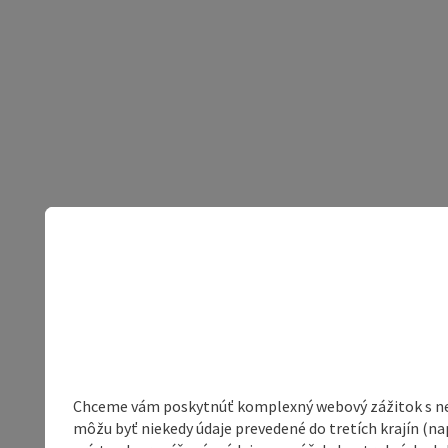
Chceme vám poskytnúť komplexný webový zážitok s neob
môžu byť niekedy údaje prevedené do tretích krajín (na