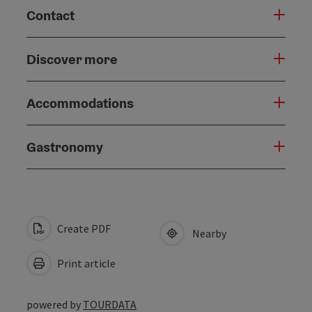
Contact
Discover more
Accommodations
Gastronomy
Create PDF
Nearby
Print article
powered by
TOURDATA