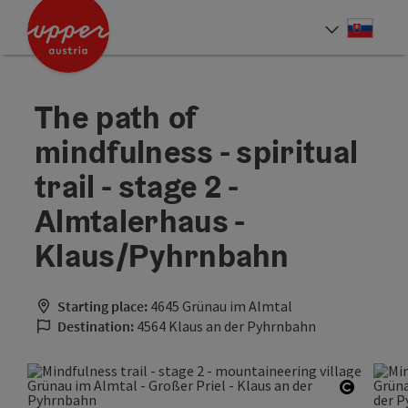
Accesskey
Accesskey
[0]
[2]
Slove
Select
The path of
mindfulness - spiritual
trail - stage 2 -
Almtalerhaus -
Klaus/Pyhrnbahn
Starting place:
4645 Grünau im Almtal
Destination:
4564 Klaus an der Pyhrnbahn