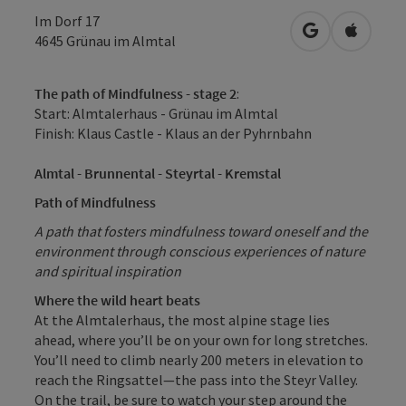
Im Dorf 17
open in Googl
Open in
4645
Grünau im Almtal
The path of Mindfulness - stage 2
:
Start: Almtalerhaus - Grünau im Almtal
Finish: Klaus Castle - Klaus an der Pyhrnbahn
Almtal - Brunnental - Steyrtal - Kremstal
Path of Mindfulness
A path that fosters mindfulness toward oneself and the
environment through conscious experiences of nature
and spiritual inspiration
Where the wild heart beats
At the Almtalerhaus, the most alpine stage lies
ahead, where you’ll be on your own for long stretches.
You’ll need to climb nearly 200 meters in elevation to
reach the Ringsattel—the pass into the Steyr Valley.
On the trail, be sure to watch your step around the