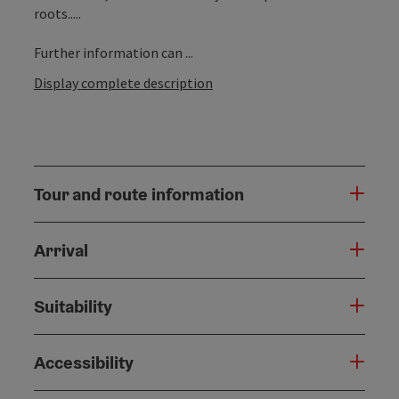
roots.....
Further information can ...
Display complete description
Tour and route information
Arrival
Suitability
Accessibility