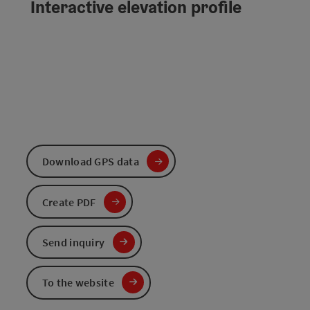
Interactive elevation profile
Download GPS data
Create PDF
Send inquiry
To the website