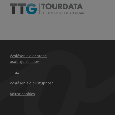
Vyhlásenie o ochrane
osobných údajov
Tiráž
Vyhlásenie o prístupnosti
Adjust cookies