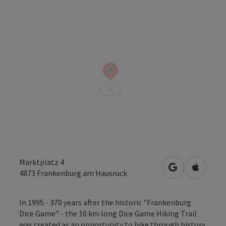
Marktplatz 4
open in Googl
Open in
4873
Frankenburg am Hausruck
In 1995 - 370 years after the historic "Frankenburg
Dice Game" - the 10 km long Dice Game Hiking Trail
was created as an opportunity to hike through history.