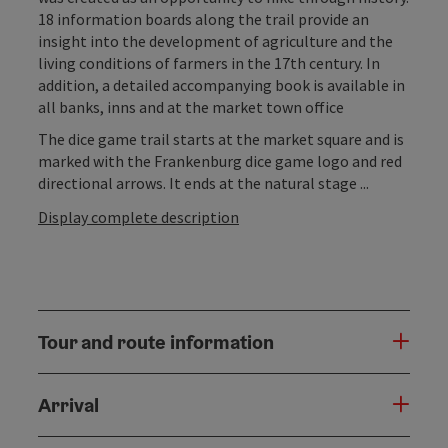
18 information boards along the trail provide an
insight into the development of agriculture and the
living conditions of farmers in the 17th century. In
addition, a detailed accompanying book is available in
all banks, inns and at the market town office
The dice game trail starts at the market square and is
marked with the Frankenburg dice game logo and red
directional arrows. It ends at the natural stage ...
Display complete description
Tour and route information
Arrival