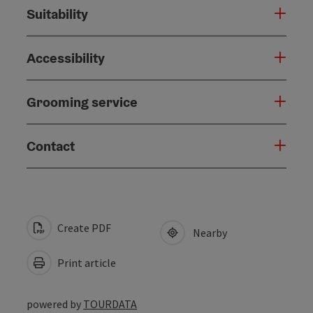
Suitability
Accessibility
Grooming service
Contact
Create PDF
Nearby
Print article
powered by
TOURDATA