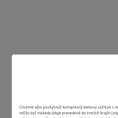
Chceme vám poskytnúť komplexný webový zážitok s neob
môžu byť niekedy údaje prevedené do tretích krajín (na