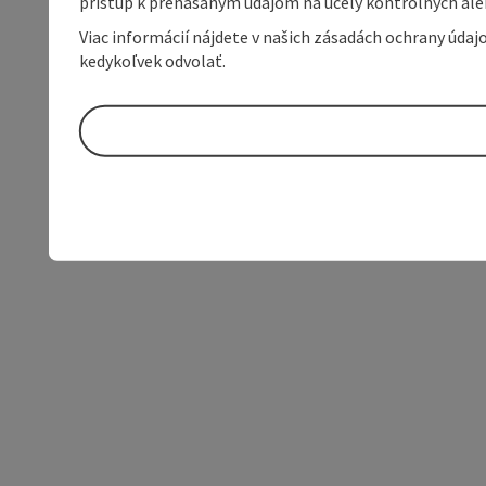
prístup k prenášaným údajom na účely kontrolných aleb
Viac informácií nájdete v našich zásadách ochrany úda
kedykoľvek odvolať.