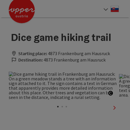
Accesskey
Accesskey
[0]
[2]
Slove
Select
Dice game hiking trail
Starting place:
4873 Frankenburg am Hausruck
Destination:
4873 Frankenburg am Hausruck
Open co
next sli