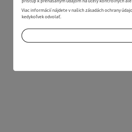
prístup k prenášaným údajom na účely kontrolných aleb
Viac informácií nájdete v našich zásadách ochrany úda
kedykoľvek odvolať.