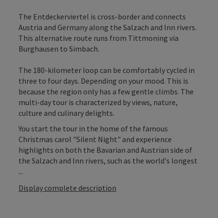
The Entdeckerviertel is cross-border and connects
Austria and Germany along the Salzach and Inn rivers.
This alternative route runs from Tittmoning via
Burghausen to Simbach.
The 180-kilometer loop can be comfortably cycled in
three to four days. Depending on your mood. This is
because the region only has a few gentle climbs. The
multi-day tour is characterized by views, nature,
culture and culinary delights.
You start the tour in the home of the famous
Christmas carol "Silent Night" and experience
highlights on both the Bavarian and Austrian side of
the Salzach and Inn rivers, such as the world's longest
...
Display complete description