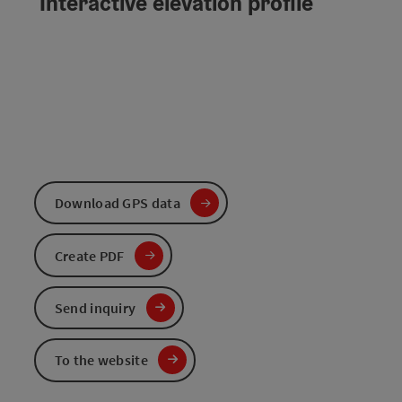
Interactive elevation profile
Download GPS data
Create PDF
Send inquiry
To the website