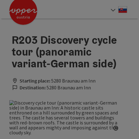
Accesskey
Accesskey
[0]
[2]
Slove
Select
R203 Discovery cycle
tour (panoramic
variant-German side)
Starting place:
5280 Braunau am Inn
Destination:
5280 Braunau am Inn
Open cop