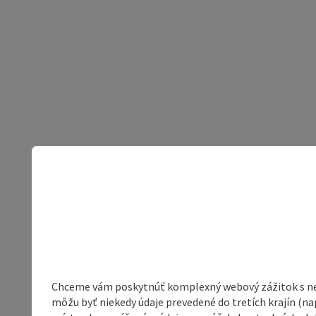
Chceme vám poskytnúť komplexný webový zážitok s neob
môžu byť niekedy údaje prevedené do tretích krajín (na