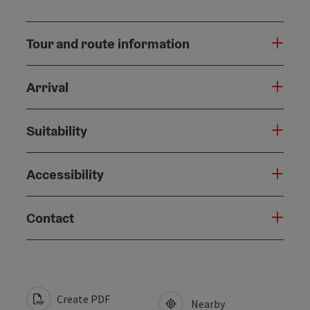
Tour and route information
Arrival
Suitability
Accessibility
Contact
Create PDF
Nearby