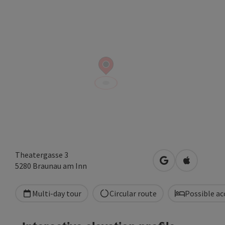
Theatergasse 3
open in Google
Open in A
5280
Braunau am Inn
Multi-day tour
Circular route
Possible a