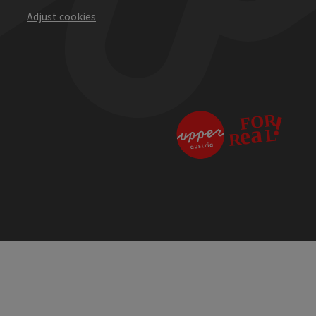
Adjust cookies