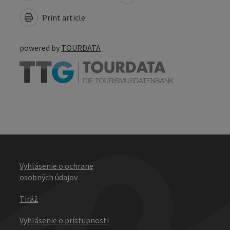
Print article
powered by
TOURDATA
Vyhlásenie o ochrane
osobných údajov
Tiráž
Vyhlásenie o prístupnosti