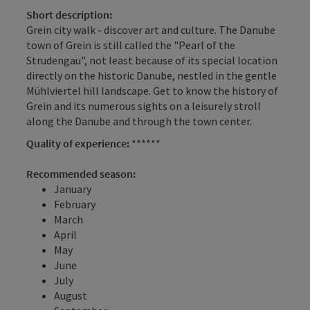
Short description:
Grein city walk - discover art and culture. The Danube
town of Grein is still called the "Pearl of the
Strudengau", not least because of its special location
directly on the historic Danube, nestled in the gentle
Mühlviertel hill landscape. Get to know the history of
Grein and its numerous sights on a leisurely stroll
along the Danube and through the town center.
Quality of experience:
******
Recommended season:
January
February
March
April
May
June
July
August