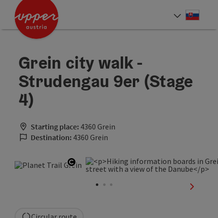
Accesskey
Accesskey
[0]
[2]
Slove
Select
Grein city walk -
Strudengau 9er (Stage
4)
Starting place:
4360 Grein
Destination:
4360 Grein
Open copyright
next sli
Circular route