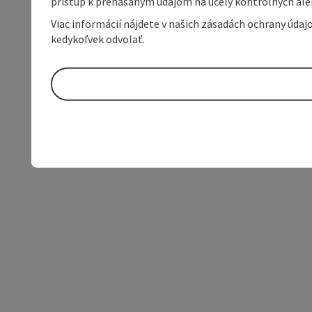
prístup k prenášaným údajom na účely kontrolných aleb
Viac informácií nájdete v našich zásadách ochrany úda
kedykoľvek odvolať.