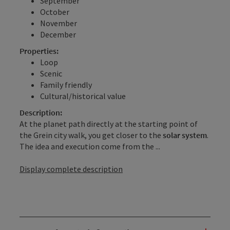
September
October
November
December
Properties:
Loop
Scenic
Family friendly
Cultural/historical value
Description:
At the planet path directly at the starting point of
the Grein city walk, you get closer to the
solar system
.
The idea and execution come from the ...
Display complete description