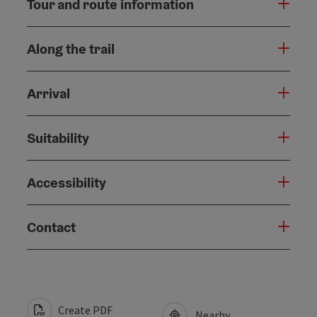
Tour and route information
Along the trail
Arrival
Suitability
Accessibility
Contact
Create PDF
Nearby