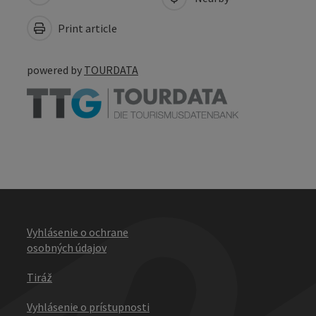
Print article
powered by
TOURDATA
Vyhlásenie o ochrane
osobných údajov
Tiráž
Vyhlásenie o prístupnosti