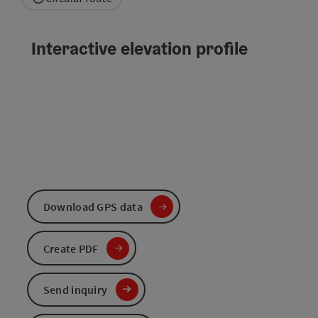
Interactive elevation profile
Download GPS data
Create PDF
Send inquiry