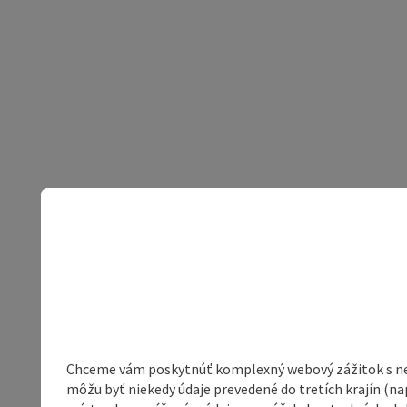
Chceme vám poskytnúť komplexný webový zážitok s neob
môžu byť niekedy údaje prevedené do tretích krajín (na