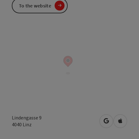
To the website
Lindengasse 9
open in Googl
Open in
4040
Linz