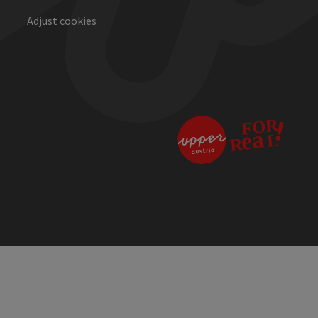
Adjust cookies