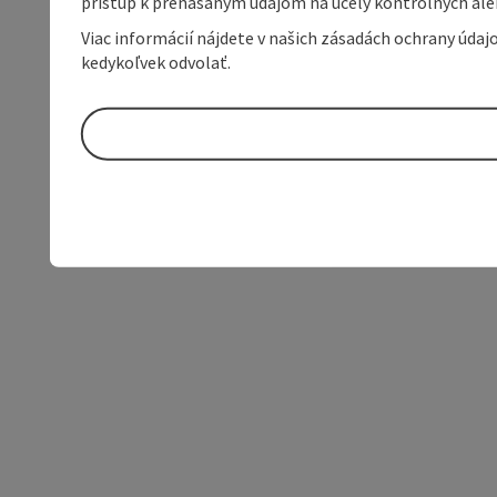
prístup k prenášaným údajom na účely kontrolných aleb
Viac informácií nájdete v našich zásadách ochrany úda
kedykoľvek odvolať.