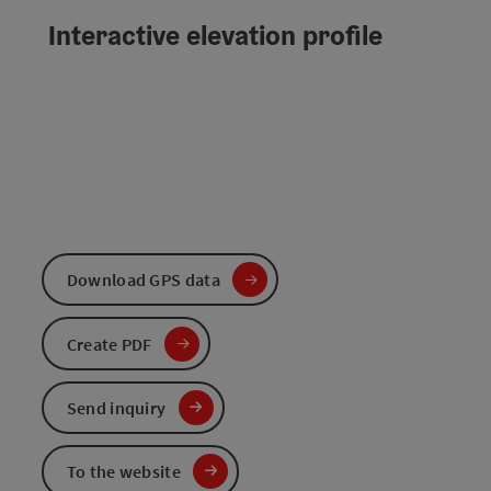
Interactive elevation profile
Download GPS data
Create PDF
Send inquiry
To the website