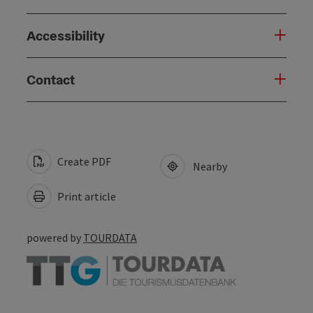
Accessibility
Contact
Create PDF
Nearby
Print article
powered by
TOURDATA