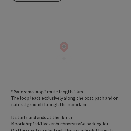
"Panorama loop"
route length 3 km
The loop leads exclusively along the post path and on
natural ground through the moorland.
It starts and ends at the Ibmer
Moorlehrpfad/Hackenbuchnerstraße parking lot.
On the small circular trail, the route leads through