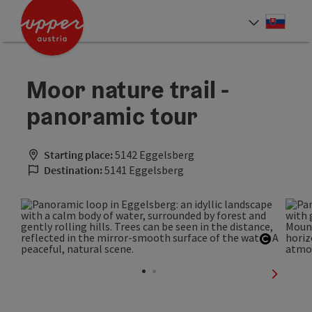
Accesskey
Accesskey
[0]
[2]
Slove
Select
Moor nature trail -
panoramic tour
Starting place:
5142 Eggelsberg
Destination:
5141 Eggelsberg
Open co
next sli