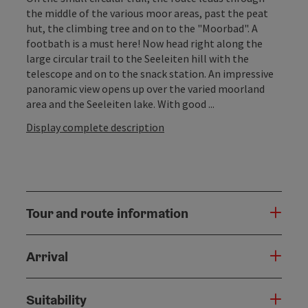
the middle of the various moor areas, past the peat
hut, the climbing tree and on to the "Moorbad". A
footbath is a must here! Now head right along the
large circular trail to the Seeleiten hill with the
telescope and on to the snack station. An impressive
panoramic view opens up over the varied moorland
area and the Seeleiten lake. With good ...
Display complete description
Tour and route information
Arrival
Suitability