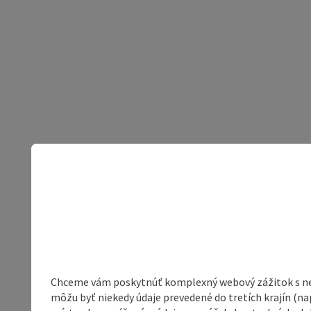
Chceme vám poskytnúť komplexný webový zážitok s neob
môžu byť niekedy údaje prevedené do tretích krajín (na