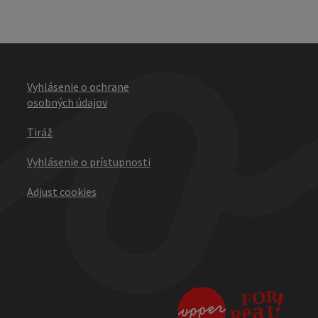
Vyhlásenie o ochrane
osobných údajov
Tiráž
Vyhlásenie o prístupnosti
Adjust cookies