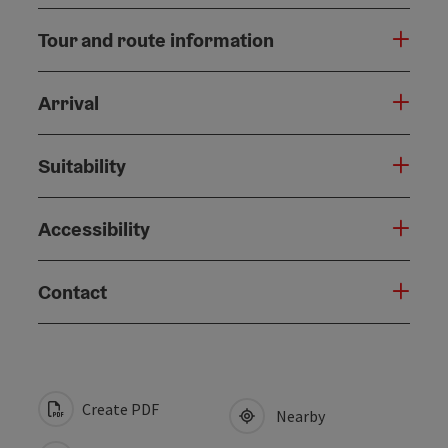
Tour and route information
Arrival
Suitability
Accessibility
Contact
Create PDF
Nearby