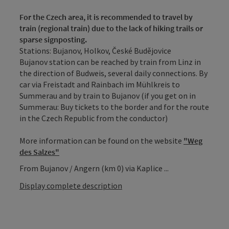
For the Czech area, it is recommended to travel by
train (regional train) due to the lack of hiking trails or
sparse signposting.
Stations: Bujanov, Holkov, České Budějovice
Bujanov station can be reached by train from Linz in
the direction of Budweis, several daily connections. By
car via Freistadt and Rainbach im Mühlkreis to
Summerau and by train to Bujanov (if you get on in
Summerau: Buy tickets to the border and for the route
in the Czech Republic from the conductor)
More information can be found on the website
"Weg
des Salzes"
From Bujanov / Angern (km 0) via Kaplice ...
Display complete description