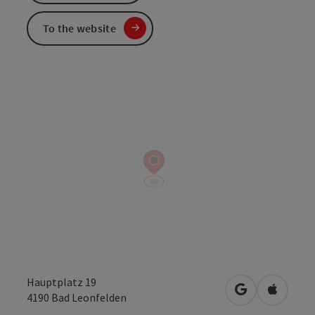
To the website
Hauptplatz 19
open in Googl
Open in
4190
Bad Leonfelden