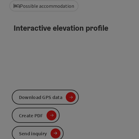
Possible accommodation
Interactive elevation profile
Download GPS data
Create PDF
Send inquiry