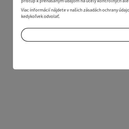
prístup k prenášaným údajom na účely kontrolných aleb
Viac informácií nájdete v našich zásadách ochrany úda
kedykoľvek odvolať.