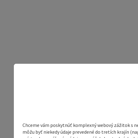
Chceme vám poskytnúť komplexný webový zážitok s neob
môžu byť niekedy údaje prevedené do tretích krajín (na