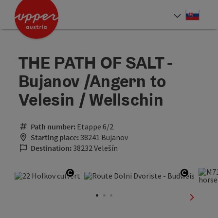
Accesskey
Accesskey
[0]
[2]
Slove
Select
THE PATH OF SALT -
Bujanov /Angern to
Velesin / Wellschin
Path number:
Etappe 6/2
Starting place:
38241 Bujanov
Destination:
38232 Velešín
Open copyright
Open co
next sli