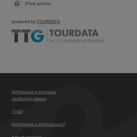
Print article
powered by
TOURDATA
Vyhlásenie o ochrane
osobných údajov
Tiráž
Vyhlásenie o prístupnosti
Adjust cookies