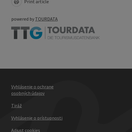
Print article
powered by
TOURDATA
Vyhlásenie o ochrane
osobných údajov
Tiráž
Vyhlásenie o prístupnosti
Adjust cookies