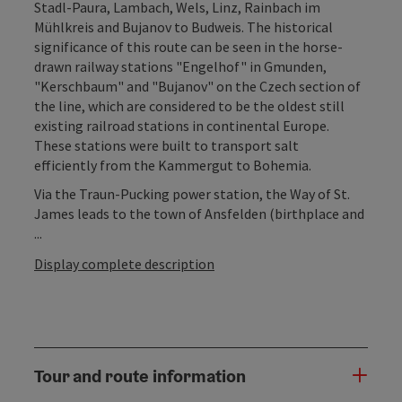
Stadl-Paura, Lambach, Wels, Linz, Rainbach im
Mühlkreis and Bujanov to Budweis. The historical
significance of this route can be seen in the horse-
drawn railway stations "Engelhof" in Gmunden,
"Kerschbaum" and "Bujanov" on the Czech section of
the line, which are considered to be the oldest still
existing railroad stations in continental Europe.
These stations were built to transport salt
efficiently from the Kammergut to Bohemia.
Via the Traun-Pucking power station, the Way of St.
James leads to the town of Ansfelden (birthplace and
...
Display complete description
Tour and route information