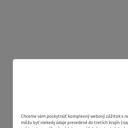
Chceme vám poskytnúť komplexný webový zážitok s neob
môžu byť niekedy údaje prevedené do tretích krajín (na