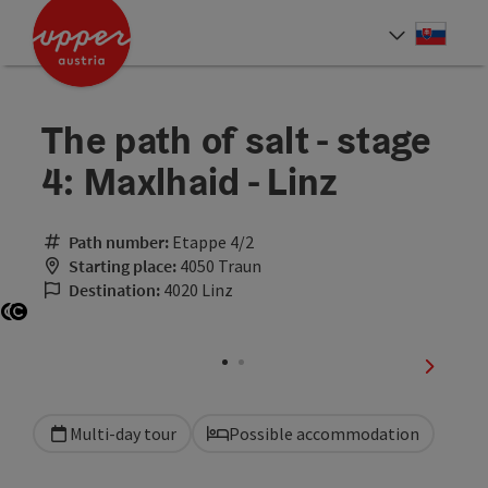
Accesskey
Accesskey
[0]
[2]
Slove
Select
The path of salt - stage
4: Maxlhaid - Linz
Path number:
Etappe 4/2
Starting place:
4050 Traun
Destination:
4020 Linz
Open copyright
Open copyright
next sli
Multi-day tour
Possible accommodation