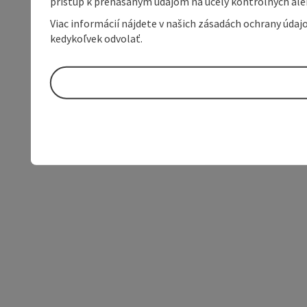
prístup k prenášaným údajom na účely kontrolných aleb
Viac informácií nájdete v našich zásadách ochrany úda
kedykoľvek odvolať.