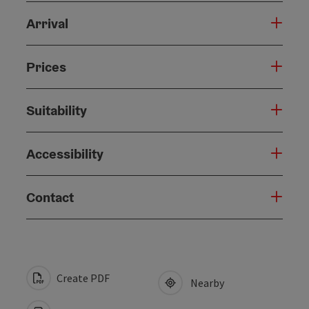
Arrival
Prices
Suitability
Accessibility
Contact
Create PDF
Nearby