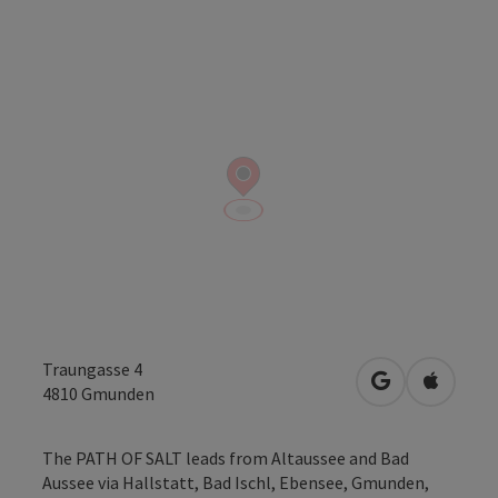
Traungasse 4
open in Googl
Open in
4810
Gmunden
The PATH OF SALT leads from Altaussee and Bad
Aussee via Hallstatt, Bad Ischl, Ebensee, Gmunden,