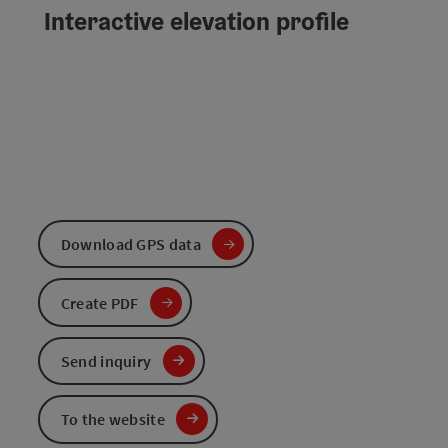
Interactive elevation profile
Download GPS data
Create PDF
Send inquiry
To the website