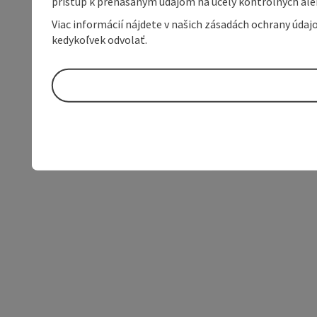
prístup k prenášaným údajom na účely kontrolných aleb
Viac informácií nájdete v našich zásadách ochrany úda
kedykoľvek odvolať.