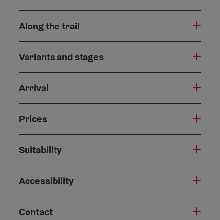
Along the trail
Variants and stages
Arrival
Prices
Suitability
Accessibility
Contact