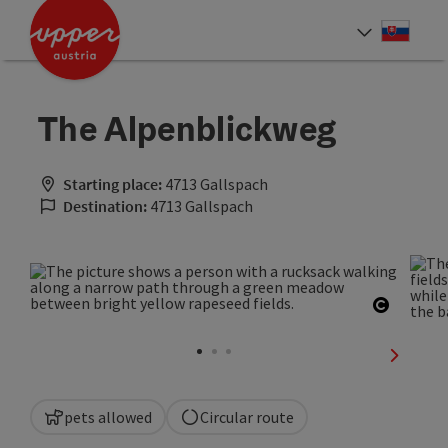
Accesskey
Accesskey
[0]
[2]
Slove
Select
The Alpenblickweg
Starting place:
4713 Gallspach
Destination:
4713 Gallspach
Open co
next sli
pets allowed
Circular route