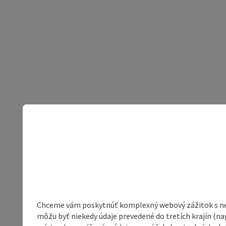
Chceme vám poskytnúť komplexný webový zážitok s neob
môžu byť niekedy údaje prevedené do tretích krajín (na