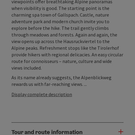
viewpoints offer breathtaking Alpine panoramas
when visibility is good. The starting point is the
charming spa town of Gallspach. Castle, nature
adventure park and modern church invite you to
explore before the hike. The trail gently climbs
through meadows and forests. Again and again, the
view opens up across the Hausruckviertel to the
Alpine peaks. Refreshment stops like the Tirolerhof
provide hikers with regional delicacies. An easy circular
route for connoisseurs – nature, culture and wide
views included.
As its name already suggests, the Alpenblickweg
rewards us with far-reaching views. ...
Display complete description
Tour and route information