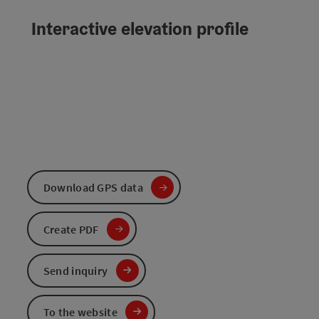
Interactive elevation profile
Download GPS data
Create PDF
Send inquiry
To the website