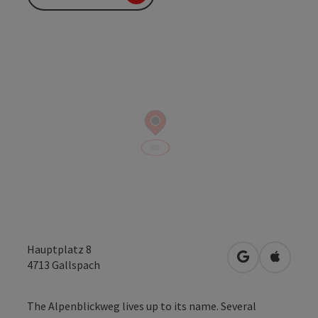
Hauptplatz 8
open in Googl
Open in
4713
Gallspach
The Alpenblickweg lives up to its name. Several