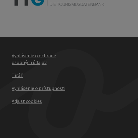
Vyhlásenie o ochrane
osobných údajov
Tiráž
Vyhlásenie o prístupnosti
Adjust cookies