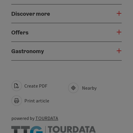
Discover more
Offers
Gastronomy
Create PDF
Nearby
Print article
powered by
TOURDATA