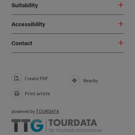
Suitability
Accessibility
Contact
Create PDF
Nearby
Print article
powered by
TOURDATA