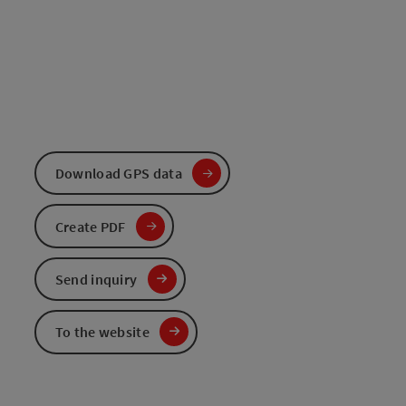
Download GPS data
Create PDF
Send inquiry
To the website