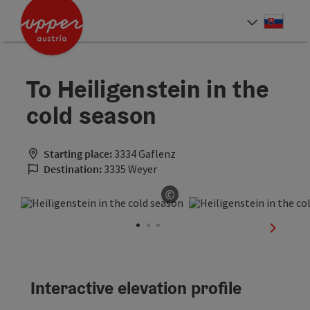
Accesskey
Accesskey
[0]
[2]
Slove
Select
To Heiligenstein in the
cold season
Starting place:
3334 Gaflenz
Destination:
3335 Weyer
©
Open copyright
next sli
Interactive elevation profile