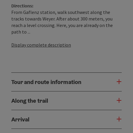
Directions:
From Gaflenz station, walk southwest along the
tracks towards Weyer. After about 300 meters, you
reach a level crossing. Here, you are already on the
path to ...
Display complete description
Tour and route information
Along the trail
Arrival