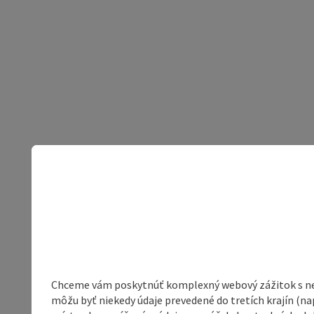
Chceme vám poskytnúť komplexný webový zážitok s neob
môžu byť niekedy údaje prevedené do tretích krajín (na