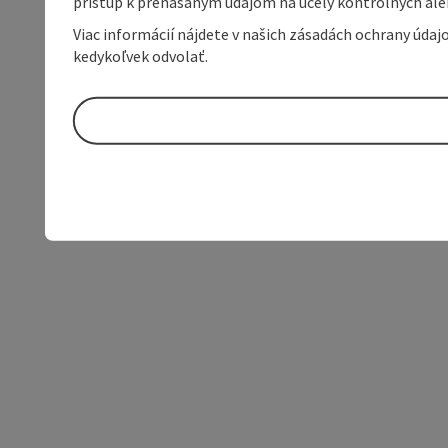
prístup k prenášaným údajom na účely kontrolných aleb
Viac informácií nájdete v našich zásadách ochrany úda
kedykoľvek odvolať.