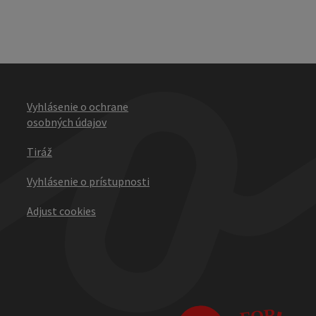
Vyhlásenie o ochrane
osobných údajov
Tiráž
Vyhlásenie o prístupnosti
Adjust cookies