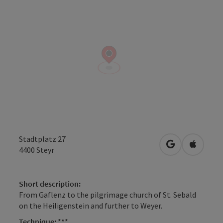
Stadtplatz 27
open in Googl
Open in
4400
Steyr
Short description:
From Gaflenz to the pilgrimage church of St. Sebald
on the Heiligenstein and further to Weyer.
Technique:
***