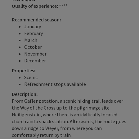
Quality of experience:
****
Recommended season:
January
February
March
October
November
December
Properties:
Scenic
Refreshment stops available
Description:
From Gaflenz station, a scenic hiking trail leads over
the Way of the Cross up to the pilgrimage site
Heiligenstein, where there is an idyllically located
church and a snack station. Afterwards, the route goes
down a ridge to Weyer, from where you can
comfortably return by train.