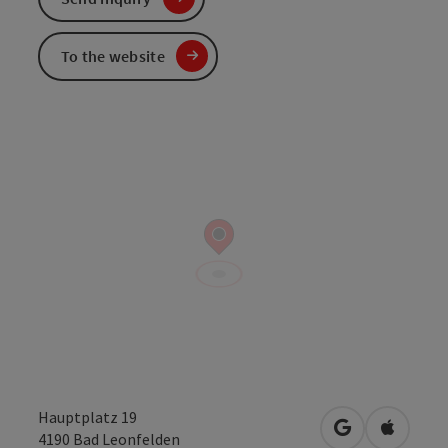
To the website
Hauptplatz 19
open in Googl
Open in
4190
Bad Leonfelden