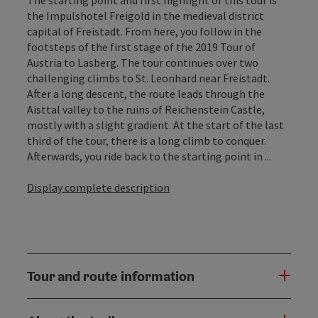
the Impulshotel Freigold in the medieval district
capital of Freistadt. From here, you follow in the
footsteps of the first stage of the 2019 Tour of
Austria to Lasberg. The tour continues over two
challenging climbs to St. Leonhard near Freistadt.
After a long descent, the route leads through the
Aisttal valley to the ruins of Reichenstein Castle,
mostly with a slight gradient. At the start of the last
third of the tour, there is a long climb to conquer.
Afterwards, you ride back to the starting point in ...
Display complete description
Tour and route information