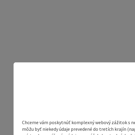
Chceme vám poskytnúť komplexný webový zážitok s neob
môžu byť niekedy údaje prevedené do tretích krajín (na