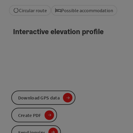
Circular route
Possible accommodation
Interactive elevation profile
Download GPS data
Create PDF
Send inquiry