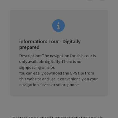
information: Tour - Digitally
prepared
Description: The navigation for this tour is
only available digitally. There is no
signposting on site.
You can easily download the GPS file from
this website and use it conveniently on your
navigation device or smartphone.
The starting point and first highlight of this tour is