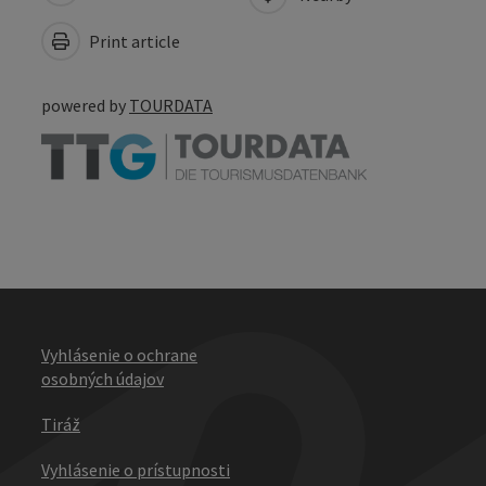
Print article
powered by
TOURDATA
Vyhlásenie o ochrane
osobných údajov
Tiráž
Vyhlásenie o prístupnosti