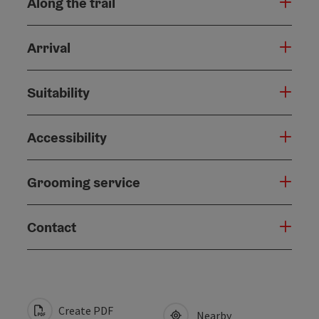
Along the trail
Arrival
Suitability
Accessibility
Grooming service
Contact
Create PDF
Nearby