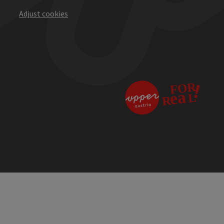
Adjust cookies