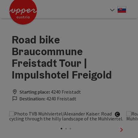
Accesskey
Accesskey
[0]
[2]
Slove
Select
Road bike
Braucommune
Freistadt Tour |
Impulshotel Freigold
Starting place:
4240 Freistadt
Destination:
4240 Freistadt
Open co
next sli