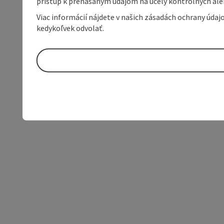
prístup k prenášaným údajom na účely kontrolných aleb
Viac informácií nájdete v našich zásadách ochrany úda
kedykoľvek odvolať.