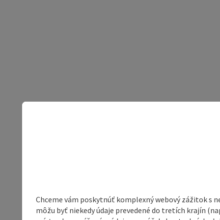
Chceme vám poskytnúť komplexný webový zážitok s neob
môžu byť niekedy údaje prevedené do tretích krajín (na