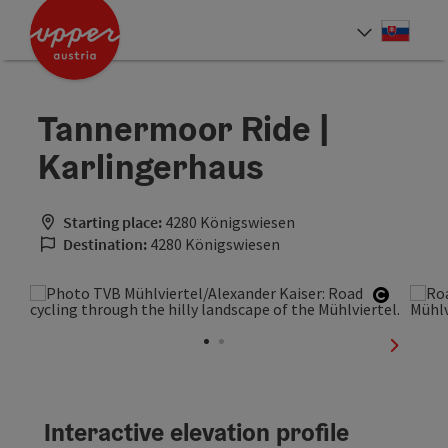
Accesskey
Accesskey
[0]
[2]
Slove
Select
Tannermoor Ride |
Karlingerhaus
Starting place:
4280 Königswiesen
Destination:
4280 Königswiesen
Open co
next sli
Interactive elevation profile