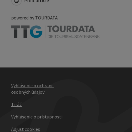
Print article
powered by
TOURDATA
Vyhlásenie o ochrane
osobných údajov
Tiráž
Vyhlásenie o prístupnosti
Adjust cookies