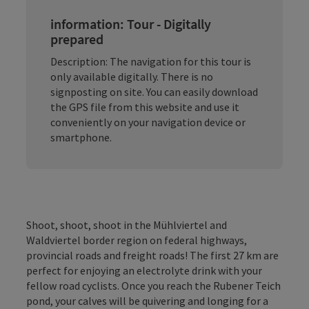
information: Tour - Digitally
prepared
Description: The navigation for this tour is
only available digitally. There is no
signposting on site. You can easily download
the GPS file from this website and use it
conveniently on your navigation device or
smartphone.
Shoot, shoot, shoot in the Mühlviertel and
Waldviertel border region on federal highways,
provincial roads and freight roads! The first 27 km are
perfect for enjoying an electrolyte drink with your
fellow road cyclists. Once you reach the Rubener Teich
pond, your calves will be quivering and longing for a