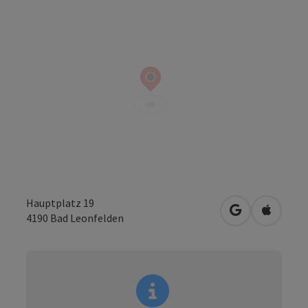
Hauptplatz 19
open in Googl
Open in
4190
Bad Leonfelden