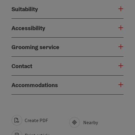
Suitability
Accessibility
Grooming service
Contact
Accommodations
Create PDF
Nearby