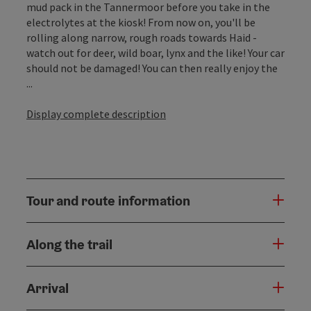
mud pack in the Tannermoor before you take in the
electrolytes at the kiosk! From now on, you'll be
rolling along narrow, rough roads towards Haid -
watch out for deer, wild boar, lynx and the like! Your car
should not be damaged! You can then really enjoy the
...
Display complete description
Tour and route information
Along the trail
Arrival