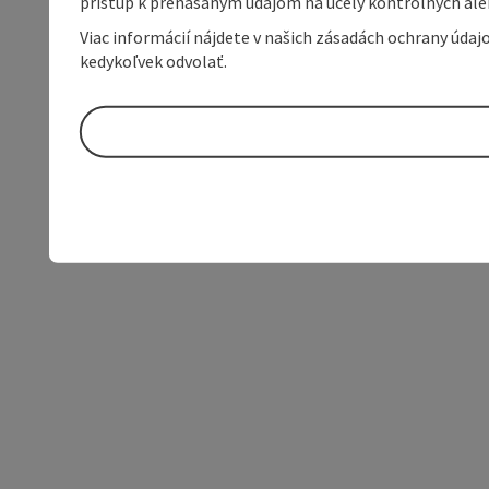
prístup k prenášaným údajom na účely kontrolných aleb
Viac informácií nájdete v našich zásadách ochrany úda
kedykoľvek odvolať.