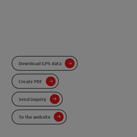
Download GPS data
Create PDF
Send inquiry
To the website