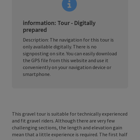
information: Tour - Digitally
prepared
Description: The navigation for this tour is
only available digitally. There is no
signposting on site. You can easily download
the GPS file from this website and use it
conveniently on your navigation device or
smartphone.
This gravel tour is suitable for technically experienced
and fit gravel riders. Although there are very few
challenging sections, the length and elevation gain
mean that a little experience is required. The first half