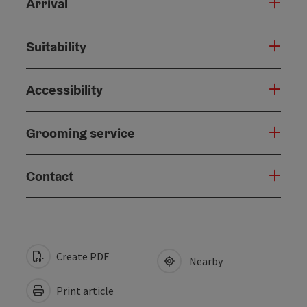
Arrival
Suitability
Accessibility
Grooming service
Contact
Create PDF
Nearby
Print article