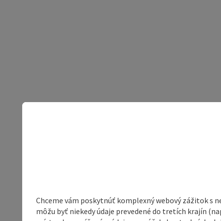
Chceme vám poskytnúť komplexný webový zážitok s neob
môžu byť niekedy údaje prevedené do tretích krajín (na