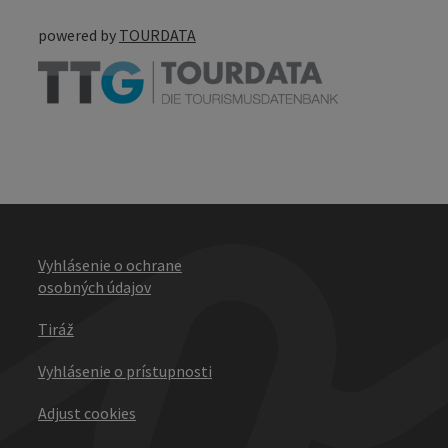
powered by
TOURDATA
Vyhlásenie o ochrane
osobných údajov
Tiráž
Vyhlásenie o prístupnosti
Adjust cookies