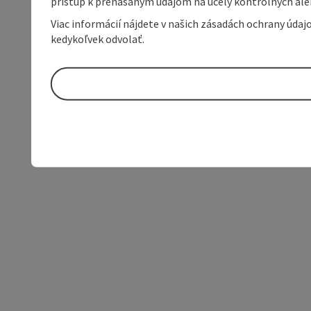
prístup k prenášaným údajom na účely kontrolných aleb
Viac informácií nájdete v našich zásadách ochrany úda
kedykoľvek odvolať.