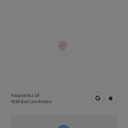
Hauptplatz 19
open in Googl
Open in
4190
Bad Leonfelden