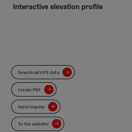
Interactive elevation profile
Download GPS data
Create PDF
Send inquiry
To the website