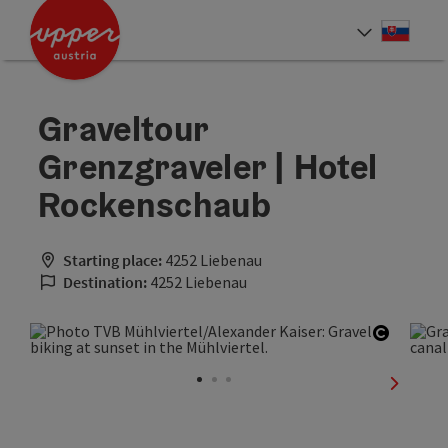
Accesskey
Accesskey
[0]
[2]
Slove
Select
Graveltour
Grenzgraveler | Hotel
Rockenschaub
Starting place:
4252 Liebenau
Destination:
4252 Liebenau
Open co
next sli