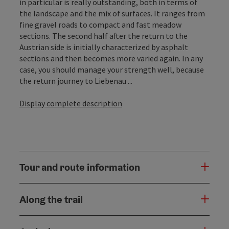
in particular is really outstanding, both in terms of
the landscape and the mix of surfaces. It ranges from
fine gravel roads to compact and fast meadow
sections. The second half after the return to the
Austrian side is initially characterized by asphalt
sections and then becomes more varied again. In any
case, you should manage your strength well, because
the return journey to Liebenau ...
Display complete description
Tour and route information
Along the trail