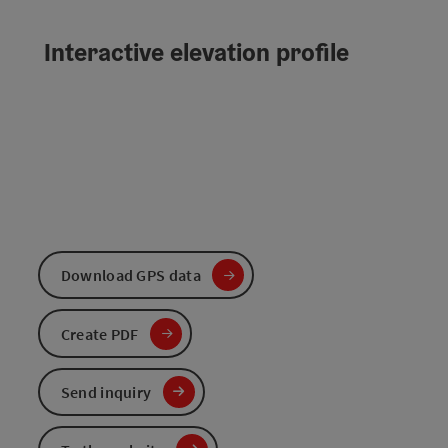
Interactive elevation profile
Download GPS data
Create PDF
Send inquiry