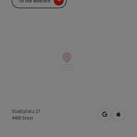
To the website
Stadtplatz 27
open in Googl
Open in
4400
Steyr