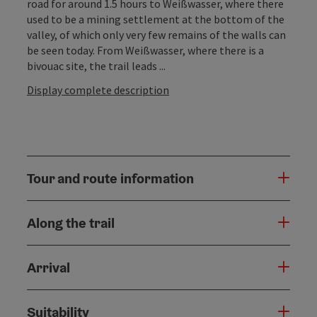
road for around 1.5 hours to Weißwasser, where there
used to be a mining settlement at the bottom of the
valley, of which only very few remains of the walls can
be seen today. From Weißwasser, where there is a
bivouac site, the trail leads ...
Display complete description
Tour and route information
Along the trail
Arrival
Suitability