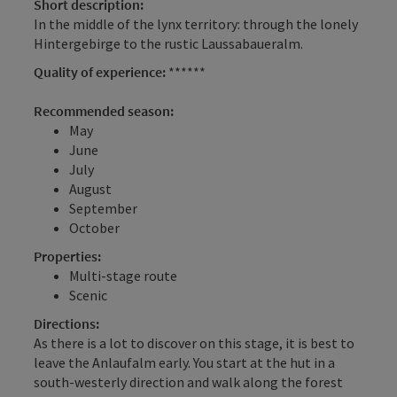
Short description:
In the middle of the lynx territory: through the lonely
Hintergebirge to the rustic Laussabaueralm.
Quality of experience:
******
Recommended season:
May
June
July
August
September
October
Properties:
Multi-stage route
Scenic
Directions:
As there is a lot to discover on this stage, it is best to
leave the Anlaufalm early. You start at the hut in a
south-westerly direction and walk along the forest