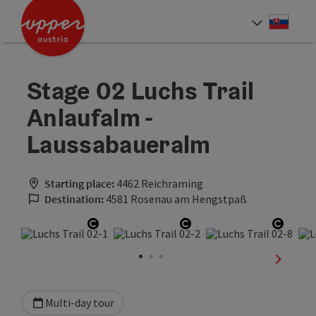
Accesskey
Accesskey
[0]
[2]
Slove
Select
Stage 02 Luchs Trail
Anlaufalm -
Laussabaueralm
Starting place:
4462 Reichraming
Destination:
4581 Rosenau am Hengstpaß
Open copyright
Open copyright
Open 
next sli
Multi-day tour