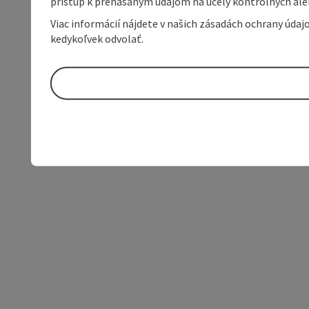
prístup k prenášaným údajom na účely kontrolných aleb
Viac informácií nájdete v našich zásadách ochrany úda
kedykoľvek odvolať.