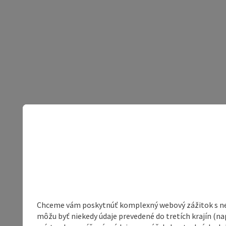
Chceme vám poskytnúť komplexný webový zážitok s neob
môžu byť niekedy údaje prevedené do tretích krajín (na