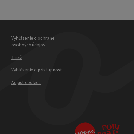
Vyhlásenie o ochrane
osobných údajov
Tiráž
Vyhlásenie o prístupnosti
Adjust cookies