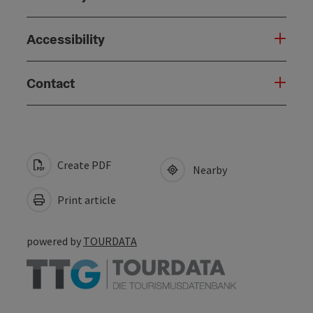
Accessibility
Contact
Create PDF
Nearby
Print article
powered by
TOURDATA