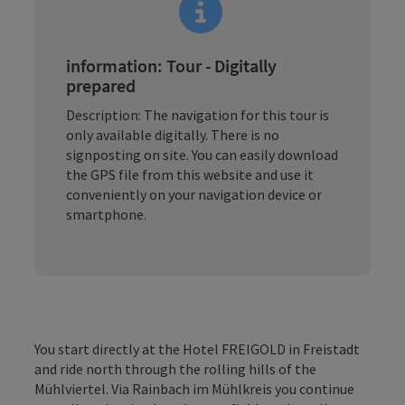
information: Tour - Digitally
prepared
Description: The navigation for this tour is
only available digitally. There is no
signposting on site. You can easily download
the GPS file from this website and use it
conveniently on your navigation device or
smartphone.
You start directly at the Hotel FREIGOLD in Freistadt
and ride north through the rolling hills of the
Mühlviertel. Via Rainbach im Mühlkreis you continue