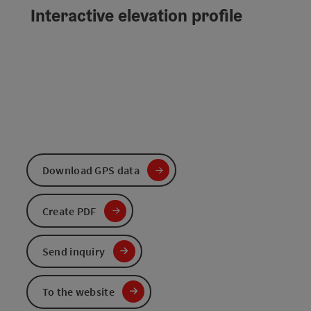
Interactive elevation profile
Download GPS data
Create PDF
Send inquiry
To the website