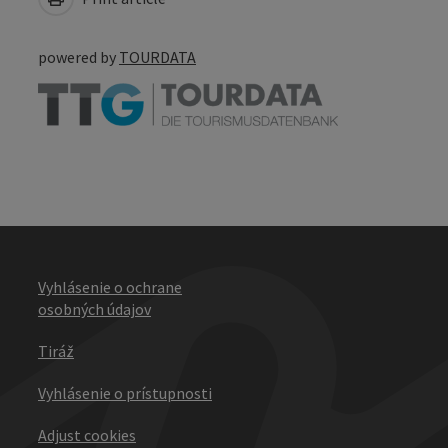
powered by
TOURDATA
Vyhlásenie o ochrane
osobných údajov
Tiráž
Vyhlásenie o prístupnosti
Adjust cookies