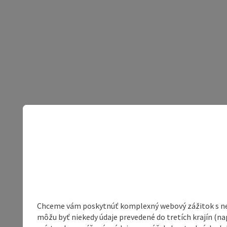
Chceme vám poskytnúť komplexný webový zážitok s neob
môžu byť niekedy údaje prevedené do tretích krajín (na