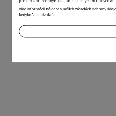
prístup k prenášaným údajom na účely kontrolných aleb
Viac informácií nájdete v našich zásadách ochrany úda
kedykoľvek odvolať.