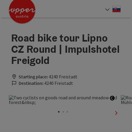
Accesskey
Accesskey
[0]
[2]
Slove
Select
Road bike tour Lipno
CZ Round | Impulshotel
Freigold
Starting place:
4240 Freistadt
Destination:
4240 Freistadt
Open co
next sli