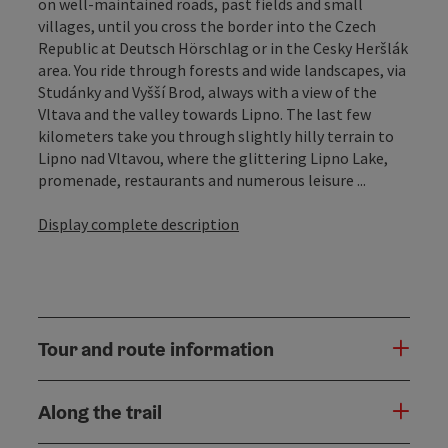
on well-maintained roads, past fields and small
villages, until you cross the border into the Czech
Republic at Deutsch Hörschlag or in the Cesky Heršlák
area. You ride through forests and wide landscapes, via
Studánky and Vyšší Brod, always with a view of the
Vltava and the valley towards Lipno. The last few
kilometers take you through slightly hilly terrain to
Lipno nad Vltavou, where the glittering Lipno Lake,
promenade, restaurants and numerous leisure ...
Display complete description
Tour and route information
Along the trail