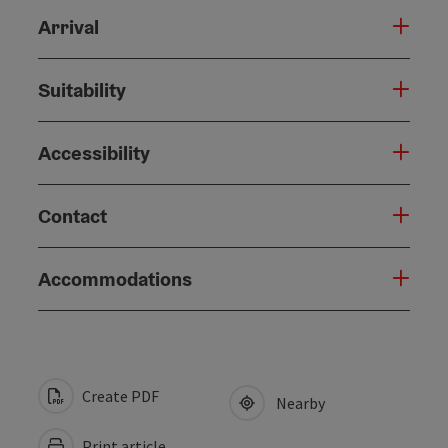
Arrival
Suitability
Accessibility
Contact
Accommodations
Create PDF
Nearby
Print article