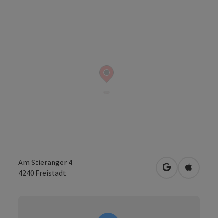
Am Stieranger 4
open in Googl
Open in
4240
Freistadt