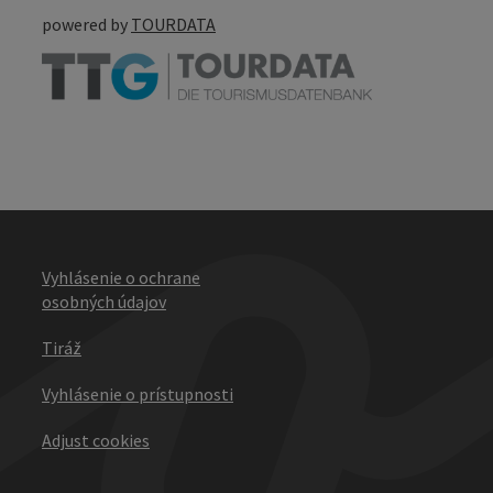
powered by
TOURDATA
Vyhlásenie o ochrane
osobných údajov
Tiráž
Vyhlásenie o prístupnosti
Adjust cookies