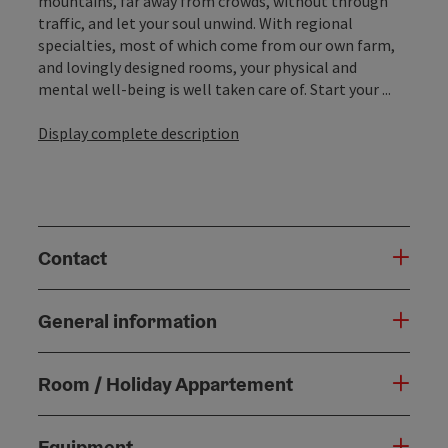
mountains, far away from crowds, without through
traffic, and let your soul unwind. With regional
specialties, most of which come from our own farm,
and lovingly designed rooms, your physical and
mental well-being is well taken care of. Start your ...
Display complete description
Contact
General information
Room / Holiday Appartement
Equipment