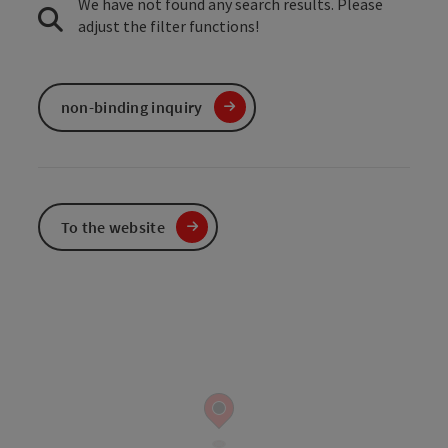
We have not found any search results. Please
adjust the filter functions!
non-binding inquiry
To the website