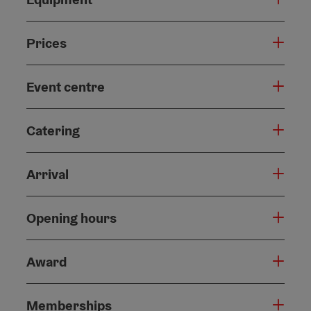
Prices
Event centre
Catering
Arrival
Opening hours
Award
Memberships