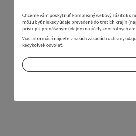
Chceme vám poskytnúť komplexný webový zážitok s neob
môžu byť niekedy údaje prevedené do tretích krajín (na
prístup k prenášaným údajom na účely kontrolných aleb
Viac informácií nájdete v našich zásadách ochrany úda
kedykoľvek odvolať.