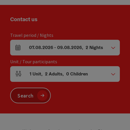
Contact us
Travel period / Nights
07.08.2026
-
09.08.2026
,
2
Nights
arrival and departure fields
Unit / Tour participants
1
Unit
,
2
Adults
,
0
Children
Number of units and person fields
Search