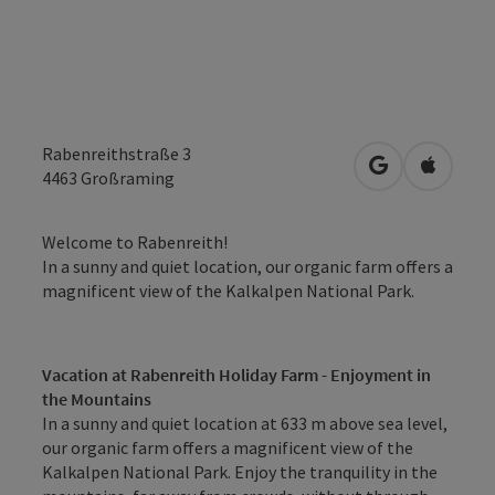
Rabenreithstraße 3
open in Googl
Open in
4463
Großraming
Welcome to Rabenreith!
In a sunny and quiet location, our organic farm offers a
magnificent view of the Kalkalpen National Park.
Vacation at Rabenreith Holiday Farm - Enjoyment in
the Mountains
In a sunny and quiet location at 633 m above sea level,
our organic farm offers a magnificent view of the
Kalkalpen National Park. Enjoy the tranquility in the