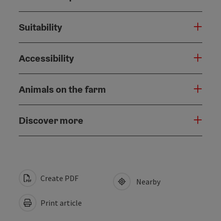
Suitability
Accessibility
Animals on the farm
Discover more
Create PDF
Nearby
Print article