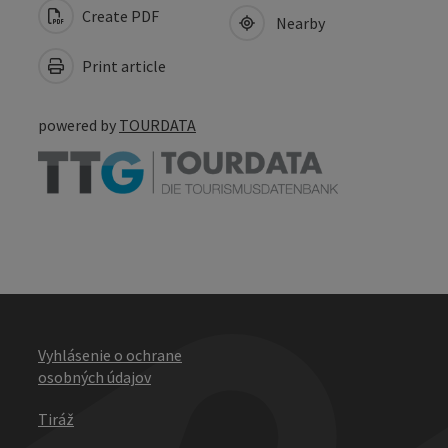
Create PDF
Nearby
Print article
powered by
TOURDATA
Vyhlásenie o ochrane
osobných údajov
Tiráž