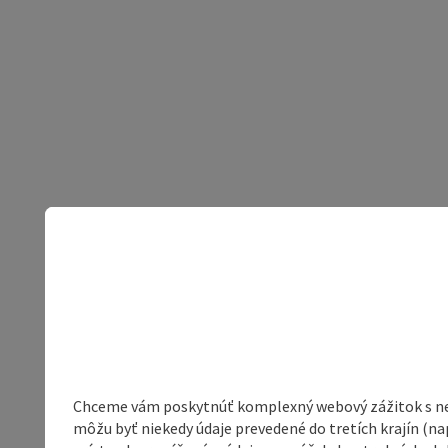
Chceme vám poskytnúť komplexný webový zážitok s neob
môžu byť niekedy údaje prevedené do tretích krajín (na