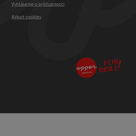
Vyhlásenie o prístupnosti
Adjust cookies