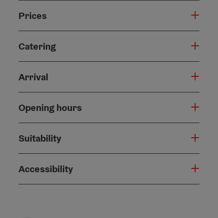
Prices
Catering
Arrival
Opening hours
Suitability
Accessibility