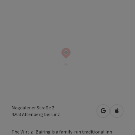
Magdalener Straße 2
open in Googl
Open in
4203
Altenberg bei Linz
The Wirt z`Bairing is a family-run traditional inn