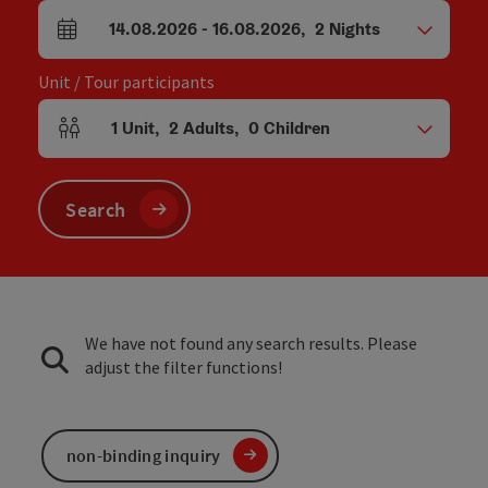
14.08.2026
-
16.08.2026
,
2
Nights
arrival and departure fields
Unit / Tour participants
1
Unit
,
2
Adults
,
0
Children
Number of units and person fields
Search
We have not found any search results. Please
adjust the filter functions!
non-binding inquiry