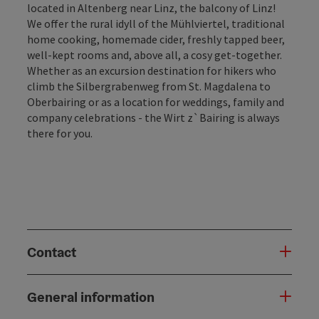
located in Altenberg near Linz, the balcony of Linz!
We offer the rural idyll of the Mühlviertel, traditional
home cooking, homemade cider, freshly tapped beer,
well-kept rooms and, above all, a cosy get-together.
Whether as an excursion destination for hikers who
climb the Silbergrabenweg from St. Magdalena to
Oberbairing or as a location for weddings, family and
company celebrations - the Wirt z`Bairing is always
there for you.
Contact
General information