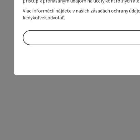
prístup k prenášaným údajom na účely kontrolných aleb
Viac informácií nájdete v našich zásadách ochrany úda
kedykoľvek odvolať.