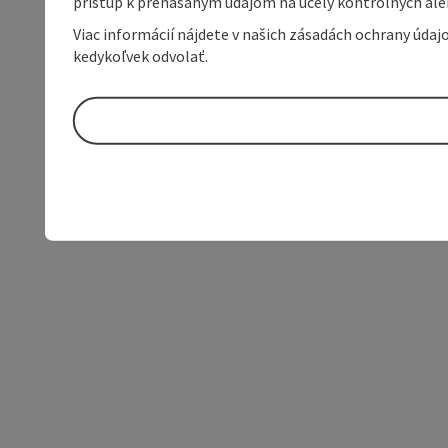
prístup k prenášaným údajom na účely kontrolných aleb
Viac informácií nájdete v našich zásadách ochrany úda
kedykoľvek odvolať.