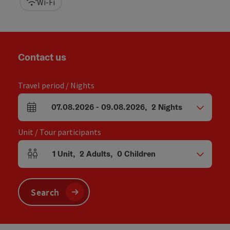
Wi-Fi
Contact us
Travel period / Nights
07.08.2026
-
09.08.2026
,
2
Nights
arrival and departure fields
Unit / Tour participants
1
Unit
,
2
Adults
,
0
Children
Number of units and person fields
Search