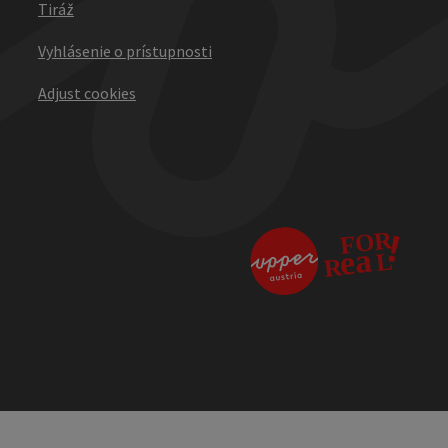
Tiráž
Vyhlásenie o prístupnosti
Adjust cookies