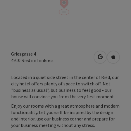
Griesgasse 4
open in Googl
Open in
4910
Ried im Innkreis
Located in a quiet side street in the center of Ried, our
city hotel offers plenty of space to switch off. Not
"business as usual", but business to feel good - our
house will convince you from the very first moment.
Enjoy our rooms with a great atmosphere and modern
functionality. Let yourself be inspired by the design
and interior, use our business corner and prepare for
your business meeting without any stress.