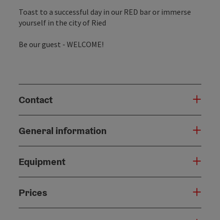
Toast to a successful day in our RED bar or immerse
yourself in the city of Ried
Be our guest - WELCOME!
Contact
General information
Equipment
Prices