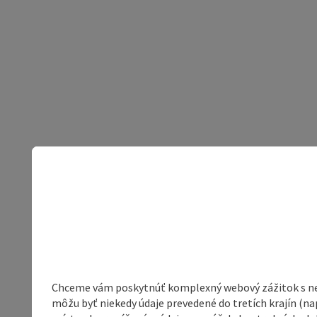
Chceme vám poskytnúť komplexný webový zážitok s neob
môžu byť niekedy údaje prevedené do tretích krajín (na