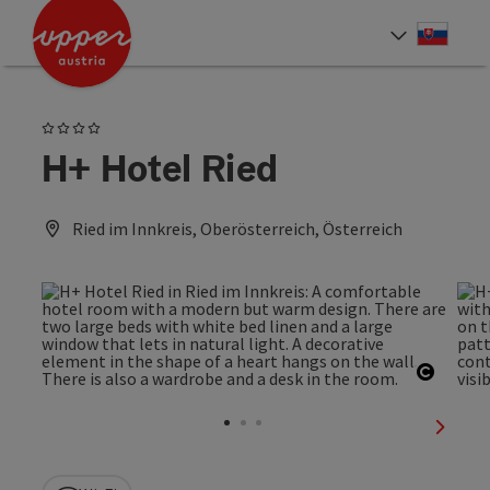
Accesskey
Accesskey
[0]
[2]
Slove
Select
4 Stars
H+ Hotel Ried
Ried im Innkreis, Oberösterreich, Österreich
Open c
next sl