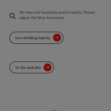
We have not found any search results. Please
adjust the filter functions!
non-binding inquiry
To the website