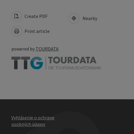
Create PDF
Nearby
Print article
powered by
TOURDATA
Vyhlásenie o ochrane
osobných údajov