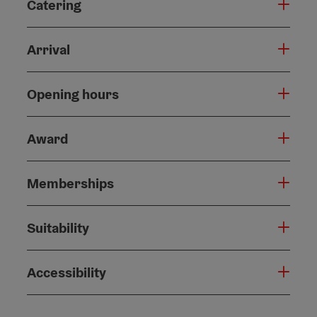
Catering
Arrival
Opening hours
Award
Memberships
Suitability
Accessibility