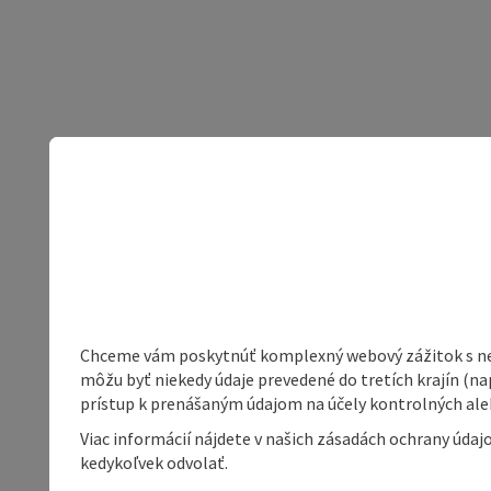
Chceme vám poskytnúť komplexný webový zážitok s neob
môžu byť niekedy údaje prevedené do tretích krajín (na
prístup k prenášaným údajom na účely kontrolných aleb
Viac informácií nájdete v našich zásadách ochrany úda
kedykoľvek odvolať.