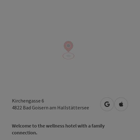
Kirchengasse 6
open in Googl
Open in
4822
Bad Goisern am Hallstättersee
Welcome to the wellness hotel with a family
connection.