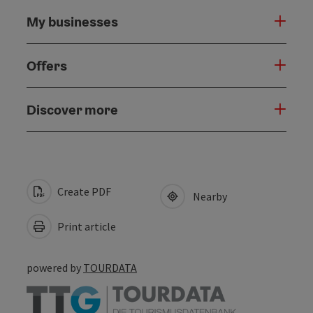
My businesses
Offers
Discover more
Create PDF
Nearby
Print article
powered by
TOURDATA