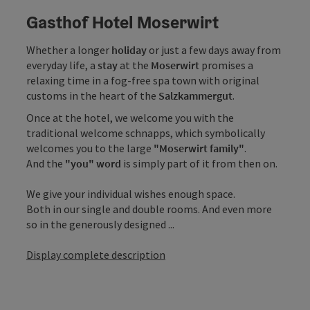
Gasthof Hotel Moserwirt
Whether a longer
holiday
or just a few days away from
everyday life, a
stay
at the
Moserwirt
promises a
relaxing time in a fog-free spa town with original
customs in the heart of the
Salzkammergut
.
Once at the hotel, we welcome you with the
traditional welcome schnapps, which symbolically
welcomes you to the large
"Moserwirt family"
.
And the
"you" word
is simply part of it from then on.
We give your individual wishes enough space.
Both in our single and double rooms. And even more
so in the generously designed ...
Display complete description