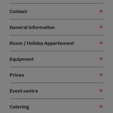
Contact
General information
Room / Holiday Appartement
Equipment
Prices
Event centre
Catering