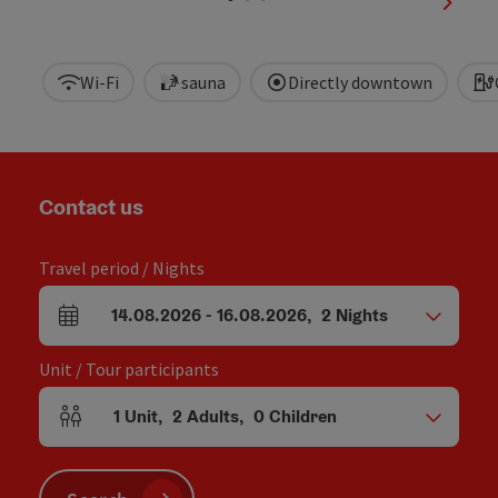
next sl
Wi-Fi
sauna
Directly downtown
Contact us
Travel period / Nights
14.08.2026
-
16.08.2026
,
2
Nights
arrival and departure fields
Unit / Tour participants
1
Unit
,
2
Adults
,
0
Children
Number of units and person fields