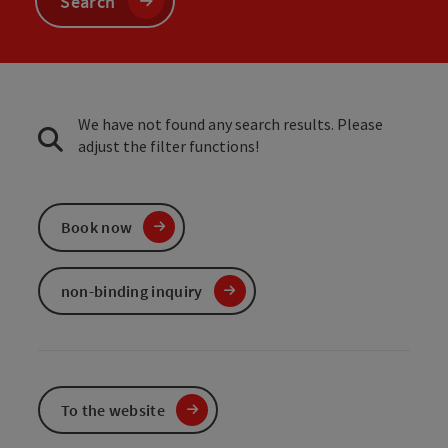
Search
We have not found any search results. Please
adjust the filter functions!
Book now
non-binding inquiry
To the website