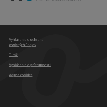
Vyhlásenie o ochrane
osobných údajov
Tiráž
Vyhlásenie o prístupnosti
Adjust cookies