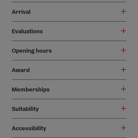
Arrival
Evaluations
Opening hours
Award
Memberships
Suitability
Accessibility