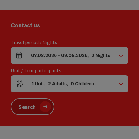
Contact us
Travel period / Nights
07.08.2026
-
09.08.2026
,
2
Nights
arrival and departure fields
Unit / Tour participants
1
Unit
,
2
Adults
,
0
Children
Number of units and person fields
Search