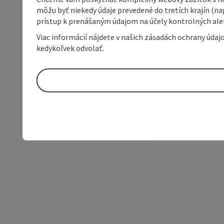
môžu byť niekedy údaje prevedené do tretích krajín (na
prístup k prenášaným údajom na účely kontrolných aleb
Viac informácií nájdete v našich zásadách ochrany úda
kedykoľvek odvolať.