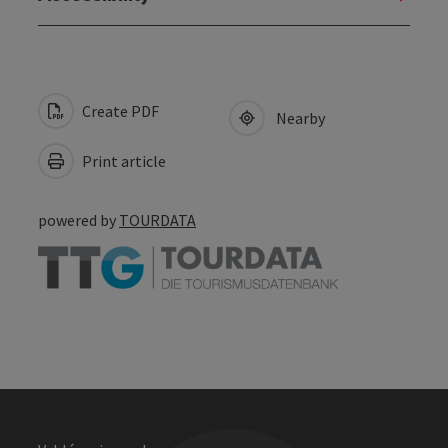
Create PDF
Nearby
Print article
powered by
TOURDATA