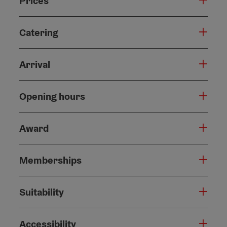
Prices
Catering
Arrival
Opening hours
Award
Memberships
Suitability
Accessibility