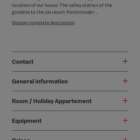
location of our house: The valley station of the
gondola to the ski resort Hinterstoder ...
Display complete description
Contact
General information
Room / Holiday Appartement
Equipment