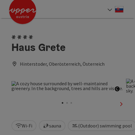
Accesskey
Accesskey
[0]
[2]
Slove
Select
4 Edelweiss
Haus Grete
Hinterstoder, Oberösterreich, Österreich
Open c
next sl
Wi-Fi
sauna
(Outdoor) swimming pool