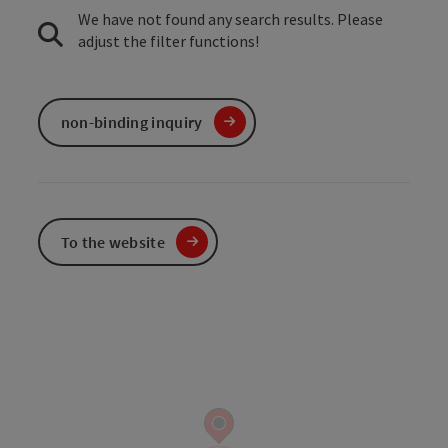
We have not found any search results. Please
adjust the filter functions!
non-binding inquiry
To the website