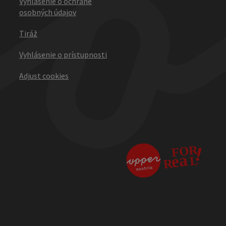
Vyhlásenie o ochrane
osobných údajov
Tiráž
Vyhlásenie o prístupnosti
Adjust cookies