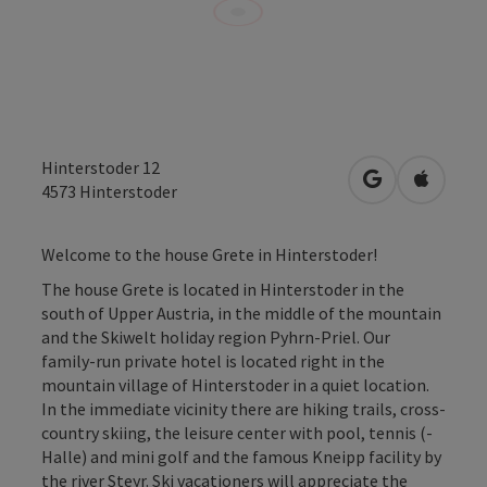
Hinterstoder 12
open in Googl
Open in
4573
Hinterstoder
Welcome to the house Grete in Hinterstoder!
The house Grete is located in Hinterstoder in the
south of Upper Austria, in the middle of the mountain
and the Skiwelt holiday region Pyhrn-Priel. Our
family-run private hotel is located right in the
mountain village of Hinterstoder in a quiet location.
In the immediate vicinity there are hiking trails, cross-
country skiing, the leisure center with pool, tennis (-
Halle) and mini golf and the famous Kneipp facility by
the river Steyr. Ski vacationers will appreciate the