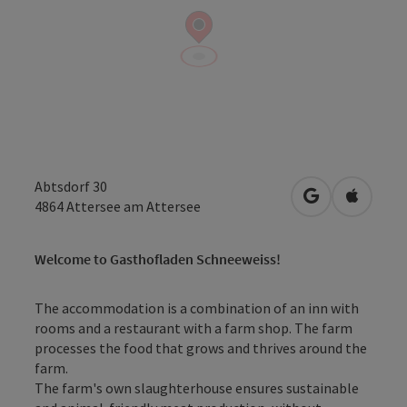
Abtsdorf 30
open in Googl
Open in
4864
Attersee am Attersee
Welcome to Gasthofladen Schneeweiss!
The accommodation is a combination of an inn with
rooms and a restaurant with a farm shop. The farm
processes the food that grows and thrives around the
farm.
The farm's own slaughterhouse ensures sustainable