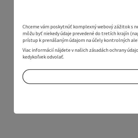
Chceme vám poskytnúť komplexný webový zážitok s neob
môžu byť niekedy údaje prevedené do tretích krajín (na
prístup k prenášaným údajom na účely kontrolných aleb
Viac informácií nájdete v našich zásadách ochrany úda
kedykoľvek odvolať.