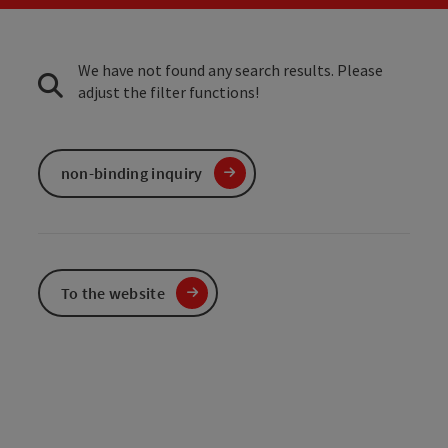
We have not found any search results. Please
adjust the filter functions!
non-binding inquiry
To the website