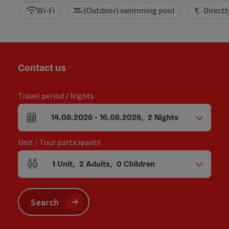
Wi-Fi
(Outdoor) swimming pool
Directly
Contact us
Travel period / Nights
14.08.2026
-
16.08.2026
,
2
Nights
arrival and departure fields
Unit / Tour participants
1
Unit
,
2
Adults
,
0
Children
Number of units and person fields
Search