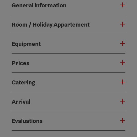
General information
Room / Holiday Appartement
Equipment
Prices
Catering
Arrival
Evaluations