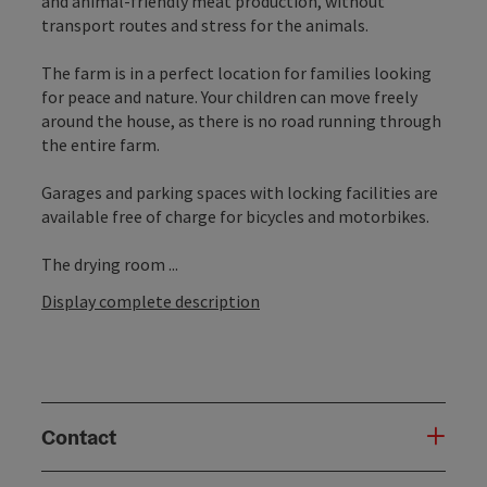
and animal-friendly meat production, without
transport routes and stress for the animals.
The farm is in a perfect location for families looking
for peace and nature. Your children can move freely
around the house, as there is no road running through
the entire farm.
Garages and parking spaces with locking facilities are
available free of charge for bicycles and motorbikes.
The drying room ...
Display complete description
Contact