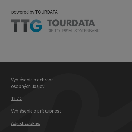
powered by
TOURDATA
Vyhlásenie o ochrane
osobných údajov
Tiráž
Vyhlásenie o prístupnosti
Adjust cookies