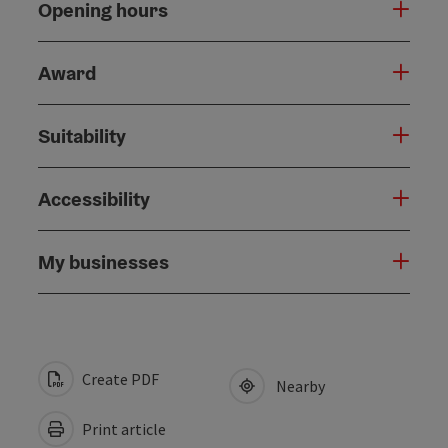
Opening hours
Award
Suitability
Accessibility
My businesses
Create PDF
Nearby
Print article