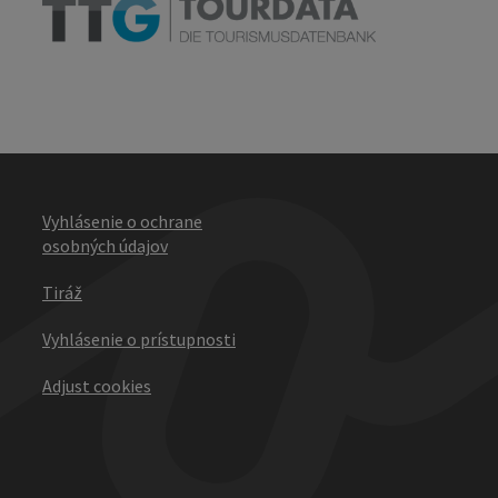
Vyhlásenie o ochrane
osobných údajov
Tiráž
Vyhlásenie o prístupnosti
Adjust cookies