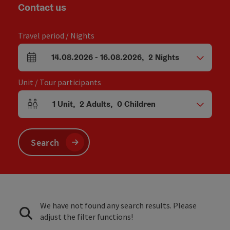
Contact us
Travel period / Nights
14.08.2026
-
16.08.2026
,
2
Nights
arrival and departure fields
Unit / Tour participants
1
Unit
,
2
Adults
,
0
Children
Number of units and person fields
Search
We have not found any search results. Please
adjust the filter functions!