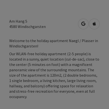
Am Hang 5
open in Googl
Open in
4580
Windischgarsten
Welcome to the holiday apartment Naegl / Plasser in
Windischgarsten!
Our WLAN-free holiday apartment (2-5 people) is
located in a sunny, quiet location (cul-de-sac), close to
the center (5 minutes on foot) with a magnificent
panoramic view of the surrounding mountains. The
size of the apartment is 120m2, (2 double bedrooms,
1 single bedroom, a living kitchen, large living room,
hallway, and balcony) offering space for relaxation
and stress-free recreation for everyone, even at full
occupancy.