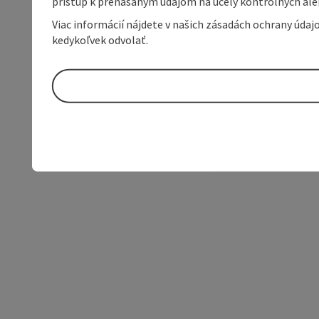
prístup k prenášaným údajom na účely kontrolných aleb
Viac informácií nájdete v našich zásadách ochrany úda
kedykoľvek odvolať.