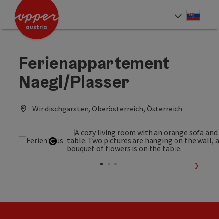
Accesskey
Accesskey
[0]
[2]
Slove
Select
Ferienappartement
Naegl/Plasser
Windischgarsten, Oberösterreich, Österreich
Open copyright
next sl