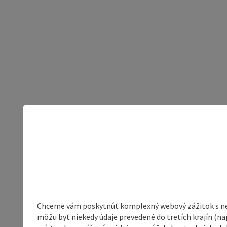
Chceme vám poskytnúť komplexný webový zážitok s neob
môžu byť niekedy údaje prevedené do tretích krajín (na