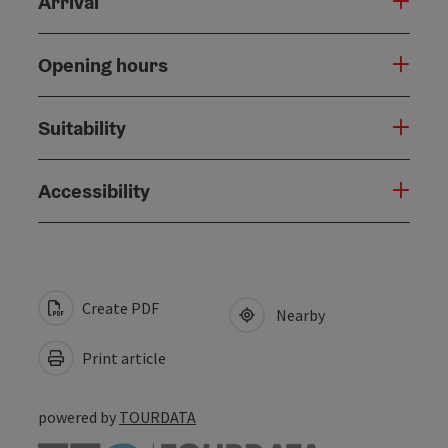
Arrival
Opening hours
Suitability
Accessibility
Create PDF
Nearby
Print article
powered by
TOURDATA