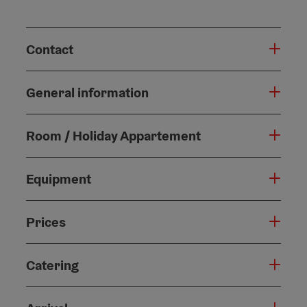
Contact
General information
Room / Holiday Appartement
Equipment
Prices
Catering