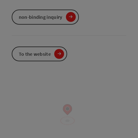
non-binding inquiry
To the website