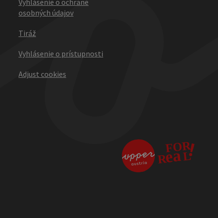
Vyhlásenie o ochrane
osobných údajov
Tiráž
Vyhlásenie o prístupnosti
Adjust cookies