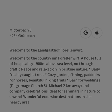
Mitterbach 6
open in Googl
Open in
4264
Grünbach
Welcome to the Landgasthof Forellenwirt.
Welcome to the country inn Forellenwirt. A house full
of hospitality - 900m above sea level, no through
traffic Peace and relaxation in pristine nature. * Daily
freshly caught trout * Cozy garden, fishing, paddocks
for horses, beautiful hiking trails * Barn for weddings
(Pilgrimage Church St. Michael 2 km away) and
company celebrations Ideal for seminars in nature to
unwind. Wonderful excursion destinations in the
nearby area.