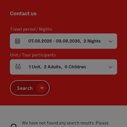
Contact us
Travel period / Nights
07.08.2026
-
09.08.2026
,
2
Nights
arrival and departure fields
Unit / Tour participants
1
Unit
,
2
Adults
,
0
Children
Number of units and person fields
Search
We have not found any search results. Please