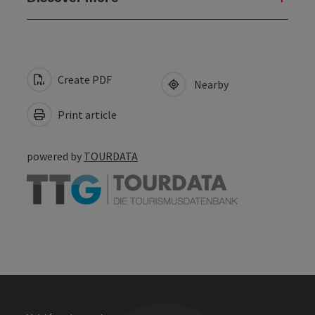
Create PDF
Nearby
Print article
powered by
TOURDATA