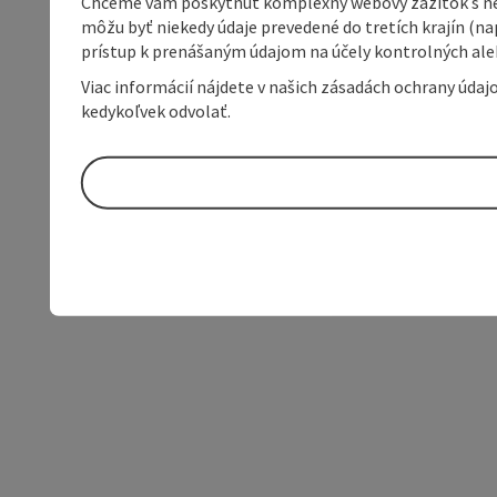
Chceme vám poskytnúť komplexný webový zážitok s neob
môžu byť niekedy údaje prevedené do tretích krajín (na
prístup k prenášaným údajom na účely kontrolných aleb
Viac informácií nájdete v našich zásadách ochrany úda
kedykoľvek odvolať.