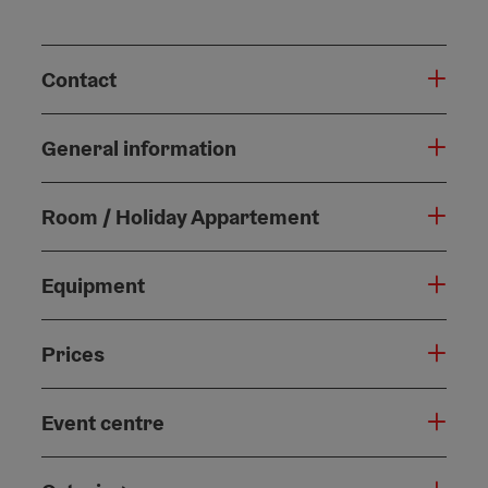
Contact
General information
Room / Holiday Appartement
Equipment
Prices
Event centre