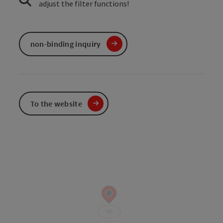
adjust the filter functions!
non-binding inquiry
To the website