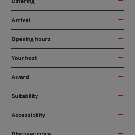
Catering
Arrival
Opening hours
Your host
Award
Suitability
Accessibility
Discover more