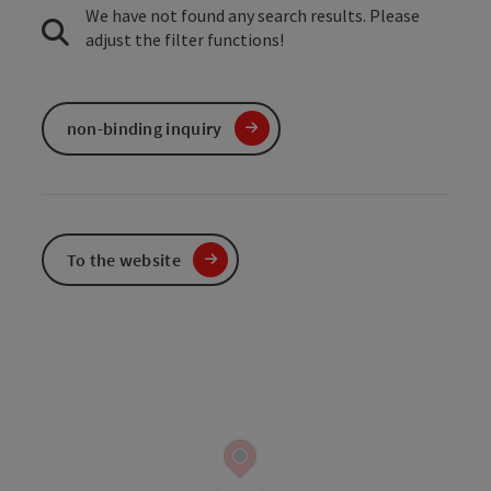
We have not found any search results. Please
adjust the filter functions!
non-binding inquiry
To the website