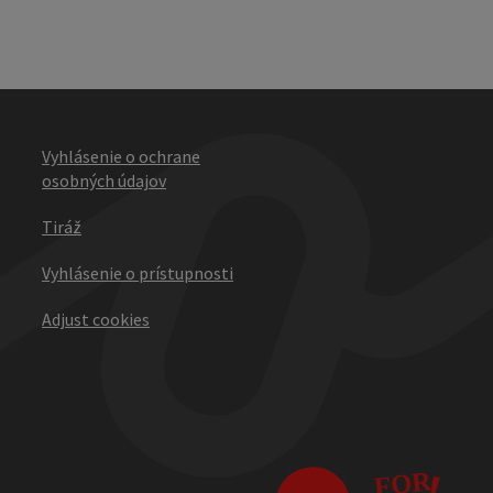
Vyhlásenie o ochrane
osobných údajov
Tiráž
Vyhlásenie o prístupnosti
Adjust cookies