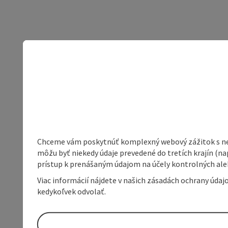
Chceme vám poskytnúť komplexný webový zážitok s neob
môžu byť niekedy údaje prevedené do tretích krajín (na
prístup k prenášaným údajom na účely kontrolných aleb
Viac informácií nájdete v našich zásadách ochrany úda
kedykoľvek odvolať.