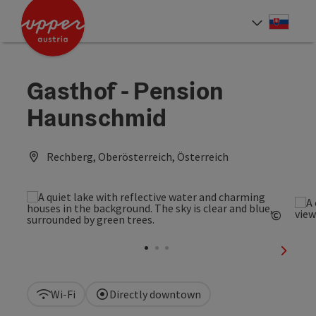
Accesskey
Accesskey
[0]
[2]
Slove
Select
Gasthof - Pension
Haunschmid
Rechberg, Oberösterreich, Österreich
©
Open c
next sl
Wi-Fi
Directly downtown