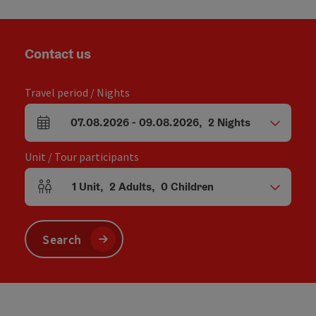
Contact us
Travel period / Nights
07.08.2026
-
09.08.2026
,
2
Nights
arrival and departure fields
Unit / Tour participants
1
Unit
,
2
Adults
,
0
Children
Number of units and person fields
Search