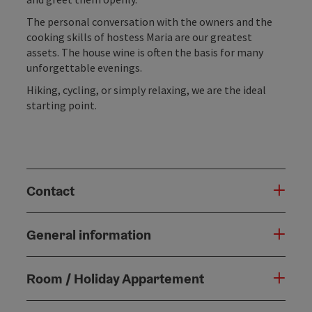
The personal conversation with the owners and the
cooking skills of hostess Maria are our greatest
assets. The house wine is often the basis for many
unforgettable evenings.
Hiking, cycling, or simply relaxing, we are the ideal
starting point.
Contact
General information
Room / Holiday Appartement