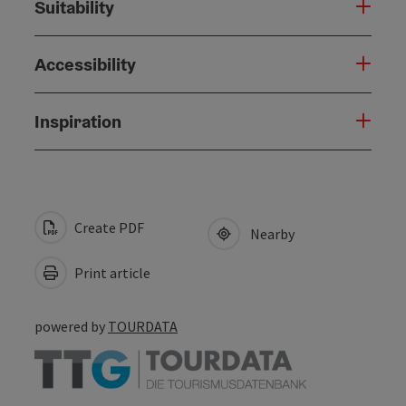
Suitability
Accessibility
Inspiration
Create PDF
Nearby
Print article
powered by
TOURDATA