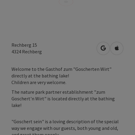
Rechberg 15
open in Googl
Open in
4324
Rechberg
Welcome to the Gasthof zum "Goscherten Wirt"
directly at the bathing lake!
Children are very welcome.
The nature park partner establishment "zum
Goschert'n Wirt" is located directly at the bathing
lake!
"Goschert sein" is a loving description of the special
way we engage with our guests, both young and old,
and greet them openly.