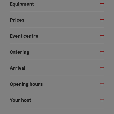
Equipment
Prices
Event centre
Catering
Arrival
Opening hours
Your host