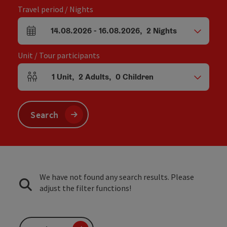
Travel period / Nights
14.08.2026
-
16.08.2026
,
2
Nights
arrival and departure fields
Unit / Tour participants
1
Unit
,
2
Adults
,
0
Children
Number of units and person fields
Search
We have not found any search results. Please
adjust the filter functions!