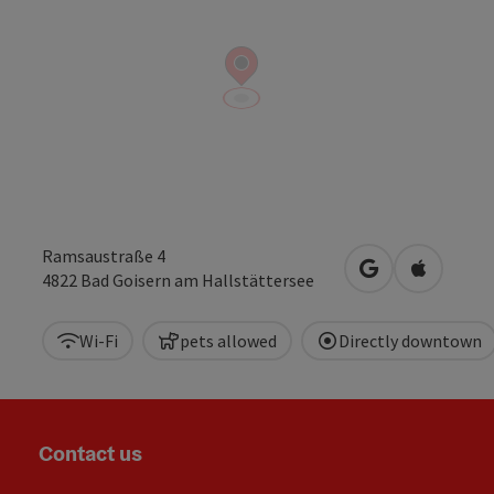
Ramsaustraße 4
open in Google
Open in 
4822
Bad Goisern am Hallstättersee
Wi-Fi
pets allowed
Directly downtown
Contact us