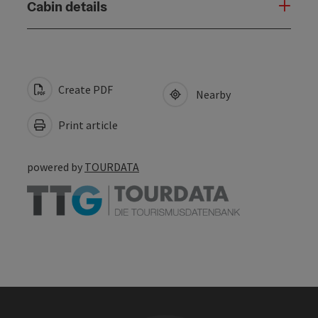
Cabin details
Create PDF
Nearby
Print article
powered by
TOURDATA