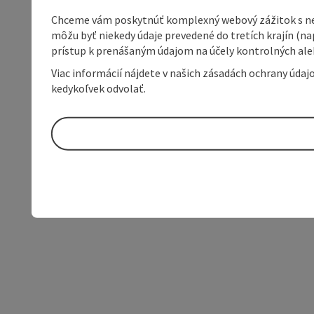
Chceme vám poskytnúť komplexný webový zážitok s neob
môžu byť niekedy údaje prevedené do tretích krajín (na
prístup k prenášaným údajom na účely kontrolných aleb
Viac informácií nájdete v našich zásadách ochrany úda
kedykoľvek odvolať.