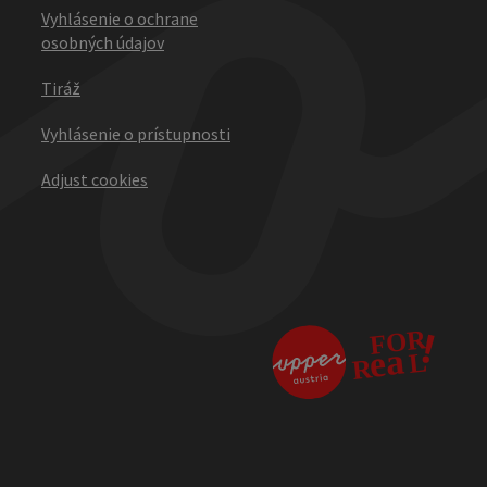
Vyhlásenie o ochrane
osobných údajov
Tiráž
Vyhlásenie o prístupnosti
Adjust cookies