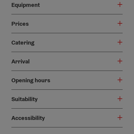
Equipment
Prices
Catering
Arrival
Opening hours
Suitability
Accessibility