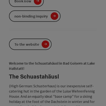
Book now
non-binding inquiry
To the website
Welcome to the Schuastahäusl in Bad Goisern at Lake
Hallstatt!
The Schuastahäusl
(High German: Schusterhaus) is our inexpensive self-
catering hut in the garden of the Luise Wehrenfennig
House. And an equally ideal "base camp" for a skiing
holiday at the foot of the Dachstein in winter and for