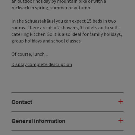
an outdoor holiday by mountain bike or with a
rucksack in spring, summer or autumn.
In the
Schuastahäusl
you can expect 15 beds in two
rooms. There are also 2 showers, 3 toilets and a self-
catering kitchen. So it is also ideal for family holidays,
group holidays and school classes.
Of course, lunch ...
Display complete description
Contact
General information