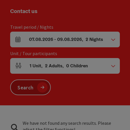
Contact us
Travel period / Nights
07.08.2026
-
09.08.2026
,
2
Nights
arrival and departure fields
Unit / Tour participants
1
Unit
,
2
Adults
,
0
Children
Number of units and person fields
Search
We have not found any search results. Please
adjust the filter functions!