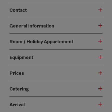
Contact
General information
Room / Holiday Appartement
Equipment
Prices
Catering
Arrival