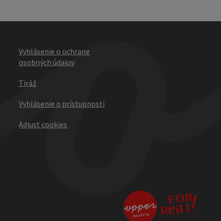
Vyhlásenie o ochrane
osobných údajov
Tiráž
Vyhlásenie o prístupnosti
Adjust cookies