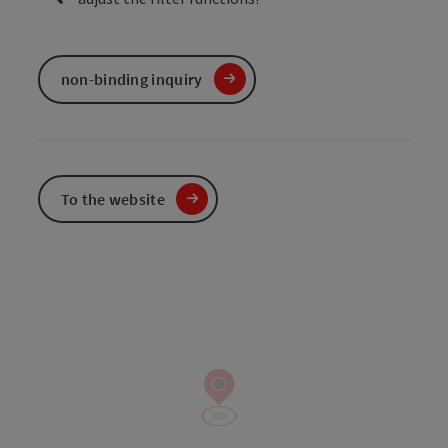
non-binding inquiry
To the website