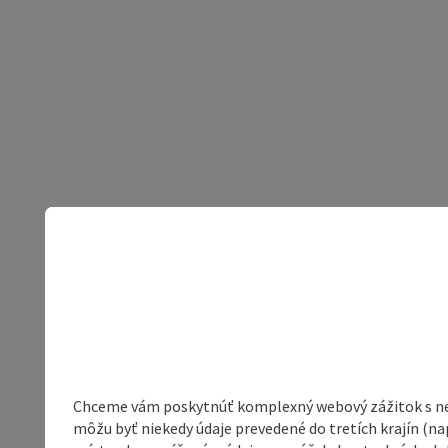
Chceme vám poskytnúť komplexný webový zážitok s neob
môžu byť niekedy údaje prevedené do tretích krajín (na