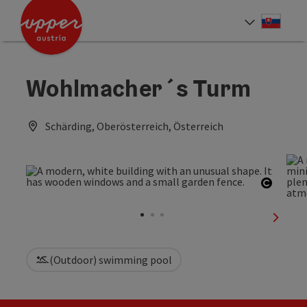
Accesskey
Accesskey
[0]
[2]
Slove
Select
Wohlmacher´s Turm
Schärding, Oberösterreich, Österreich
Open c
next sl
(Outdoor) swimming pool