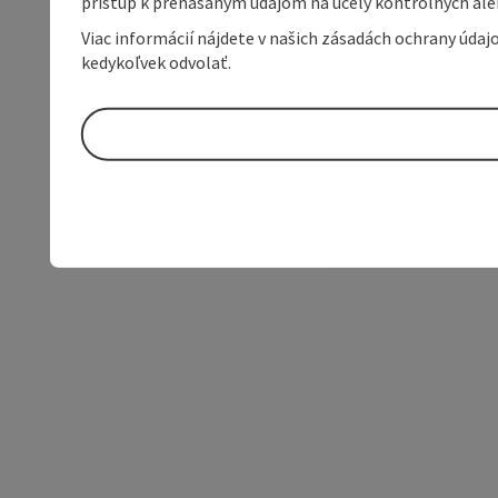
prístup k prenášaným údajom na účely kontrolných aleb
Viac informácií nájdete v našich zásadách ochrany úda
kedykoľvek odvolať.