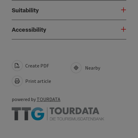
Suitability
Accessibility
Create PDF
Nearby
Print article
powered by
TOURDATA