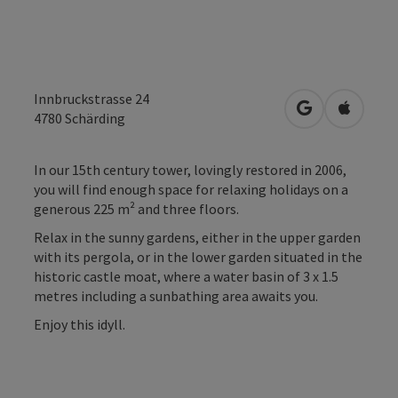
Innbruckstrasse 24
open in Googl
Open in
4780
Schärding
In our 15th century tower, lovingly restored in 2006,
you will find enough space for relaxing holidays on a
generous 225 m² and three floors.
Relax in the sunny gardens, either in the upper garden
with its pergola, or in the lower garden situated in the
historic castle moat, where a water basin of 3 x 1.5
metres including a sunbathing area awaits you.
Enjoy this idyll.