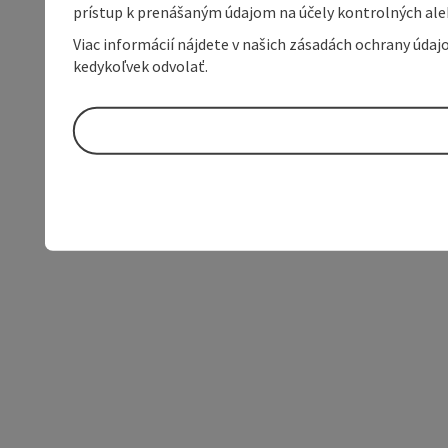
prístup k prenášaným údajom na účely kontrolných aleb
Viac informácií nájdete v našich zásadách ochrany úda
kedykoľvek odvolať.