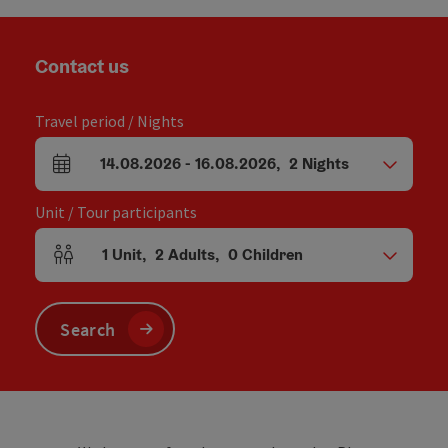
Contact us
Travel period / Nights
14.08.2026
-
16.08.2026
,
2
Nights
arrival and departure fields
Unit / Tour participants
1
Unit
,
2
Adults
,
0
Children
Number of units and person fields
Search