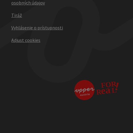
osobných údajov
Tiráž
Vyhlásenie o prístupnosti
Adjust cookies