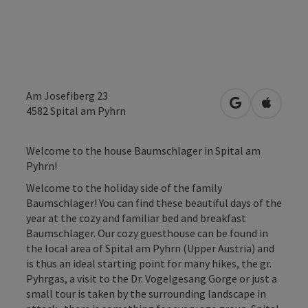
Am Josefiberg 23
open in Googl
Open in
4582
Spital am Pyhrn
Welcome to the house Baumschlager in Spital am
Pyhrn!
Welcome to the holiday side of the family
Baumschlager! You can find these beautiful days of the
year at the cozy and familiar bed and breakfast
Baumschlager. Our cozy guesthouse can be found in
the local area of Spital am Pyhrn (Upper Austria) and
is thus an ideal starting point for many hikes, the gr.
Pyhrgas, a visit to the Dr. Vogelgesang Gorge or just a
small tour is taken by the surrounding landscape in