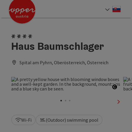
Accesskey
Accesskey
[0]
[2]
Slove
Select
4 Edelweiss
Haus Baumschlager
Spital am Pyhrn, Oberösterreich, Österreich
Open c
next sl
Wi-Fi
(Outdoor) swimming pool