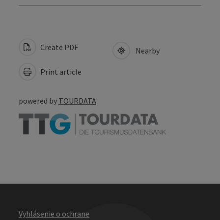
Create PDF
Nearby
Print article
powered by
TOURDATA
Vyhlásenie o ochrane