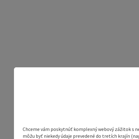
Chceme vám poskytnúť komplexný webový zážitok s neob
môžu byť niekedy údaje prevedené do tretích krajín (na