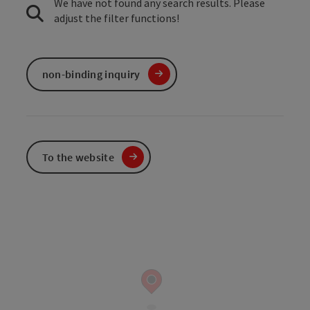
We have not found any search results. Please
adjust the filter functions!
non-binding inquiry
To the website