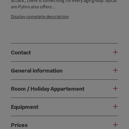
attack , there is something for every age group. Spital
am Pyhrn also offers ...
Display complete description
Contact
General information
Room / Holiday Appartement
Equipment
Prices