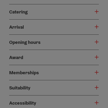
Catering
Arrival
Opening hours
Award
Memberships
Suitability
Accessibility