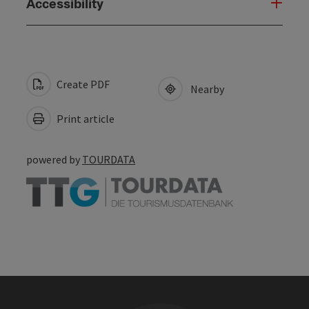
Accessibility
Create PDF
Nearby
Print article
powered by
TOURDATA