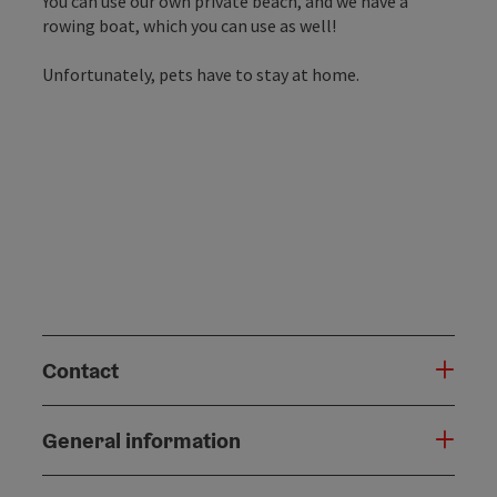
You can use our own private beach, and we have a
rowing boat, which you can use as well!
Unfortunately, pets have to stay at home.
Contact
General information