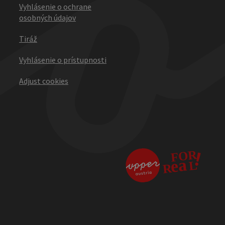
Vyhlásenie o ochrane
osobných údajov
Tiráž
Vyhlásenie o prístupnosti
Adjust cookies