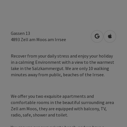
Gassen 13
open in Googl
Open in
4893
Zell am Moos am Irrsee
Recover from your daily stress and enjoy your holiday
in a calming Environment with a view to the warmest
lake in the Salzkammergut. We are only 10 walking
minutes away from public, beaches of the Irrsee.
We offer you two exquisite apartments and
comfortable rooms in the beautiful surrounding area
Zell am Moos, they are equipped with balcony, TV,
radio, safe, shower and toilet.