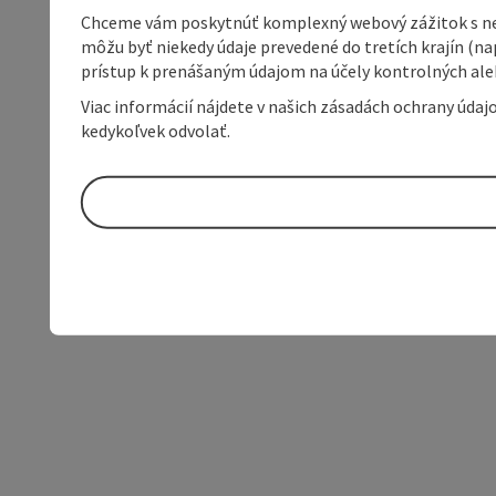
Chceme vám poskytnúť komplexný webový zážitok s neob
môžu byť niekedy údaje prevedené do tretích krajín (na
prístup k prenášaným údajom na účely kontrolných aleb
Viac informácií nájdete v našich zásadách ochrany úda
kedykoľvek odvolať.