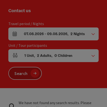
Contact us
Travel period / Nights
07.08.2026
-
09.08.2026
,
2
Nights
arrival and departure fields
Unit / Tour participants
1
Unit
,
2
Adults
,
0
Children
Number of units and person fields
Search
We have not found any search results. Please