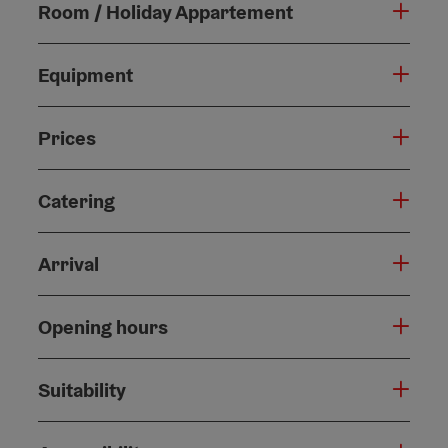
Room / Holiday Appartement
Equipment
Prices
Catering
Arrival
Opening hours
Suitability