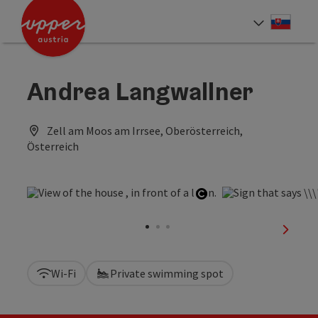
Accesskey
Accesskey
[0]
[2]
Slove
Select
Andrea Langwallner
Zell am Moos am Irrsee, Oberösterreich,
Österreich
Open copyright
next sl
Wi-Fi
Private swimming spot