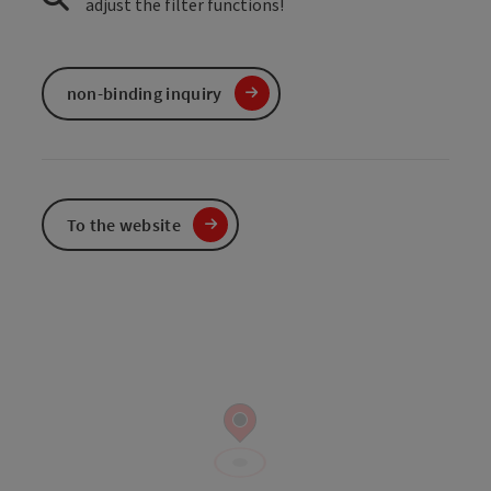
adjust the filter functions!
non-binding inquiry
To the website