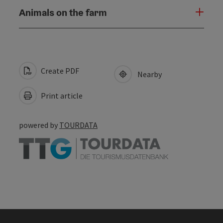
Animals on the farm
Create PDF
Nearby
Print article
powered by
TOURDATA