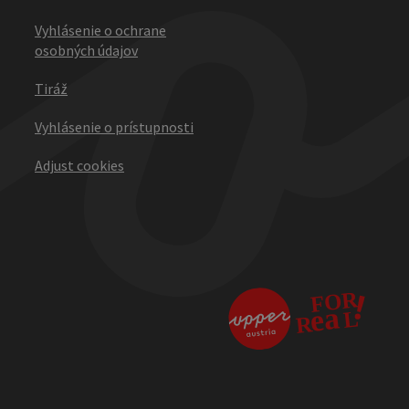
Vyhlásenie o ochrane
osobných údajov
Tiráž
Vyhlásenie o prístupnosti
Adjust cookies