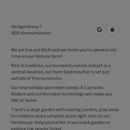
Heiligenkreuz 7
open in Googl
Open in
4550
Kremsmünster
We are Eva and Michi and we invite you to spend a nice
time on our historic farm!
Rich in tradition, surrounded by nature and yet in a
central location, our farm Grabmayrhof is set just
outside of Kremsmünster.
Our new holiday apartment sleeps 4-5 persons.
Modern and comfortable furnishings will make you
feel at home.
There’s a large garden with seating corners, play areas
for children and a campfire place right next to our
farmhouse. Help yourselves in our snack garden or
explore the nearby forest.