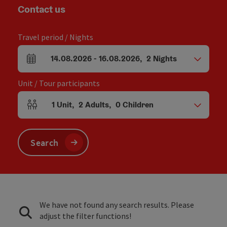
Contact us
Travel period / Nights
14.08.2026
-
16.08.2026
,
2
Nights
arrival and departure fields
Unit / Tour participants
1
Unit
,
2
Adults
,
0
Children
Number of units and person fields
Search
We have not found any search results. Please
adjust the filter functions!