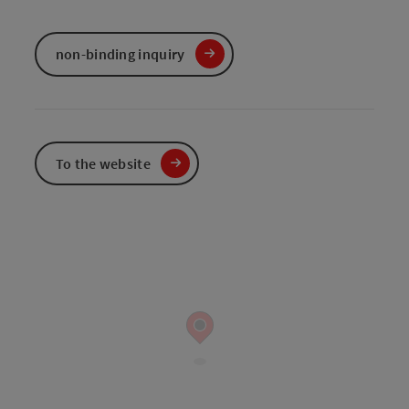
non-binding inquiry
To the website