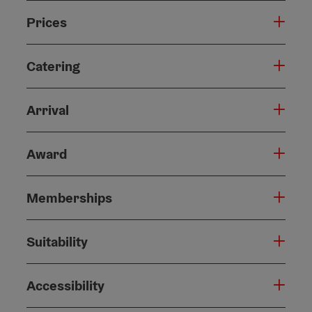
Prices
Catering
Arrival
Award
Memberships
Suitability
Accessibility