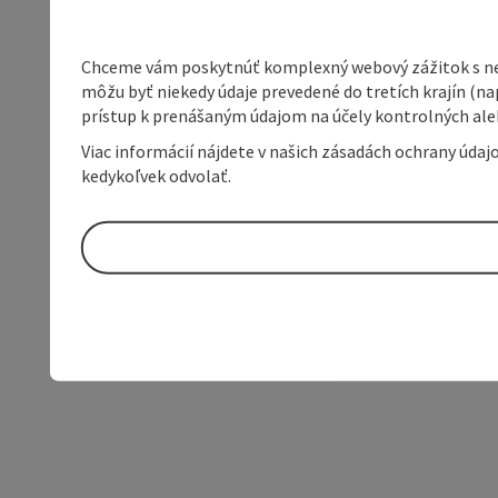
Chceme vám poskytnúť komplexný webový zážitok s neob
môžu byť niekedy údaje prevedené do tretích krajín (na
prístup k prenášaným údajom na účely kontrolných aleb
Viac informácií nájdete v našich zásadách ochrany úda
kedykoľvek odvolať.