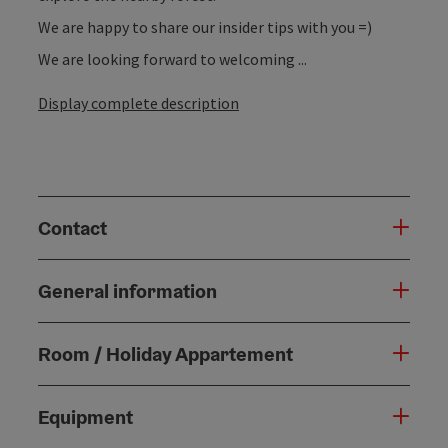
We are happy to share our insider tips with you =)
We are looking forward to welcoming ...
Display complete description
Contact
General information
Room / Holiday Appartement
Equipment