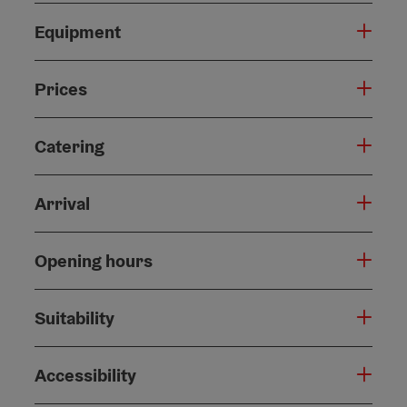
Equipment
Prices
Catering
Arrival
Opening hours
Suitability
Accessibility