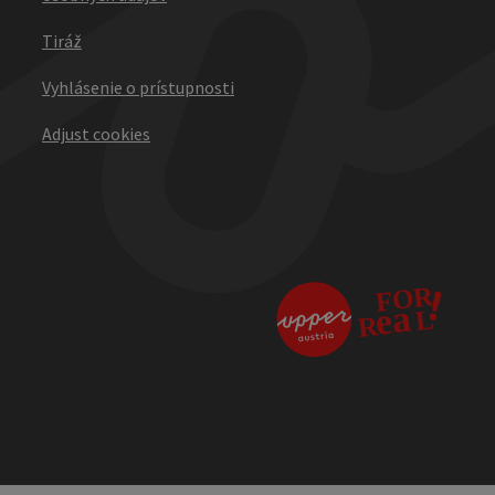
Tiráž
Vyhlásenie o prístupnosti
Adjust cookies