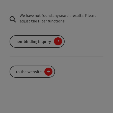
We have not found any search results. Please
adjust the filter functions!
non-binding inquiry
To the website