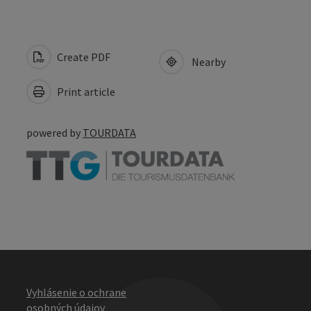
Create PDF
Nearby
Print article
powered by
TOURDATA
Vyhlásenie o ochrane
osobných údajov