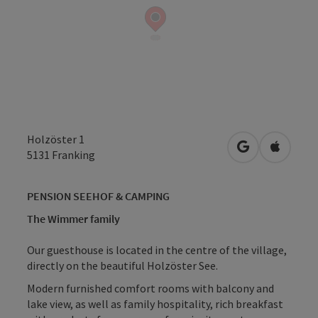
Holzöster 1
open in Googl
Open in
5131
Franking
PENSION SEEHOF & CAMPING
The Wimmer family
Our guesthouse is located in the centre of the village,
directly on the beautiful Holzöster See.
Modern furnished comfort rooms with balcony and
lake view, as well as family hospitality, rich breakfast