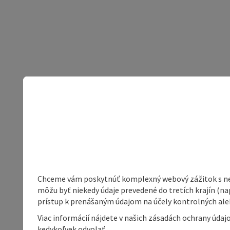
Chceme vám poskytnúť komplexný webový zážitok s neob
môžu byť niekedy údaje prevedené do tretích krajín (na
prístup k prenášaným údajom na účely kontrolných aleb
Viac informácií nájdete v našich zásadách ochrany úda
kedykoľvek odvolať.