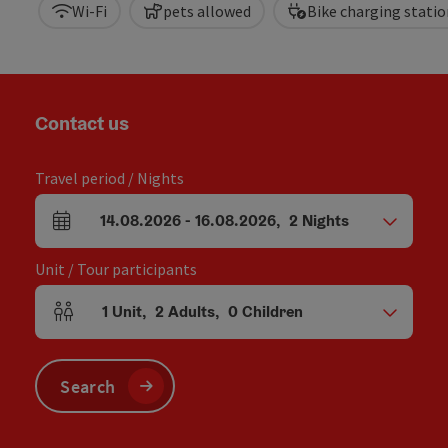
Wi-Fi
pets allowed
Bike charging statio
Contact us
Travel period / Nights
14.08.2026
-
16.08.2026
,
2
Nights
arrival and departure fields
Unit / Tour participants
1
Unit
,
2
Adults
,
0
Children
Number of units and person fields
Search