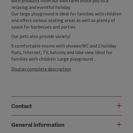
with products from our own farm invite you to a
relaxing and eventful holiday.
Our large playground is ideal for families with children
and offers various seating areas as well as plenty of
space for barbecues and parties.
Our pets also provide variety!
5 comfortable rooms with shower/WC and 2 holiday
flats, Internet, TV, balcony and lake view. Ideal for
families with children. Large playground ...
Display complete description
Contact
General information