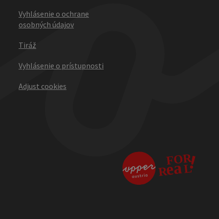
Vyhlásenie o ochrane
osobných údajov
Tiráž
Vyhlásenie o prístupnosti
Adjust cookies