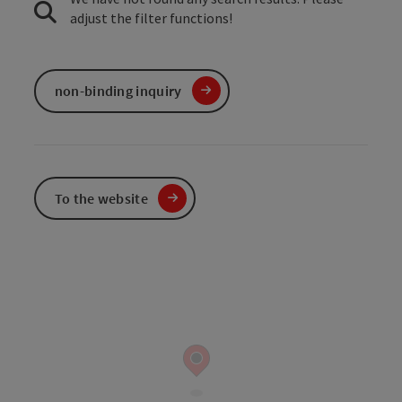
adjust the filter functions!
non-binding inquiry
To the website