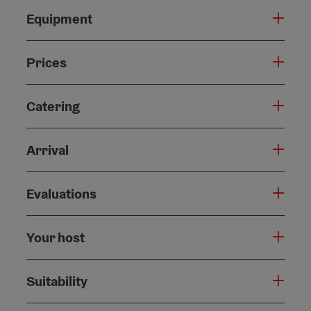
Equipment
Prices
Catering
Arrival
Evaluations
Your host
Suitability