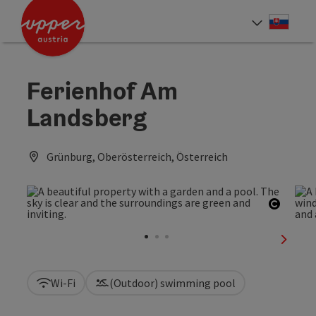
Accesskey
Accesskey
[0]
[2]
Slove
Select
Ferienhof Am
Landsberg
Grünburg, Oberösterreich, Österreich
Open c
next sl
Wi-Fi
(Outdoor) swimming pool