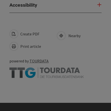
Accessibility
Create PDF
Nearby
Print article
powered by
TOURDATA