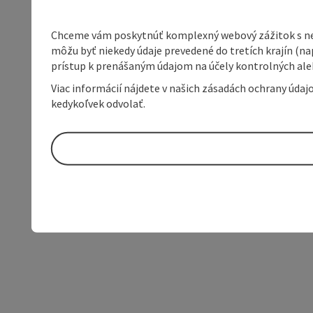
Chceme vám poskytnúť komplexný webový zážitok s neob
môžu byť niekedy údaje prevedené do tretích krajín (na
prístup k prenášaným údajom na účely kontrolných aleb
Viac informácií nájdete v našich zásadách ochrany úda
kedykoľvek odvolať.