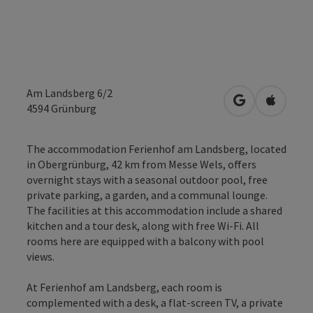
Am Landsberg 6/2
open in Googl
Open in
4594
Grünburg
The accommodation Ferienhof am Landsberg, located
in Obergrünburg, 42 km from Messe Wels, offers
overnight stays with a seasonal outdoor pool, free
private parking, a garden, and a communal lounge.
The facilities at this accommodation include a shared
kitchen and a tour desk, along with free Wi-Fi. All
rooms here are equipped with a balcony with pool
views.
At Ferienhof am Landsberg, each room is
complemented with a desk, a flat-screen TV, a private