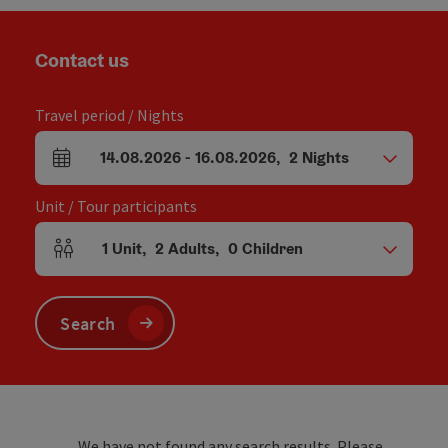
Contact us
Travel period / Nights
14.08.2026
-
16.08.2026
,
2
Nights
arrival and departure fields
Unit / Tour participants
1
Unit
,
2
Adults
,
0
Children
Number of units and person fields
Search
We have not found any search results. Please