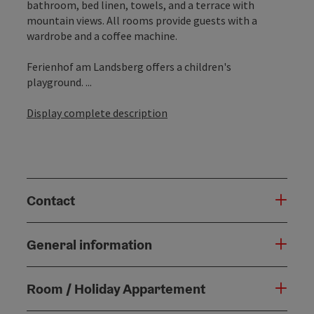
bathroom, bed linen, towels, and a terrace with
mountain views. All rooms provide guests with a
wardrobe and a coffee machine.
Ferienhof am Landsberg offers a children's
playground. ...
Display complete description
Contact
General information
Room / Holiday Appartement