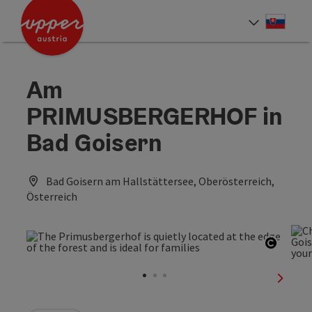
Accesskey
Accesskey
[0]
[2]
Slove
Select
Am
PRIMUSBERGERHOF in
Bad Goisern
Bad Goisern am Hallstättersee, Oberösterreich,
Österreich
Open c
next sl