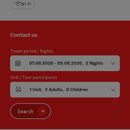
Wi-Fi
Contact us
Travel period / Nights
07.08.2026
-
09.08.2026
,
2
Nights
arrival and departure fields
Unit / Tour participants
1
Unit
,
2
Adults
,
0
Children
Number of units and person fields
Search