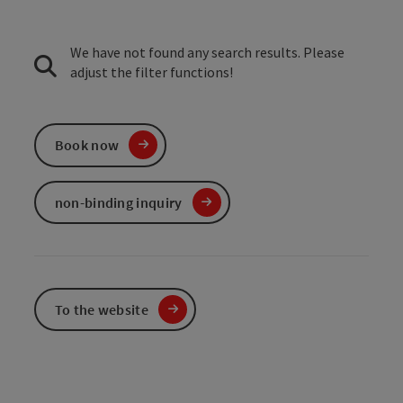
We have not found any search results. Please
adjust the filter functions!
Book now
non-binding inquiry
To the website