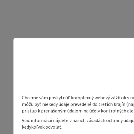
Chceme vám poskytnúť komplexný webový zážitok s neob
môžu byť niekedy údaje prevedené do tretích krajín (na
prístup k prenášaným údajom na účely kontrolných aleb
Viac informácií nájdete v našich zásadách ochrany úda
kedykoľvek odvolať.