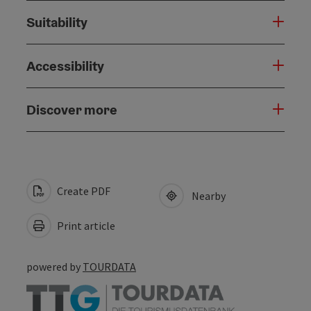
Suitability
Accessibility
Discover more
Create PDF
Nearby
Print article
powered by
TOURDATA