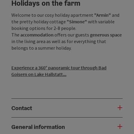
Holidays on the farm
Welcome to our cosy holiday apartment
"Armin"
and
the pretty holiday cottage
"Simone"
with variable
booking options for 2-8 people.
The
accommodation
offers our guests
generous space
in the living area as well as for everything that
belongs to a summer holiday.
Experience a 360° panoramic tour through Bad
Goisern on Lake Hallstatt...
Contact
General information