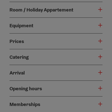
Room / Holiday Appartement
Equipment
Prices
Catering
Arrival
Opening hours
Memberships