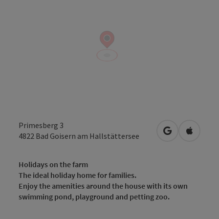
Primesberg 3
open in Googl
Open in
4822
Bad Goisern am Hallstättersee
Holidays on the farm
The ideal holiday home for families.
Enjoy the amenities around the house with its own
swimming pond, playground and petting zoo.