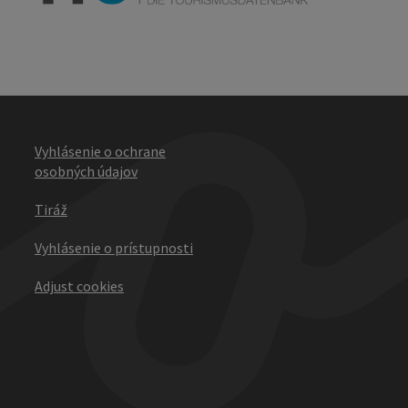
Vyhlásenie o ochrane
osobných údajov
Tiráž
Vyhlásenie o prístupnosti
Adjust cookies