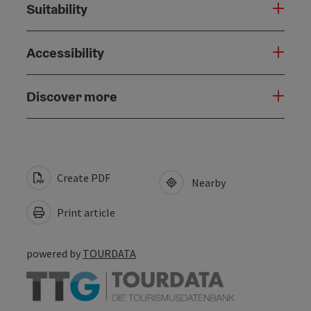
Suitability
Accessibility
Discover more
Create PDF
Nearby
Print article
powered by
TOURDATA