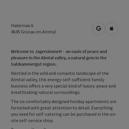
Habernau 6
open in Googl
Open in
4645
Grünau im Almtal
Welcome to Jagersimmerl – an oasis of peace and
pleasure in the Almtal valley, a natural gem in the
Salzkammergut region.
Nestled in the wild and romantic landscape of the
Almtal valley, this energy-self-sufficient family
business offers a very special kind of luxury: peace and
breathtaking natural surroundings.
The six comfortably designed holiday apartments are
furnished with great attention to detail. Everything
you need for self-catering can be purchased in the on-
site self-service shop.