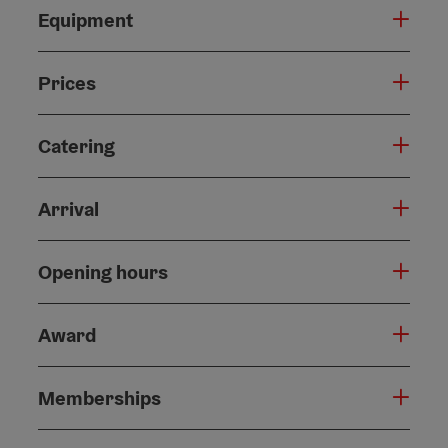
Equipment
Prices
Catering
Arrival
Opening hours
Award
Memberships