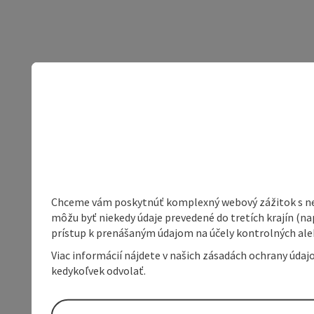
Chceme vám poskytnúť komplexný webový zážitok s neob
môžu byť niekedy údaje prevedené do tretích krajín (na
prístup k prenášaným údajom na účely kontrolných aleb
Viac informácií nájdete v našich zásadách ochrany úda
kedykoľvek odvolať.