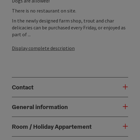
Dogs are allowed!
There is no restaurant on site.
In the newly designed farm shop, trout and char
delicacies can be purchased every Friday, or enjoyed as
part of ...
Display complete description
Contact
General information
Room / Holiday Appartement