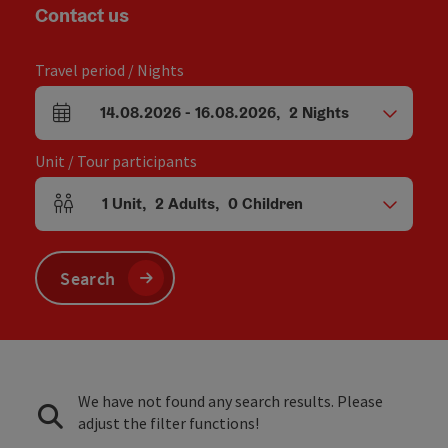
Contact us
Travel period / Nights
14.08.2026
-
16.08.2026
,
2
Nights
arrival and departure fields
Unit / Tour participants
1
Unit
,
2
Adults
,
0
Children
Number of units and person fields
Search
We have not found any search results. Please
adjust the filter functions!