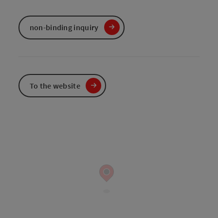
non-binding inquiry
To the website