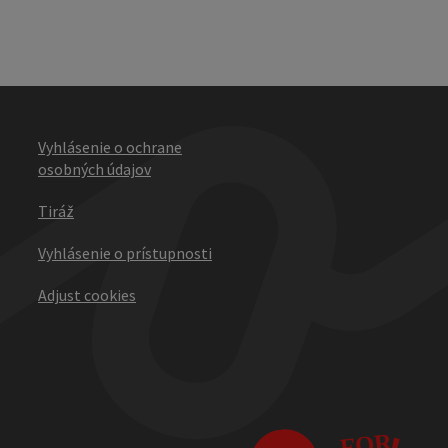
Vyhlásenie o ochrane
osobných údajov
Tiráž
Vyhlásenie o prístupnosti
Adjust cookies