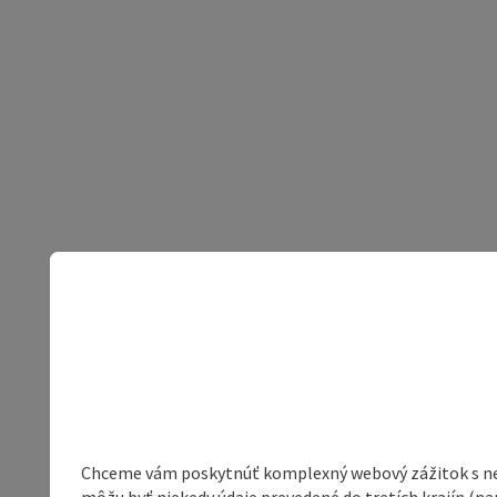
Chceme vám poskytnúť komplexný webový zážitok s neob
môžu byť niekedy údaje prevedené do tretích krajín (na