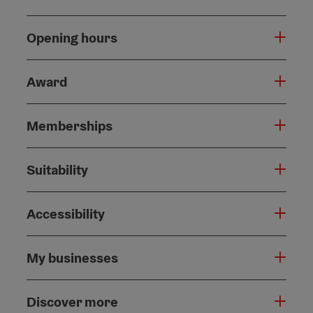
Opening hours
Award
Memberships
Suitability
Accessibility
My businesses
Discover more