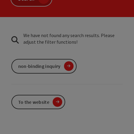
We have not found any search results. Please
adjust the filter functions!
non-binding inquiry
To the website