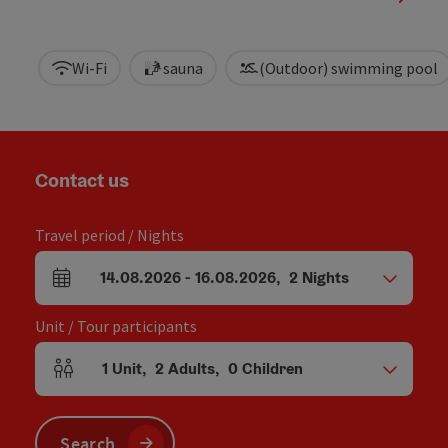
Wi-Fi
sauna
(Outdoor) swimming pool
Contact us
Travel period / Nights
14.08.2026
-
16.08.2026
,
2
Nights
arrival and departure fields
Unit / Tour participants
1
Unit
,
2
Adults
,
0
Children
Number of units and person fields
Search