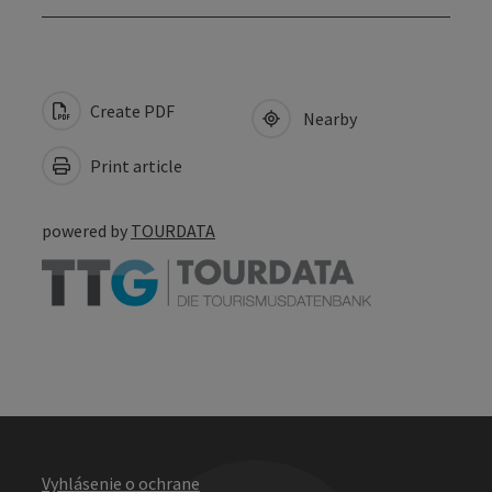
Create PDF
Nearby
Print article
powered by
TOURDATA
Vyhlásenie o ochrane