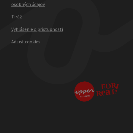
osobných údajov
Tiráž
Vyhlásenie o prístupnosti
Adjust cookies