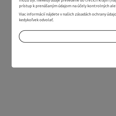
prístup k prenášaným údajom na účely kontrolných aleb
Viac informácií nájdete v našich zásadách ochrany úda
kedykoľvek odvolať.