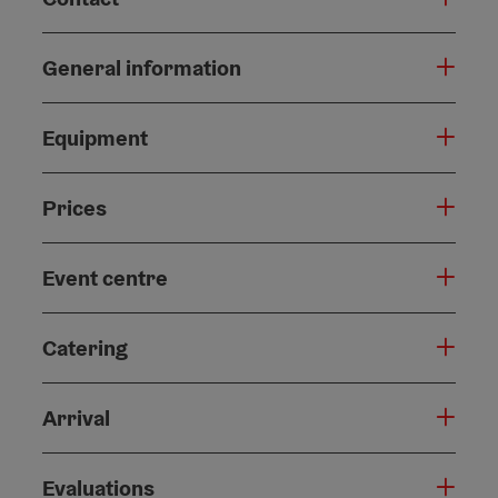
General information
Equipment
Prices
Event centre
Catering
Arrival
Evaluations