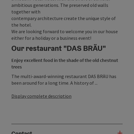
ambitious generations. The preserved old walls
together with
contempary architecture create the unique style of
the hotel.
We are looking forward to welcome you in our house
either for a holiday or a business event!
Our restaurant "DAS BRÄU"
Enjoy excellent food in the shade of the old chestnut
trees
The multi-award-winning restaurant DAS BRÄU has
been around for a long time. A history of ...
Display complete description
Contact