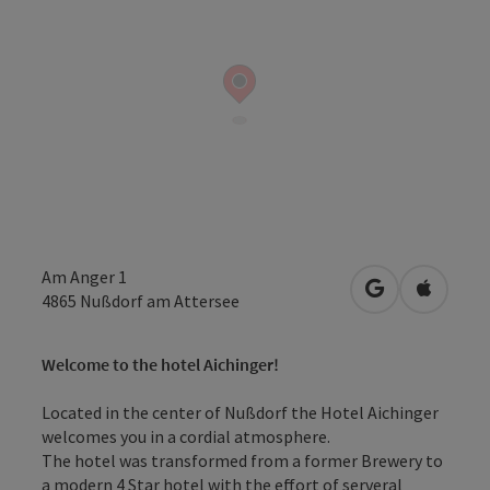
Am Anger 1
open in Googl
Open in
4865
Nußdorf am Attersee
Welcome to the hotel Aichinger!
Located in the center of Nußdorf the Hotel Aichinger
welcomes you in a cordial atmosphere.
The hotel was transformed from a former Brewery to
a modern 4 Star hotel with the effort of serveral