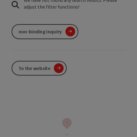
We have not found any search results. Please
adjust the filter functions!
non-binding inquiry
To the website