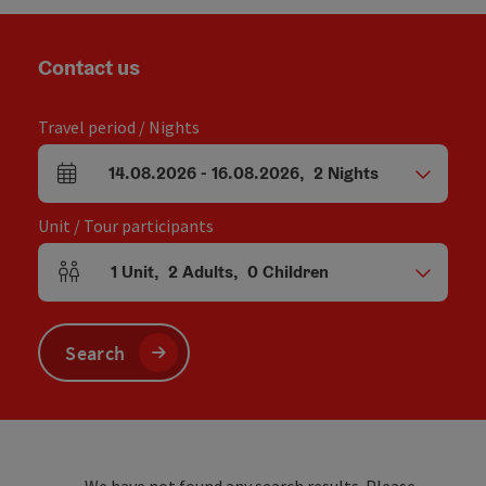
Contact us
Travel period / Nights
14.08.2026
-
16.08.2026
,
2
Nights
arrival and departure fields
Unit / Tour participants
1
Unit
,
2
Adults
,
0
Children
Number of units and person fields
Search