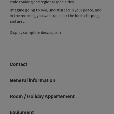
style cooking
and
regional specialties
.
Imagine going to bed, undisturbed in your peace, and
in the morning you wake up, hear the birds chirping,
and are ...
Display complete description
Contact
General information
Room / Holiday Appartement
Equipment