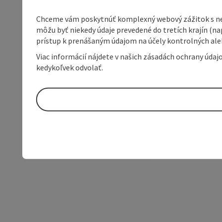
Chceme vám poskytnúť komplexný webový zážitok s neob
môžu byť niekedy údaje prevedené do tretích krajín (na
prístup k prenášaným údajom na účely kontrolných aleb
Viac informácií nájdete v našich zásadách ochrany úda
kedykoľvek odvolať.