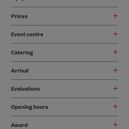
Prices
Event centre
Catering
Arrival
Evaluations
Opening hours
Award