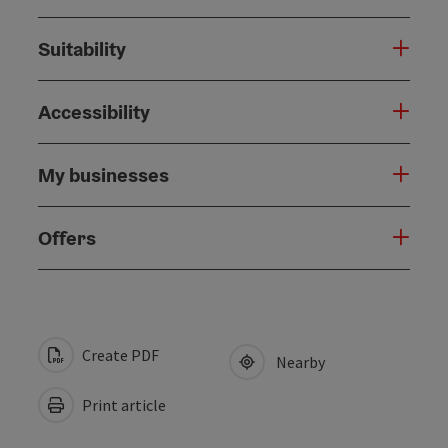
Suitability
Accessibility
My businesses
Offers
Create PDF
Nearby
Print article