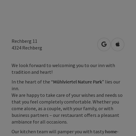
Rechberg 11
open in Googl
Open in
4324
Rechberg
We look forward to welcoming you to our inn with
tradition and heart!
In the heart of the “
Mühlviertel Nature Park
” lies our
inn.
We are happy to take care of your wishes and needs so
that you feel completely comfortable. Whether you
come alone, as a couple, with your family, or with
business partners – our restaurant offers a pleasant
ambiance for all occasions.
Our kitchen team will pamper you with tasty
home-