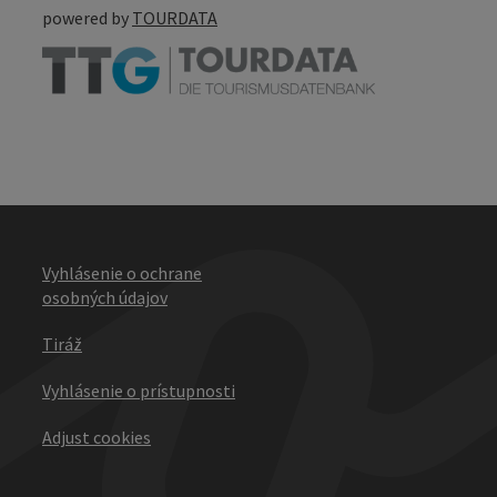
powered by
TOURDATA
Vyhlásenie o ochrane
osobných údajov
Tiráž
Vyhlásenie o prístupnosti
Adjust cookies