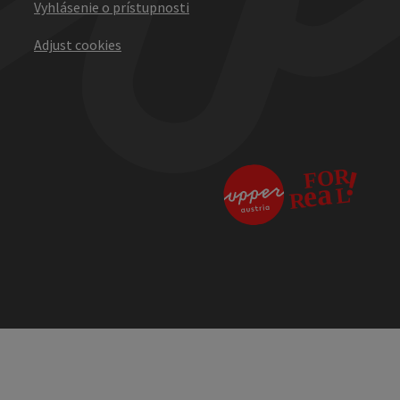
Vyhlásenie o prístupnosti
Adjust cookies