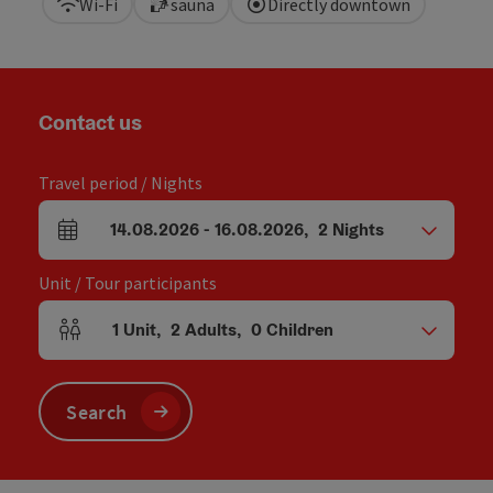
Wi-Fi
sauna
Directly downtown
Contact us
Travel period / Nights
14.08.2026
-
16.08.2026
,
2
Nights
arrival and departure fields
Unit / Tour participants
1
Unit
,
2
Adults
,
0
Children
Number of units and person fields
Search