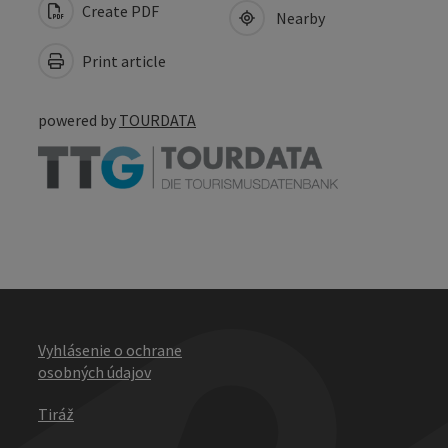
Create PDF
Nearby
Print article
powered by
TOURDATA
Vyhlásenie o ochrane
osobných údajov
Tiráž