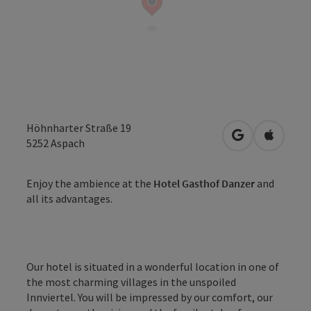
Höhnharter Straße 19
open in Googl
Open in
5252
Aspach
Enjoy the ambience at the
Hotel Gasthof Danzer
and
all its advantages.
Our hotel is situated in a wonderful location in one of
the most charming villages in the unspoiled
Innviertel. You will be impressed by our comfort, our