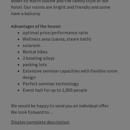
down-to-earth cuisine and the family style of our
hotel. Our rooms are bright and friendly and some
have a balcony.
Advantages of the house:
optimal price/performance ratio
Wellness area (sauna, steam bath)
solarium
Rental bikes
3 bowling alleys
parking lots
Extensive seminar capacities with flexible room
design
Perfect seminar technology
Event hall for up to 1,000 people
We would be happy to send you an individual offer.
We look forward to ...
Display complete description