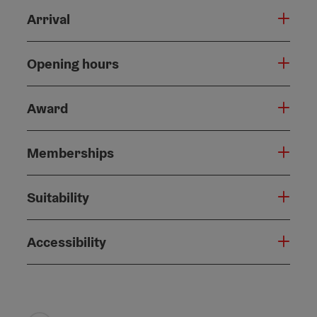
Arrival
Opening hours
Award
Memberships
Suitability
Accessibility