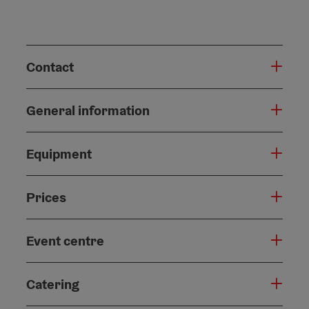
Contact
General information
Equipment
Prices
Event centre
Catering