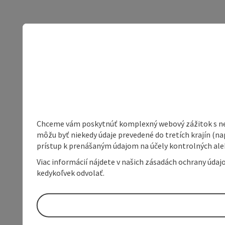
Chceme vám poskytnúť komplexný webový zážitok s neob
môžu byť niekedy údaje prevedené do tretích krajín (na
prístup k prenášaným údajom na účely kontrolných aleb
Viac informácií nájdete v našich zásadách ochrany úda
kedykoľvek odvolať.