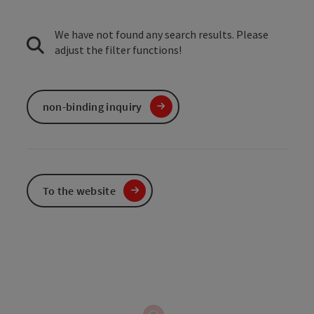
We have not found any search results. Please
adjust the filter functions!
non-binding inquiry
To the website