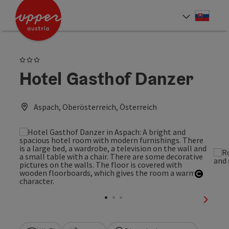
Accesskey
Accesskey
[0]
[2]
Slove
Select
3 Stars
Hotel Gasthof Danzer
Aspach, Oberösterreich, Österreich
Open c
next sl