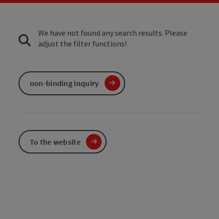
We have not found any search results. Please
adjust the filter functions!
non-binding inquiry
To the website