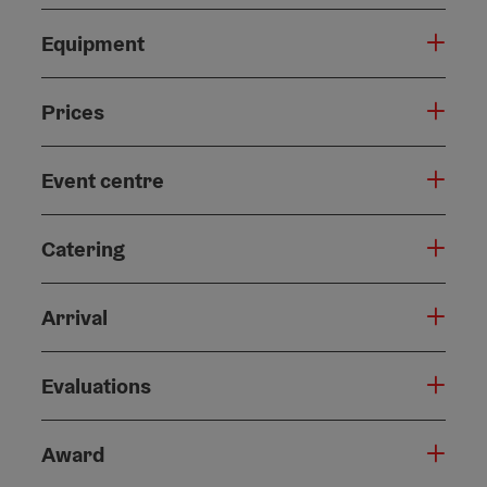
Equipment
Prices
Event centre
Catering
Arrival
Evaluations
Award