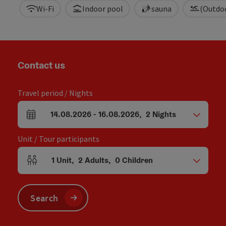
Wi-Fi
Indoor pool
sauna
(Outdo
Contact us
Travel period / Nights
14.08.2026
-
16.08.2026
,
2
Nights
arrival and departure fields
Unit / Tour participants
1
Unit
,
2
Adults
,
0
Children
Number of units and person fields
Search