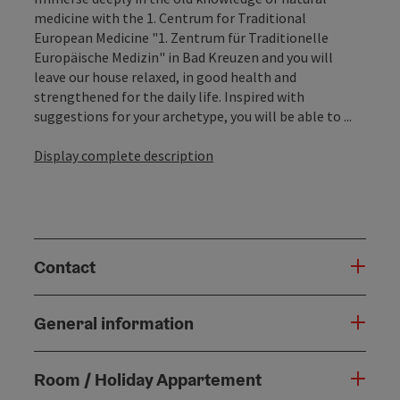
medicine with the 1. Centrum for Traditional
European Medicine "1. Zentrum für Traditionelle
Europäische Medizin" in Bad Kreuzen and you will
leave our house relaxed, in good health and
strengthened for the daily life. Inspired with
suggestions for your archetype, you will be able to ...
Display complete description
Contact
General information
Room / Holiday Appartement