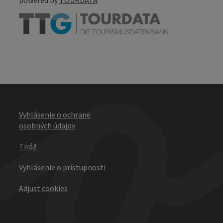
Vyhlásenie o ochrane
osobných údajov
Tiráž
Vyhlásenie o prístupnosti
Adjust cookies