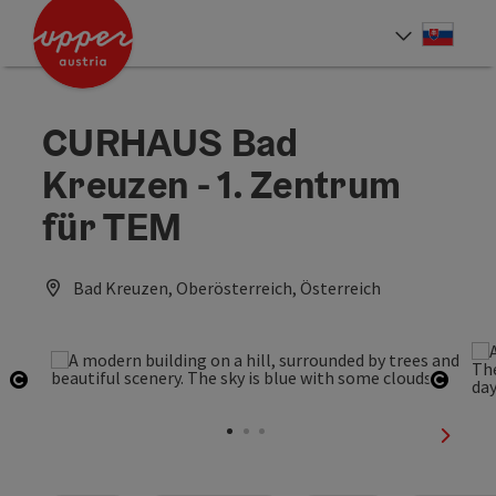
Accesskey
Accesskey
[0]
[2]
Slove
Select
CURHAUS Bad
Kreuzen - 1. Zentrum
für TEM
Bad Kreuzen, Oberösterreich, Österreich
Open copyright
Open 
next sl