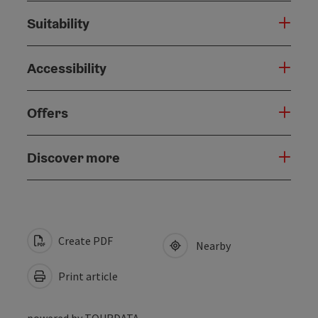
Suitability
Accessibility
Offers
Discover more
Create PDF
Nearby
Print article
powered by
TOURDATA