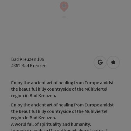
Bad Kreuzen 106
open in Googl
Open in
4362
Bad Kreuzen
Enjoy the ancient art of healing from Europe amidst
the beautiful hilly countryside of the Mühlviertel
region in Bad Kreuzen.
Enjoy the ancient art of healing from Europe amidst
the beautiful hilly countryside of the Mühlviertel
region in Bad Kreuzen.
A world full of spirituality and humanity.
Immerse deeply in the old knowledge of natural