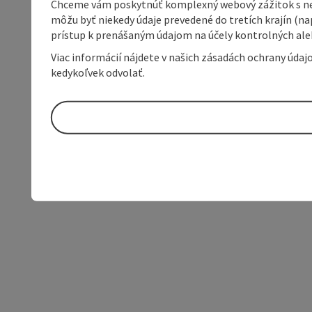
Chceme vám poskytnúť komplexný webový zážitok s neob
môžu byť niekedy údaje prevedené do tretích krajín (na
prístup k prenášaným údajom na účely kontrolných aleb
Viac informácií nájdete v našich zásadách ochrany úda
kedykoľvek odvolať.