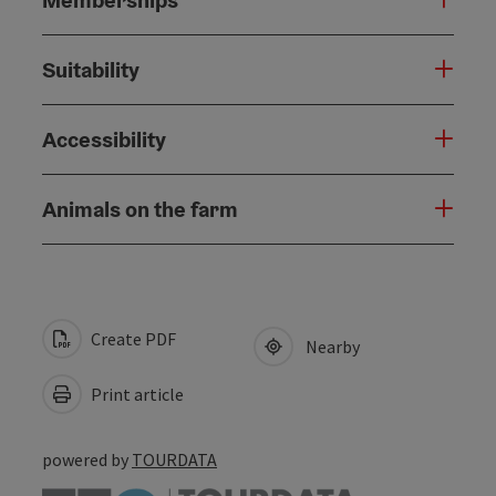
Suitability
Accessibility
Animals on the farm
Create PDF
Nearby
Print article
powered by
TOURDATA