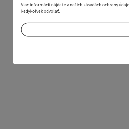
Viac informácií nájdete v našich zásadách ochrany úda
kedykoľvek odvolať.