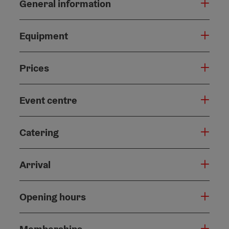
General information
Equipment
Prices
Event centre
Catering
Arrival
Opening hours
Memberships