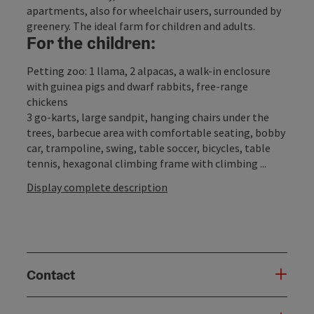
apartments, also for wheelchair users, surrounded by
greenery. The ideal farm for children and adults.
For the children:
Petting zoo: 1 llama, 2 alpacas, a walk-in enclosure
with guinea pigs and dwarf rabbits, free-range
chickens
3 go-karts, large sandpit, hanging chairs under the
trees, barbecue area with comfortable seating, bobby
car, trampoline, swing, table soccer, bicycles, table
tennis, hexagonal climbing frame with climbing ...
Display complete description
Contact