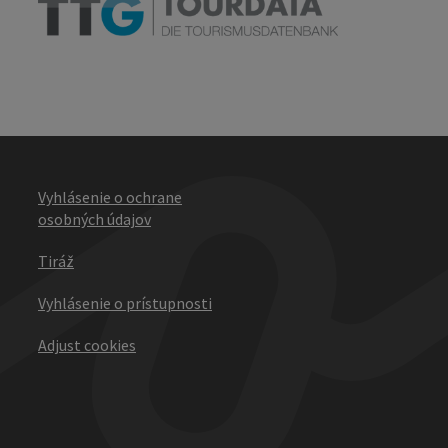
Vyhlásenie o ochrane
osobných údajov
Tiráž
Vyhlásenie o prístupnosti
Adjust cookies