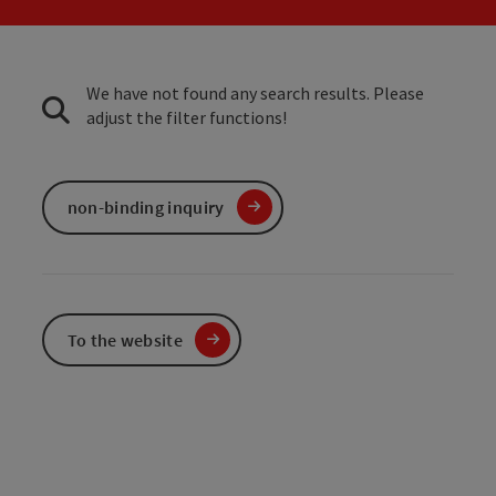
We have not found any search results. Please
adjust the filter functions!
non-binding inquiry
To the website