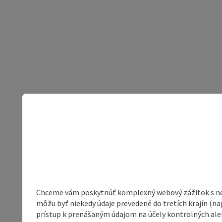
Chceme vám poskytnúť komplexný webový zážitok s neob
môžu byť niekedy údaje prevedené do tretích krajín (na
prístup k prenášaným údajom na účely kontrolných aleb