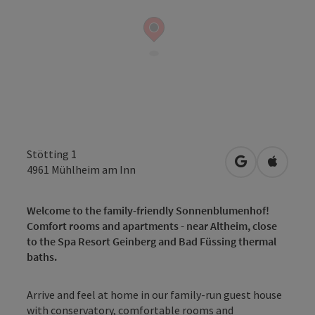
Stötting 1
open in Googl
Open in
4961
Mühlheim am Inn
Welcome to the family-friendly Sonnenblumenhof!
Comfort rooms and apartments - near Altheim, close
to the Spa Resort Geinberg and Bad Füssing thermal
baths.
Arrive and feel at home in our family-run guest house
with conservatory, comfortable rooms and