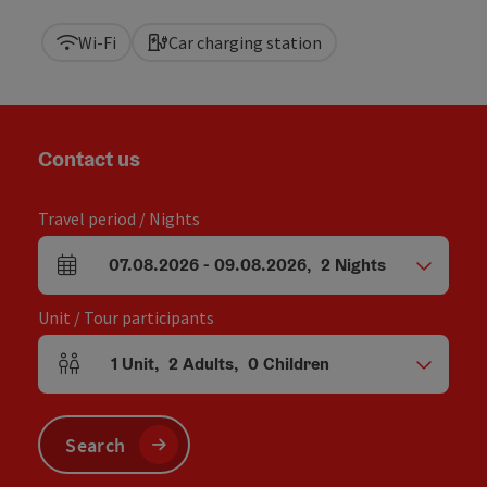
Wi-Fi
Car charging station
Contact us
Travel period / Nights
07.08.2026
-
09.08.2026
,
2
Nights
arrival and departure fields
Unit / Tour participants
1
Unit
,
2
Adults
,
0
Children
Number of units and person fields
Search