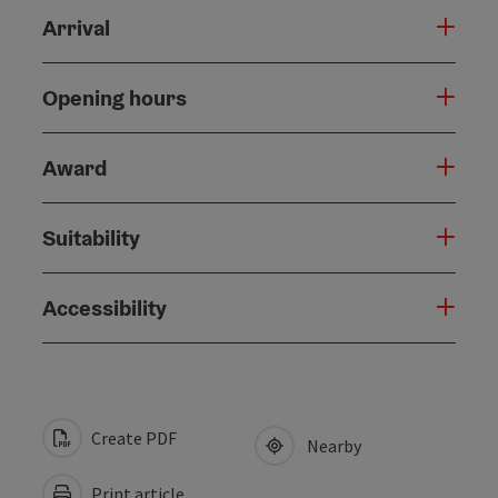
Arrival
Opening hours
Award
Suitability
Accessibility
Create PDF
Nearby
Print article