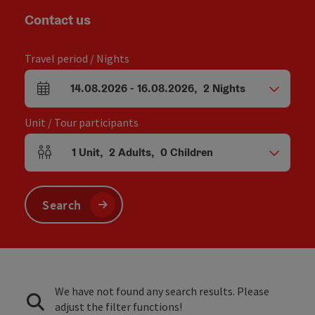
Contact us
Travel period / Nights
14.08.2026
-
16.08.2026
,
2
Nights
arrival and departure fields
Unit / Tour participants
1
Unit
,
2
Adults
,
0
Children
Number of units and person fields
Search
We have not found any search results. Please
adjust the filter functions!