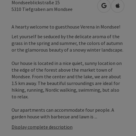
Mondseeblickstraße 15
open in Googl
Open in
5310
Tiefgraben am Mondsee
A hearty welcome to guesthouse Verena in Mondsee!
Let yourself be seduced by the delicate aroma of the
grass in the spring and summer, the colors of autumn
or the glamorous beauty of a snowy winter landscape.
Our house is located in a nice quiet, sunny location on
the edge of the forest above the market town of
Mondsee. From the center and the lake, we are about
1.5 km away. The beautiful surroundings are ideal for
hiking, running, Nordic walking, swimming, but also
to relax.
Our apartments can accommodate four people. A
garden house with barbecue and lawn is ...
Display complete description