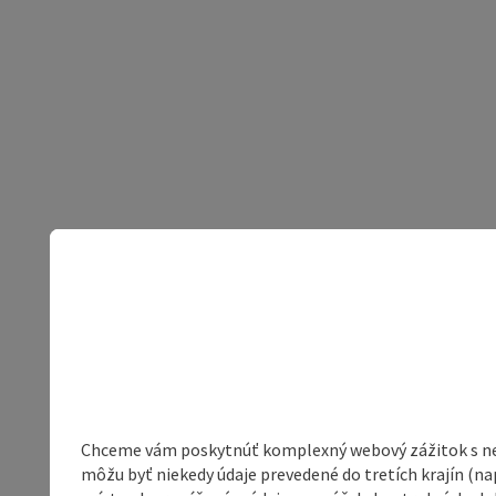
Chceme vám poskytnúť komplexný webový zážitok s neob
môžu byť niekedy údaje prevedené do tretích krajín (na