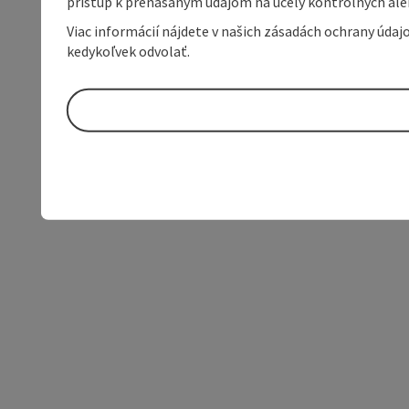
prístup k prenášaným údajom na účely kontrolných aleb
Viac informácií nájdete v našich zásadách ochrany úda
kedykoľvek odvolať.