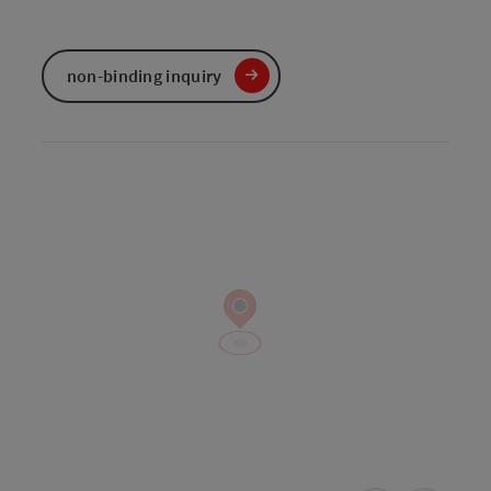
non-binding inquiry