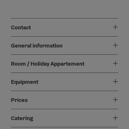
Contact
General information
Room / Holiday Appartement
Equipment
Prices
Catering