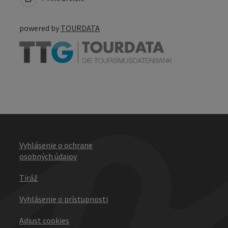
powered by
TOURDATA
Vyhlásenie o ochrane
osobných údajov
Tiráž
Vyhlásenie o prístupnosti
Adjust cookies