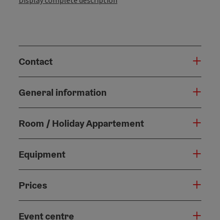
Display complete description
Contact
General information
Room / Holiday Appartement
Equipment
Prices
Event centre