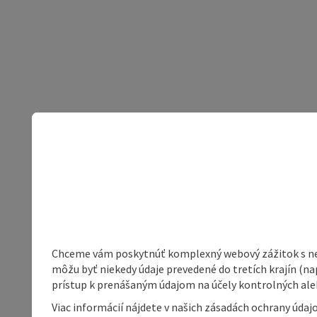
Chceme vám poskytnúť komplexný webový zážitok s neob
môžu byť niekedy údaje prevedené do tretích krajín (na
prístup k prenášaným údajom na účely kontrolných aleb
Viac informácií nájdete v našich zásadách ochrany úda