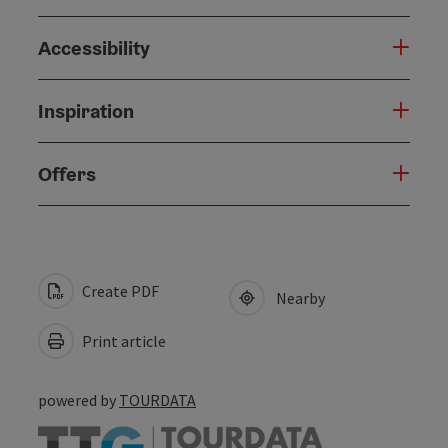
Accessibility
Inspiration
Offers
Create PDF
Nearby
Print article
powered by
TOURDATA