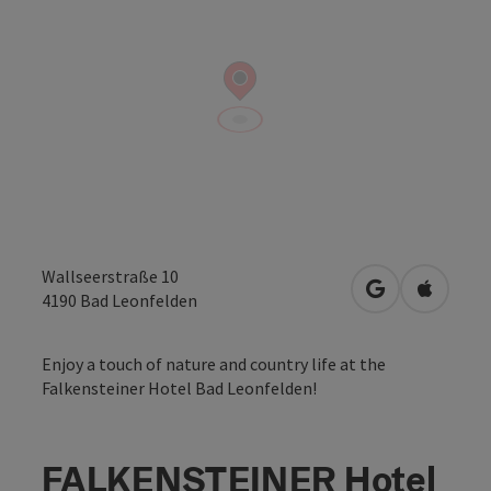
Wallseerstraße 10
open in Googl
Open in
4190
Bad Leonfelden
Enjoy a touch of nature and country life at the
Falkensteiner Hotel Bad Leonfelden!
FALKENSTEINER Hotel