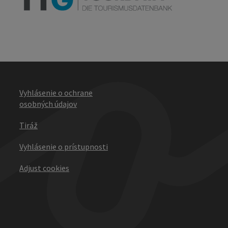
Vyhlásenie o ochrane
osobných údajov
Tiráž
Vyhlásenie o prístupnosti
Adjust cookies