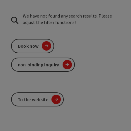
We have not found any search results. Please
adjust the filter functions!
Book now
non-binding inquiry
To the website