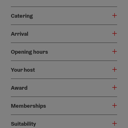
Catering
Arrival
Opening hours
Your host
Award
Memberships
Suitability