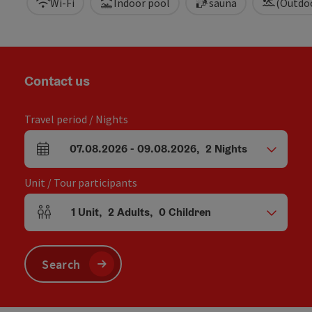
Wi-Fi
Indoor pool
sauna
(Outdo
Contact us
Travel period / Nights
07.08.2026
-
09.08.2026
,
2
Nights
arrival and departure fields
Unit / Tour participants
1
Unit
,
2
Adults
,
0
Children
Number of units and person fields
Search