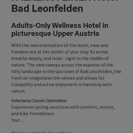
Bad Leonfelden
Adults-Only Wellness Hotel in
picturesque Upper Austria
With the new orientation of the hotel, ease and
freedom are at the center of your stay. So arrive,
breathe deeply, and relax - right in the middle of
nature. The view sweeps across the expanse of the
hilly landscape in the spa town of Bad Leonfelden, the
fresh air invigorates the senses and allows for
tranquility and active enjoyment in harmony with
nature.
Velorama Classic Operation
Experience cycling vacations with comfort, service,
and bike-friendliness.
Your ...