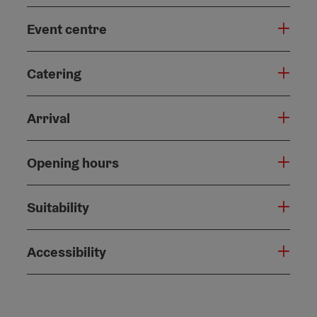
Event centre
Catering
Arrival
Opening hours
Suitability
Accessibility