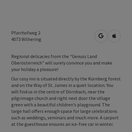
Pfarrhofweg 2
open in Googl
Open in
4073
Wilhering
Regional delicacies from the "Genuss Land
Oberösterreich" will surely convince you and make
your holiday a pleasure!
Our cosy inn is situated directly by the Kürnberg forest
and on the Way of St. James in a quiet location. You
will find us in the centre of Dörnbach, near the
pilgrimage church and right next door the village
green with a beautiful children's playground. The
large hall offers enough space for large celebrations
such as weddings, seminars and much more. A carport
at the guesthouse ensures an ice-free car in winter.