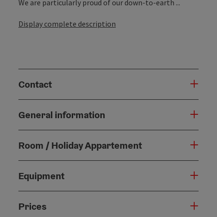
We are particularly proud of our down-to-earth ...
Display complete description
Contact
General information
Room / Holiday Appartement
Equipment
Prices