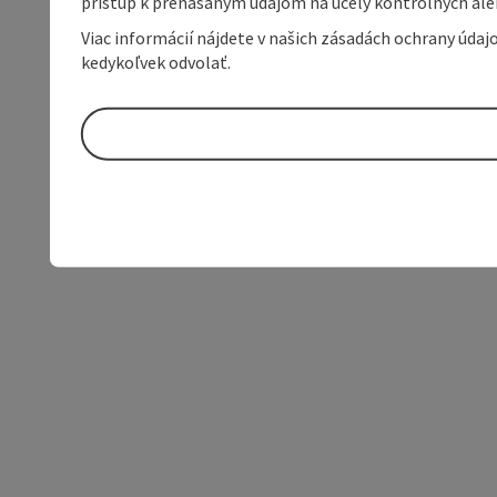
prístup k prenášaným údajom na účely kontrolných aleb
Viac informácií nájdete v našich zásadách ochrany úda
kedykoľvek odvolať.