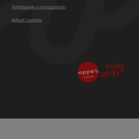
Vyhlásenie o prístupnosti
Adjust cookies