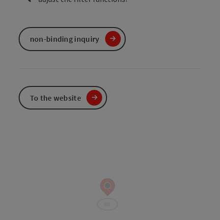
non-binding inquiry
To the website