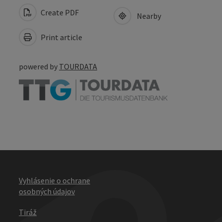
Create PDF
Nearby
Print article
powered by
TOURDATA
Vyhlásenie o ochrane
osobných údajov
Tiráž