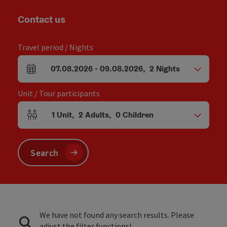
Contact us
Travel period / Nights
07.08.2026
-
09.08.2026
,
2
Nights
arrival and departure fields
Unit / Tour participants
1
Unit
,
2
Adults
,
0
Children
Number of units and person fields
Search
We have not found any search results. Please
adjust the filter functions!