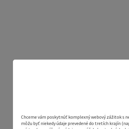
Chceme vám poskytnúť komplexný webový zážitok s neob
môžu byť niekedy údaje prevedené do tretích krajín (na