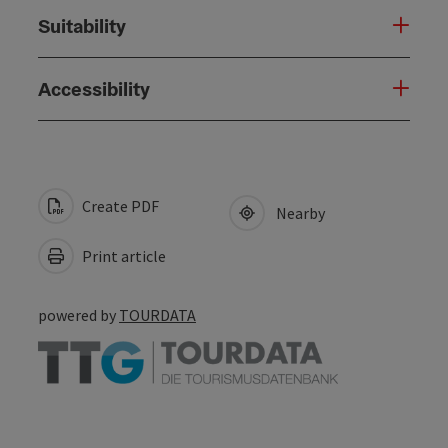
Suitability
Accessibility
Create PDF
Nearby
Print article
powered by
TOURDATA