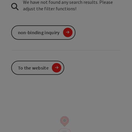
We have not found any search results. Please
adjust the filter functions!
non-binding inquiry
To the website