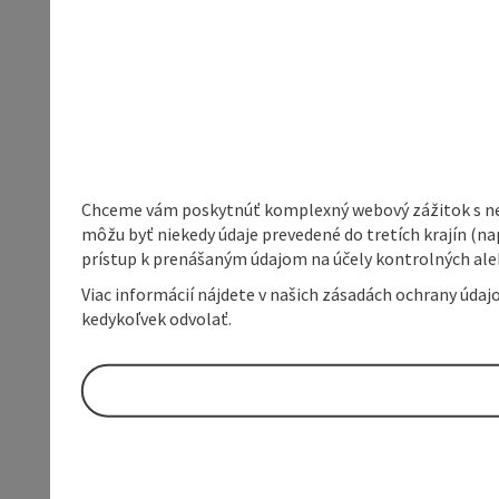
Chceme vám poskytnúť komplexný webový zážitok s neob
môžu byť niekedy údaje prevedené do tretích krajín (na
prístup k prenášaným údajom na účely kontrolných aleb
Viac informácií nájdete v našich zásadách ochrany úda
kedykoľvek odvolať.