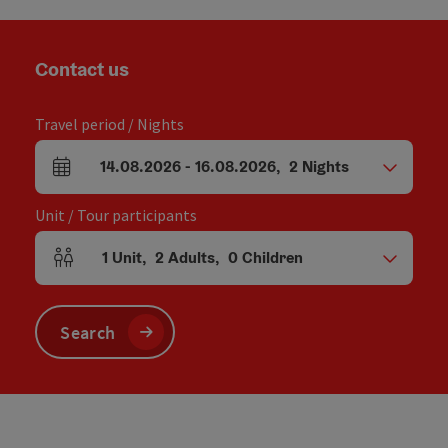
Contact us
Travel period / Nights
14.08.2026
-
16.08.2026
,
2
Nights
arrival and departure fields
Unit / Tour participants
1
Unit
,
2
Adults
,
0
Children
Number of units and person fields
Search