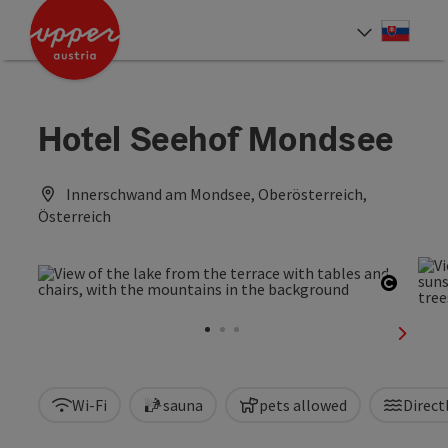
Accesskey
Accesskey
[0]
[2]
Slove
Select
Hotel Seehof Mondsee
Innerschwand am Mondsee, Oberösterreich,
Österreich
Open c
next sl
Wi-Fi
sauna
pets allowed
Direct