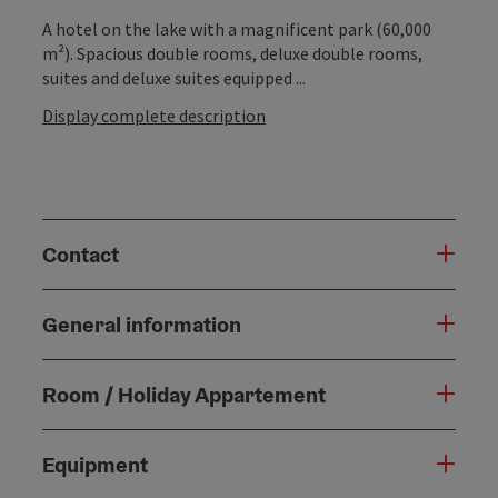
A hotel on the lake with a magnificent park (60,000
m²). Spacious double rooms, deluxe double rooms,
suites and deluxe suites equipped ...
Display complete description
Contact
General information
Room / Holiday Appartement
Equipment