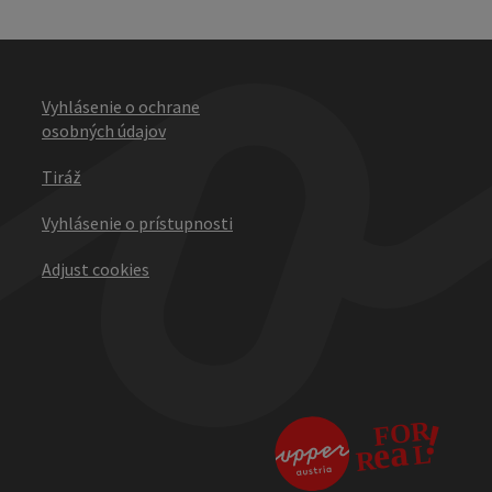
Vyhlásenie o ochrane
osobných údajov
Tiráž
Vyhlásenie o prístupnosti
Adjust cookies