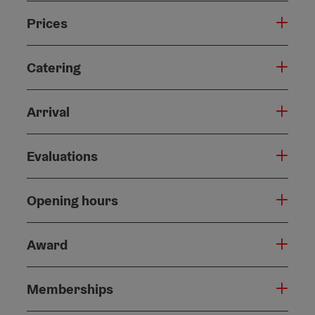
Prices
Catering
Arrival
Evaluations
Opening hours
Award
Memberships