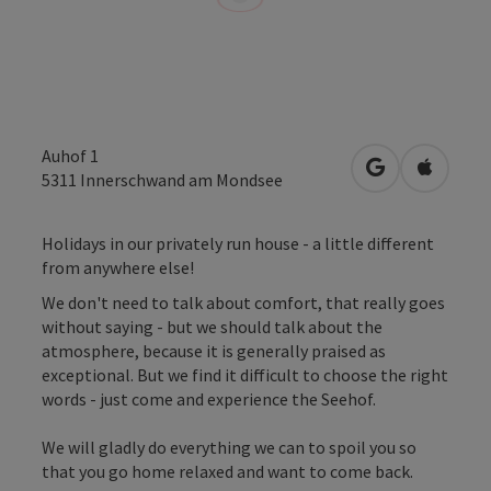
Auhof 1
open in Googl
Open in
5311
Innerschwand am Mondsee
Holidays in our privately run house - a little different
from anywhere else!
We don't need to talk about comfort, that really goes
without saying - but we should talk about the
atmosphere, because it is generally praised as
exceptional. But we find it difficult to choose the right
words - just come and experience the Seehof.
We will gladly do everything we can to spoil you so
that you go home relaxed and want to come back.