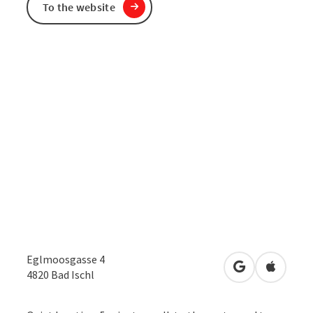
To the website
One moment
please … we are
loading matching
results.
Eglmoosgasse 4
open in Googl
Open in
4820
Bad Ischl