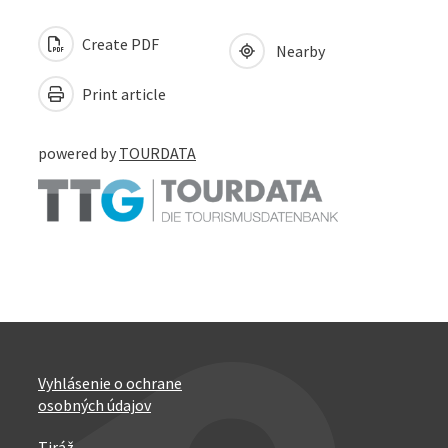
Create PDF
Nearby
Print article
powered by
TOURDATA
Vyhlásenie o ochrane
osobných údajov