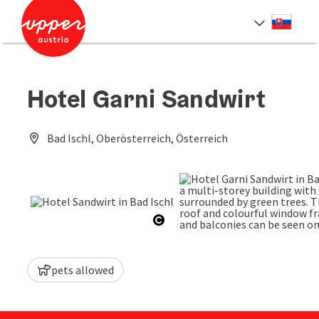
Accesskey
Accesskey
[0]
[2]
Slove
Select
Hotel Garni Sandwirt
Bad Ischl, Oberösterreich, Österreich
Open copyright
next sl
pets allowed