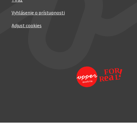
Tiráž
Vyhlásenie o prístupnosti
Adjust cookies