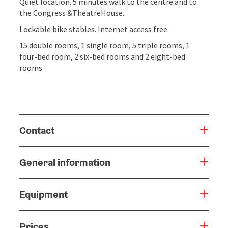
Quiet location. 5 minutes walk to the centre and to
the Congress &TheatreHouse.
Lockable bike stables. Internet access free.
15 double rooms, 1 single room, 5 triple rooms, 1
four-bed room, 2 six-bed rooms and 2 eight-bed
rooms
Contact
General information
Equipment