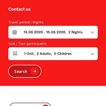
Contact us
Travel period / Nights
14.08.2026
-
16.08.2026
,
2
Nights
arrival and departure fields
Unit / Tour participants
1
Unit
,
2
Adults
,
0
Children
Number of units and person fields
Search