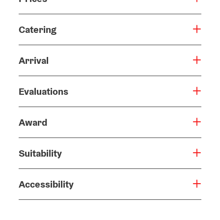
Prices
Catering
Arrival
Evaluations
Award
Suitability
Accessibility