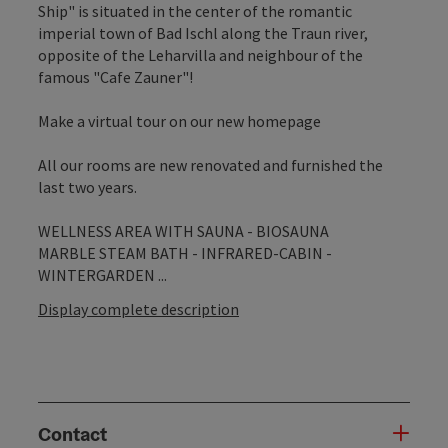
Ship" is situated in the center of the romantic
imperial town of Bad Ischl along the Traun river,
opposite of the Leharvilla and neighbour of the
famous "Cafe Zauner"!
Make a virtual tour on our new homepage
All our rooms are new renovated and furnished the
last two years.
WELLNESS AREA WITH SAUNA - BIOSAUNA
MARBLE STEAM BATH - INFRARED-CABIN -
WINTERGARDEN ...
Display complete description
Contact