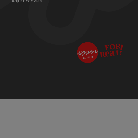
Adjust cookies