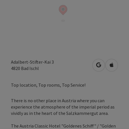
Adalbert-Stifter-Kai 3
open in Googl
Open in
4820
Bad Ischl
Top location, Top rooms, Top Service!
There is no other place in Austria where you can
experience the atmosphere of the imperial period as
vividly as in the heart of the Salzkammergut area.
The Austria Classic Hotel "Goldenes Schiff" / "Golden