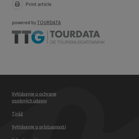
Print article
powered by
TOURDATA
Vyhlásenie o ochrane
osobných údajov
Tiráž
Vyhlásenie o prístupnosti