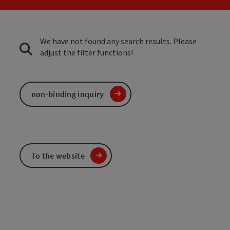
We have not found any search results. Please
adjust the filter functions!
non-binding inquiry
To the website