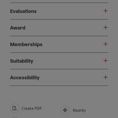
Evaluations
Award
Memberships
Suitability
Accessibility
Create PDF
Nearby