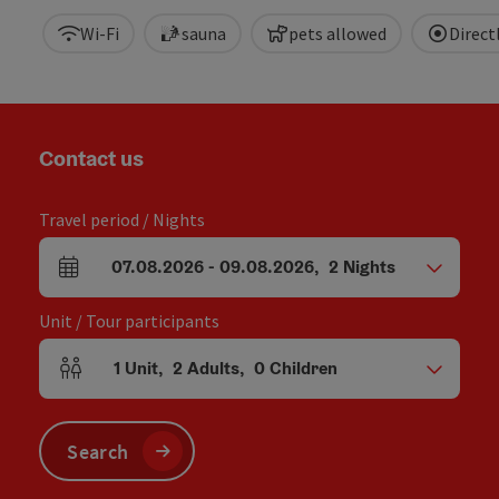
Wi-Fi
sauna
pets allowed
Direc
Contact us
Travel period / Nights
07.08.2026
-
09.08.2026
,
2
Nights
arrival and departure fields
Unit / Tour participants
1
Unit
,
2
Adults
,
0
Children
Number of units and person fields
Search