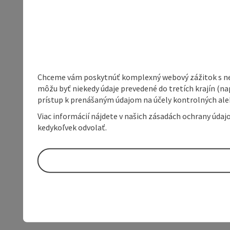
Chceme vám poskytnúť komplexný webový zážitok s neob
môžu byť niekedy údaje prevedené do tretích krajín (na
prístup k prenášaným údajom na účely kontrolných aleb
Viac informácií nájdete v našich zásadách ochrany úda
kedykoľvek odvolať.