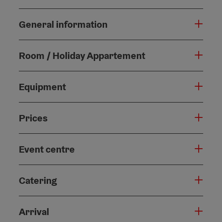
General information
Room / Holiday Appartement
Equipment
Prices
Event centre
Catering
Arrival