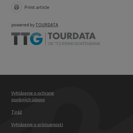
Print article
powered by
TOURDATA
Vyhlásenie o ochrane
osobných údajov
Tiráž
Vyhlásenie o prístupnosti