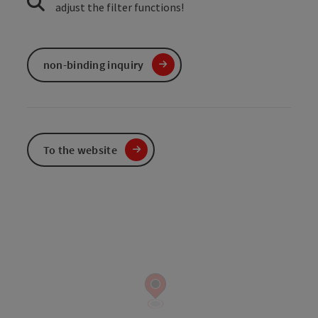
adjust the filter functions!
non-binding inquiry
To the website