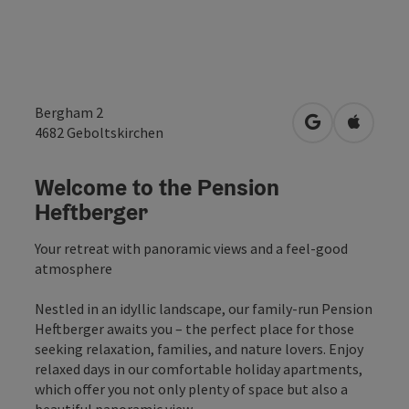
Bergham 2
open in Googl
Open in
4682
Geboltskirchen
Welcome to the Pension
Heftberger
Your retreat with panoramic views and a feel-good
atmosphere
Nestled in an idyllic landscape, our family-run Pension
Heftberger awaits you – the perfect place for those
seeking relaxation, families, and nature lovers. Enjoy
relaxed days in our comfortable holiday apartments,
which offer you not only plenty of space but also a
beautiful panoramic view.