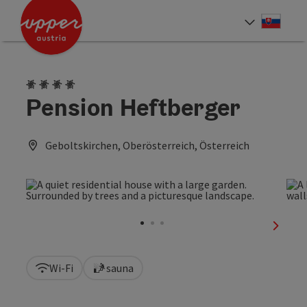
Accesskey
Accesskey
[0]
[2]
Slove
Select
4 Edelweiss
Pension Heftberger
Geboltskirchen, Oberösterreich, Österreich
next sl
Wi-Fi
sauna