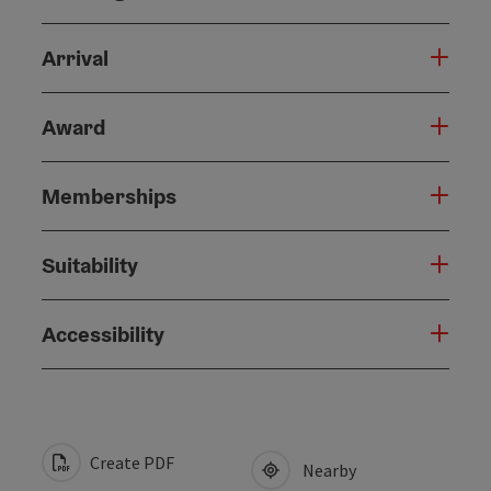
Arrival
Award
Memberships
Suitability
Accessibility
Create PDF
Nearby