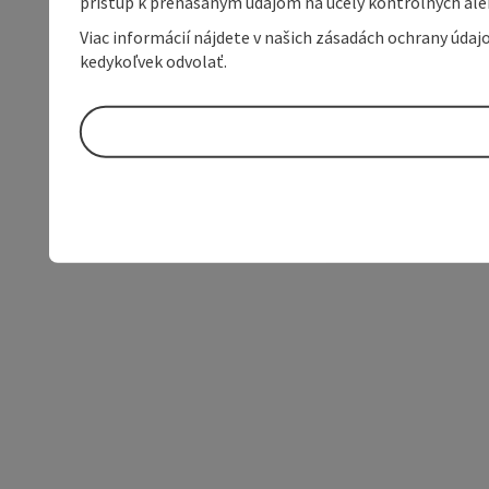
prístup k prenášaným údajom na účely kontrolných aleb
Viac informácií nájdete v našich zásadách ochrany úda
kedykoľvek odvolať.