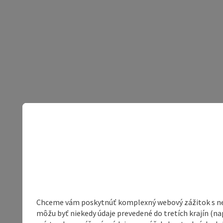
Chceme vám poskytnúť komplexný webový zážitok s neob
môžu byť niekedy údaje prevedené do tretích krajín (na