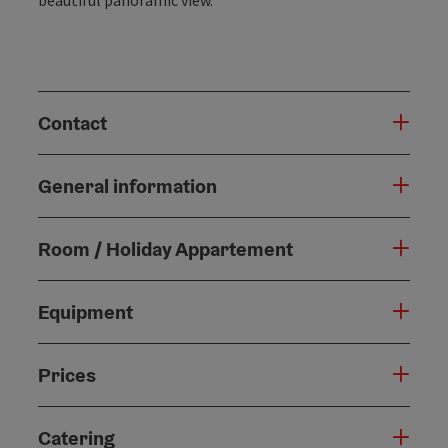
Contact
General information
Room / Holiday Appartement
Equipment
Prices
Catering