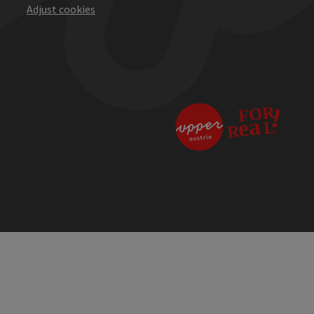
Adjust cookies