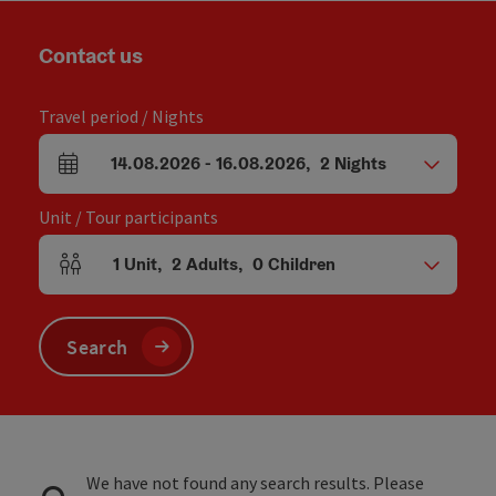
Contact us
Travel period / Nights
14.08.2026
-
16.08.2026
,
2
Nights
arrival and departure fields
Unit / Tour participants
1
Unit
,
2
Adults
,
0
Children
Number of units and person fields
Search
We have not found any search results. Please