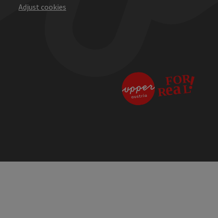
Adjust cookies