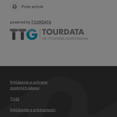
Print article
powered by
TOURDATA
Vyhlásenie o ochrane
osobných údajov
Tiráž
Vyhlásenie o prístupnosti