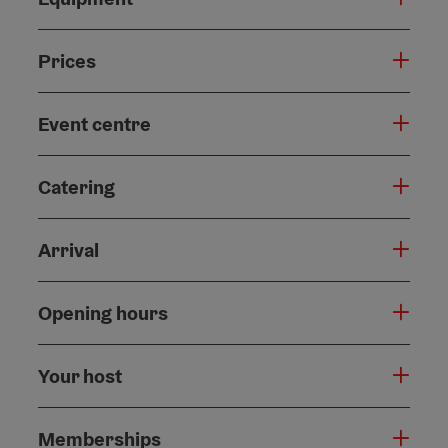
Prices
Event centre
Catering
Arrival
Opening hours
Your host
Memberships