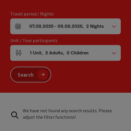
Travel period / Nights
07.08.2026
-
09.08.2026
,
2
Nights
arrival and departure fields
Unit / Tour participants
1
Unit
,
2
Adults
,
0
Children
Number of units and person fields
Search
We have not found any search results. Please
adjust the filter functions!