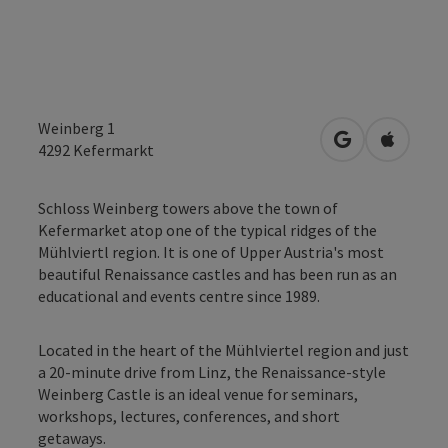
Weinberg 1
open in Googl
Open in
4292
Kefermarkt
Schloss Weinberg towers above the town of
Kefermarket atop one of the typical ridges of the
Mühlviertl region. It is one of Upper Austria's most
beautiful Renaissance castles and has been run as an
educational and events centre since 1989.
Located in the heart of the Mühlviertel region and just
a 20-minute drive from Linz, the Renaissance-style
Weinberg Castle is an ideal venue for seminars,
workshops, lectures, conferences, and short
getaways.