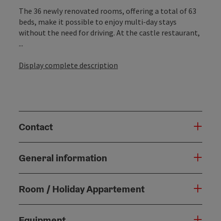
The 36 newly renovated rooms, offering a total of 63
beds, make it possible to enjoy multi-day stays
without the need for driving. At the castle restaurant,
...
Display complete description
Contact
General information
Room / Holiday Appartement
Equipment