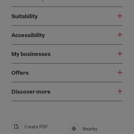
Suitability
Accessibility
My businesses
Offers
Discover more
Create PDF
Nearby