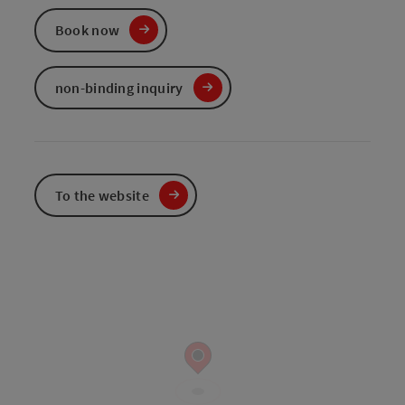
Book now
non-binding inquiry
To the website