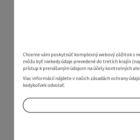
Chceme vám poskytnúť komplexný webový zážitok s neob
môžu byť niekedy údaje prevedené do tretích krajín (na
prístup k prenášaným údajom na účely kontrolných aleb
Viac informácií nájdete v našich zásadách ochrany úda
kedykoľvek odvolať.